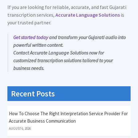
If you are looking for reliable, accurate, and fast Gujarati
transcription services,
Accurate Language Solutions
is
your trusted partner.
Get started today
and transform your Gujarati audio into
powerful written content.
Contact Accurate Language Solutions now for
customized transcription solutions tailored to your
business needs.
Recent Posts
How To Choose The Right Interpretation Service Provider For
Accurate Business Communication
AUGUST 6, 2026