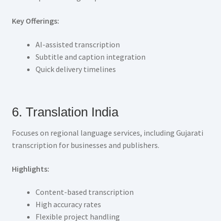
Key Offerings:
AI-assisted transcription
Subtitle and caption integration
Quick delivery timelines
6. Translation India
Focuses on regional language services, including Gujarati
transcription for businesses and publishers.
Highlights:
Content-based transcription
High accuracy rates
Flexible project handling