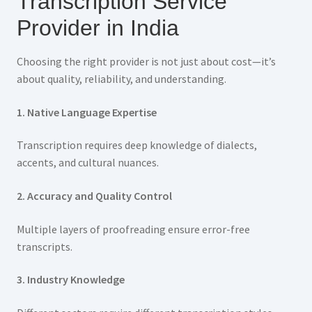
Transcription Service
Provider in India
Choosing the right provider is not just about cost—it’s
about quality, reliability, and understanding.
1. Native Language Expertise
Transcription requires deep knowledge of dialects,
accents, and cultural nuances.
2. Accuracy and Quality Control
Multiple layers of proofreading ensure error-free
transcripts.
3. Industry Knowledge