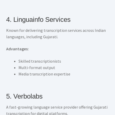
4. Linguainfo Services
Known for delivering transcription services across Indian
languages, including Gujarati.
Advantages:
Skilled transcriptionists
Multi-format output
Media transcription expertise
5. Verbolabs
A fast-growing language service provider offering Gujarati
transcription for digital platforms.