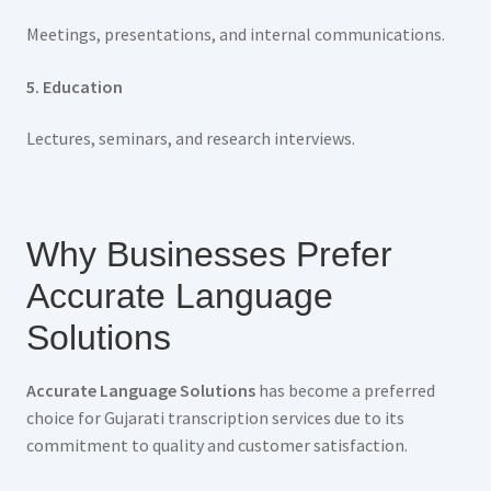
Meetings, presentations, and internal communications.
5. Education
Lectures, seminars, and research interviews.
Why Businesses Prefer
Accurate Language
Solutions
Accurate Language Solutions
has become a preferred
choice for Gujarati transcription services due to its
commitment to quality and customer satisfaction.