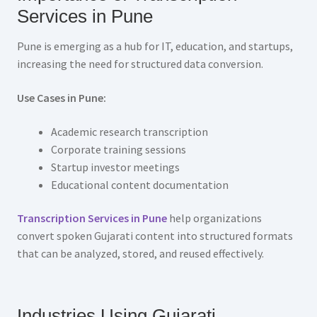
Services in Pune
Pune is emerging as a hub for IT, education, and startups,
increasing the need for structured data conversion.
Use Cases in Pune:
Academic research transcription
Corporate training sessions
Startup investor meetings
Educational content documentation
Transcription Services in Pune
help organizations
convert spoken Gujarati content into structured formats
that can be analyzed, stored, and reused effectively.
Industries Using Gujarati