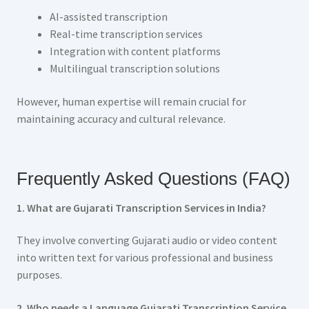
AI-assisted transcription
Real-time transcription services
Integration with content platforms
Multilingual transcription solutions
However, human expertise will remain crucial for
maintaining accuracy and cultural relevance.
Frequently Asked Questions (FAQ)
1. What are Gujarati Transcription Services in India?
They involve converting Gujarati audio or video content
into written text for various professional and business
purposes.
2. Who needs a Language Gujarati Transcription Service