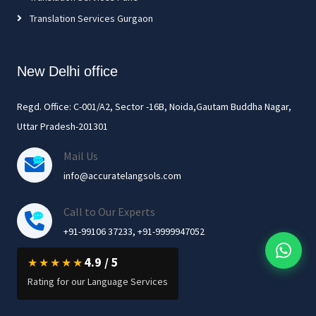
Translation Services Gurgaon
New Delhi office
Regd. Office: C-001/A2, Sector -16B, Noida,Gautam Buddha Nagar,
Uttar Pradesh-201301
Mail Us
info@accuratelangsols.com
Call to Our Experts
+91-99106 37233, +91-9999947052
4.9 / 5
★★★★★
Rating for our Language Services