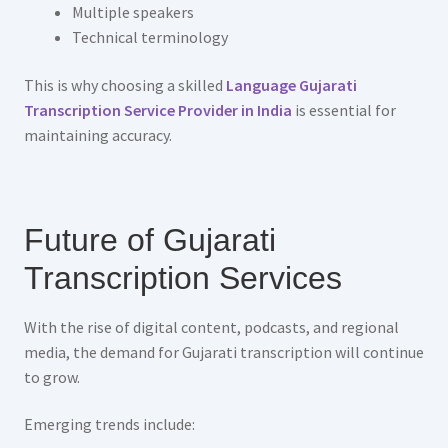
Multiple speakers
Technical terminology
This is why choosing a skilled
Language Gujarati
Transcription Service Provider in India
is essential for
maintaining accuracy.
Future of Gujarati
Transcription Services
With the rise of digital content, podcasts, and regional
media, the demand for Gujarati transcription will continue
to grow.
Emerging trends include: