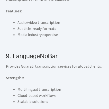
Features:
Audio/video transcription
Subtitle-ready formats
Media industry expertise
9. LanguageNoBar
Provides Gujarati transcription services for global clients.
Strengths:
Multilingual transcription
Cloud-based workflows
Scalable solutions