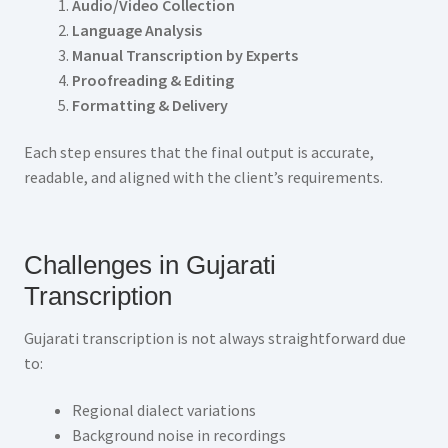
Audio/Video Collection
Language Analysis
Manual Transcription by Experts
Proofreading & Editing
Formatting & Delivery
Each step ensures that the final output is accurate,
readable, and aligned with the client’s requirements.
Challenges in Gujarati
Transcription
Gujarati transcription is not always straightforward due
to:
Regional dialect variations
Background noise in recordings