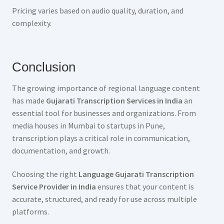
Pricing varies based on audio quality, duration, and
complexity.
Conclusion
The growing importance of regional language content
has made
Gujarati Transcription Services in India
an
essential tool for businesses and organizations. From
media houses in Mumbai to startups in Pune,
transcription plays a critical role in communication,
documentation, and growth.
Choosing the right
Language Gujarati Transcription
Service Provider in India
ensures that your content is
accurate, structured, and ready for use across multiple
platforms.