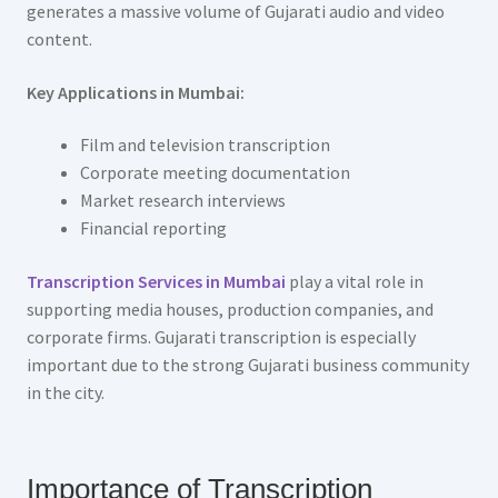
generates a massive volume of Gujarati audio and video
content.
Key Applications in Mumbai:
Film and television transcription
Corporate meeting documentation
Market research interviews
Financial reporting
Transcription Services in Mumbai
play a vital role in
supporting media houses, production companies, and
corporate firms. Gujarati transcription is especially
important due to the strong Gujarati business community
in the city.
Importance of Transcription