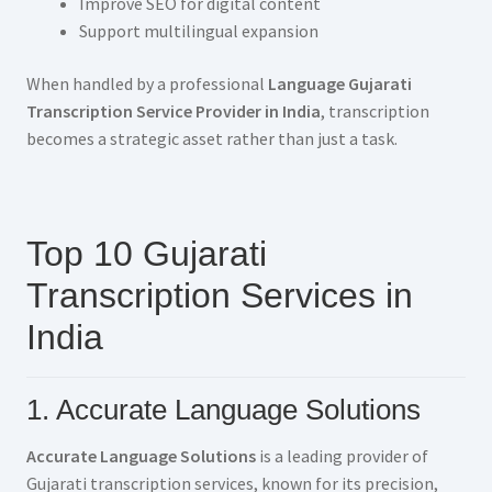
Improve SEO for digital content
Support multilingual expansion
When handled by a professional
Language Gujarati
Transcription Service Provider in India
, transcription
becomes a strategic asset rather than just a task.
Top 10 Gujarati
Transcription Services in
India
1. Accurate Language Solutions
Accurate Language Solutions
is a leading provider of
Gujarati transcription services, known for its precision,