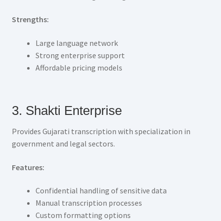
Strengths:
Large language network
Strong enterprise support
Affordable pricing models
3. Shakti Enterprise
Provides Gujarati transcription with specialization in
government and legal sectors.
Features:
Confidential handling of sensitive data
Manual transcription processes
Custom formatting options