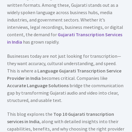
written formats. Among these, Gujarati stands out as a
widely spoken language across business hubs, media
industries, and government sectors. Whether it’s
interviews, legal recordings, business meetings, or digital
content, the demand for
Gujarati Transcription Services
in India
has grown rapidly.
Businesses today are not just looking for transcription—
they want accuracy, cultural understanding, and speed.
This is where a
Language Gujarati Transcription Service
Provider in India
becomes critical. Companies like
Accurate Language Solutions
bridge the communication
gap by transforming Gujarati audio and video into clear,
structured, and usable text.
This blog explores the
Top 10 Gujarati transcription
services in India
, along with detailed insights into their
capabilities, benefits, and why choosing the right provider