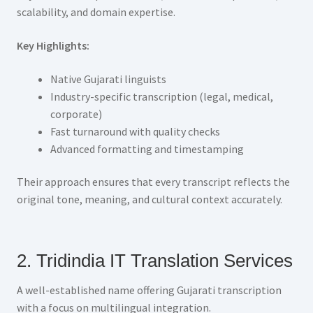
scalability, and domain expertise.
Key Highlights:
Native Gujarati linguists
Industry-specific transcription (legal, medical,
corporate)
Fast turnaround with quality checks
Advanced formatting and timestamping
Their approach ensures that every transcript reflects the
original tone, meaning, and cultural context accurately.
2. Tridindia IT Translation Services
A well-established name offering Gujarati transcription
with a focus on multilingual integration.