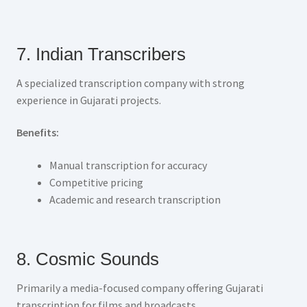
7. Indian Transcribers
A specialized transcription company with strong
experience in Gujarati projects.
Benefits:
Manual transcription for accuracy
Competitive pricing
Academic and research transcription
8. Cosmic Sounds
Primarily a media-focused company offering Gujarati
transcription for films and broadcasts.