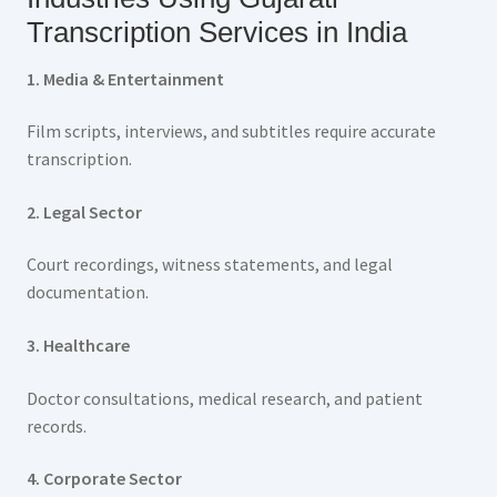
Transcription Services in India
1. Media & Entertainment
Film scripts, interviews, and subtitles require accurate
transcription.
2. Legal Sector
Court recordings, witness statements, and legal
documentation.
3. Healthcare
Doctor consultations, medical research, and patient
records.
4. Corporate Sector