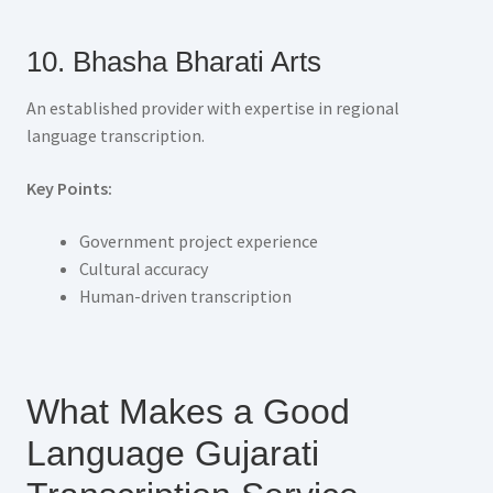
10. Bhasha Bharati Arts
An established provider with expertise in regional
language transcription.
Key Points:
Government project experience
Cultural accuracy
Human-driven transcription
What Makes a Good
Language Gujarati