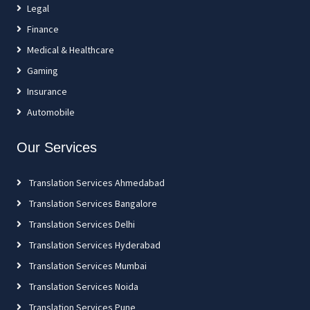
Legal
Finance
Medical & Healthcare
Gaming
Insurance
Automobile
Our Services
Translation Services Ahmedabad
Translation Services Bangalore
Translation Services Delhi
Translation Services Hyderabad
Translation Services Mumbai
Translation Services Noida
Translation Services Pune