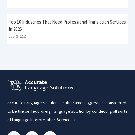
Top 10 Industries That Need Professional Translation Services
In 2026
JULY 28, 2026
Accurate Language Solutions as the name suggests is considered
to be the perfect foreign language solution by conducting all sorts
of Language Interpretation Services in...