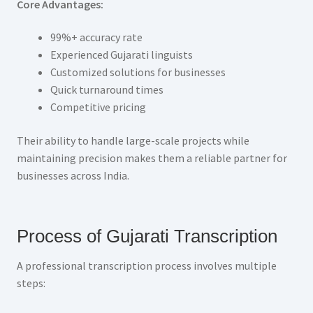
Core Advantages:
99%+ accuracy rate
Experienced Gujarati linguists
Customized solutions for businesses
Quick turnaround times
Competitive pricing
Their ability to handle large-scale projects while
maintaining precision makes them a reliable partner for
businesses across India.
Process of Gujarati Transcription
A professional transcription process involves multiple
steps: