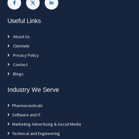
Useful Links
About Us
Clientele
Privacy Policy
Contact
Blogs
Industry We Serve
Pharmaceuticals
Software and IT
Marketing Advertising & Social Media
Technical and Engineering