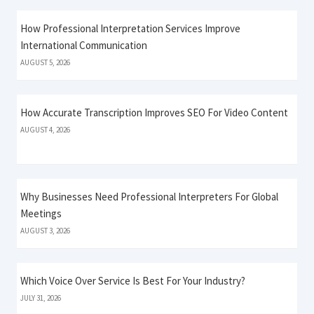
How Professional Interpretation Services Improve
International Communication
AUGUST 5, 2026
How Accurate Transcription Improves SEO For Video Content
AUGUST 4, 2026
Why Businesses Need Professional Interpreters For Global
Meetings
AUGUST 3, 2026
Which Voice Over Service Is Best For Your Industry?
JULY 31, 2026