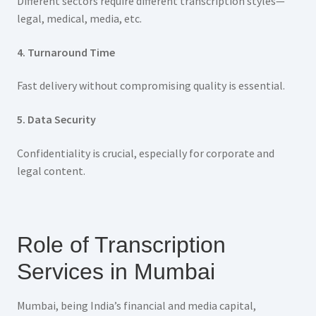
Different sectors require different transcription styles—
legal, medical, media, etc.
4. Turnaround Time
Fast delivery without compromising quality is essential.
5. Data Security
Confidentiality is crucial, especially for corporate and
legal content.
Role of Transcription
Services in Mumbai
Mumbai, being India’s financial and media capital,