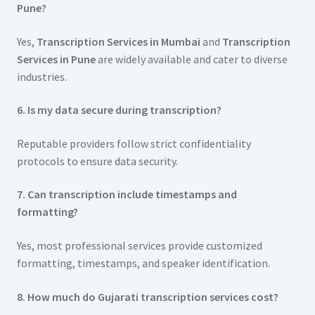
Pune?
Yes,
Transcription Services in Mumbai
and
Transcription
Services in Pune
are widely available and cater to diverse
industries.
6. Is my data secure during transcription?
Reputable providers follow strict confidentiality
protocols to ensure data security.
7. Can transcription include timestamps and
formatting?
Yes, most professional services provide customized
formatting, timestamps, and speaker identification.
8. How much do Gujarati transcription services cost?