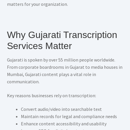
matters for your organization.
Why Gujarati Transcription
Services Matter
Gujarati is spoken by over 55 million people worldwide.
From corporate boardrooms in Gujarat to media houses in
Mumbai, Gujarati content plays a vital role in
communication.
Key reasons businesses rely on transcription:
Convert audio/video into searchable text
Maintain records for legal and compliance needs
Enhance content accessibility and usability