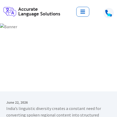
Top 10 Gujarati Transcription
Services in India: Reliable Solutions
for Accurate Language Conversion
Home
Blogs
Top 10 Gujarati Transcription Services in India: Reliable
Solutions for Accurate Language Conversion
June 22, 2026
India’s linguistic diversity creates a constant need for
converting spoken regional content into structured