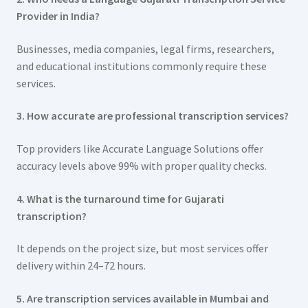
Provider in India?
Businesses, media companies, legal firms, researchers,
and educational institutions commonly require these
services.
3. How accurate are professional transcription services?
Top providers like Accurate Language Solutions offer
accuracy levels above 99% with proper quality checks.
4. What is the turnaround time for Gujarati
transcription?
It depends on the project size, but most services offer
delivery within 24–72 hours.
5. Are transcription services available in Mumbai and