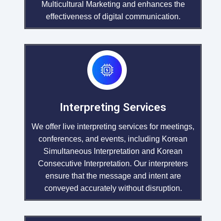
Multicultural Marketing and enhances the
effectiveness of digital communication.
Interpreting Services
We offer live interpreting services for meetings,
conferences, and events, including Korean
Simultaneous Interpretation and Korean
Consecutive Interpretation. Our interpreters
ensure that the message and intent are
conveyed accurately without disruption.