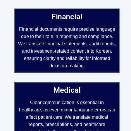
Financial
Financial documents require precise language
due to their role in reporting and compliance.
We translate financial statements, audit reports,
and investment-related content into Korean,
ensuring clarity and reliability for informed
decision-making.
Medical
Clear communication is essential in
healthcare, as even minor language errors can
affect patient care. We translate medical
reports, prescriptions, and healthcare