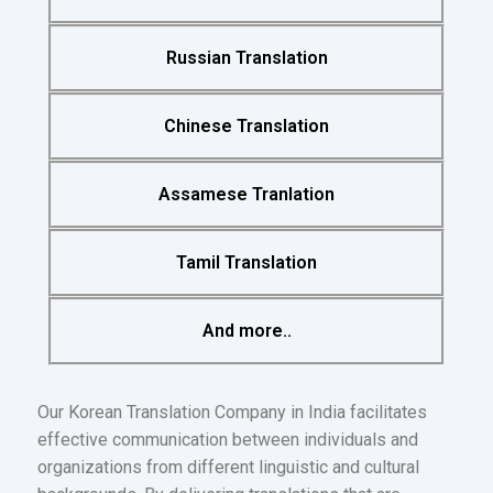
Russian Translation
Chinese Translation
Assamese Tranlation
Tamil Translation
And more..
Our Korean Translation Company in India facilitates
effective communication between individuals and
organizations from different linguistic and cultural