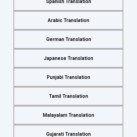
Spanish Translation
Arabic Translation
German Translation
Japanese Translation
Punjabi Translation
Tamil Translation
Malayalam Translation
Gujarati Translation