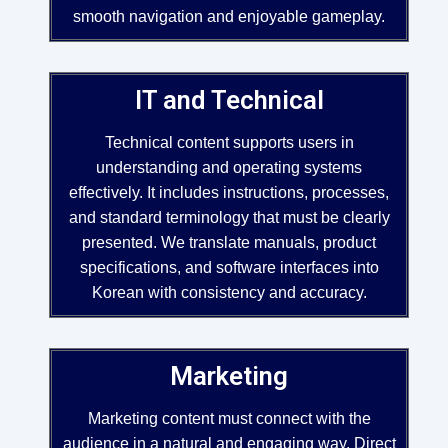
smooth navigation and enjoyable gameplay.
IT and Technical
Technical content supports users in
understanding and operating systems
effectively. It includes instructions, processes,
and standard terminology that must be clearly
presented. We translate manuals, product
specifications, and software interfaces into
Korean with consistency and accuracy.
Marketing
Marketing content must connect with the
audience in a natural and engaging way. Direct