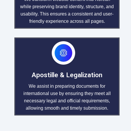
while preserving brand identity, structure, and
usability. This ensures a consistent and user-
friendly experience across all pages.
Apostille & Legalization
We assist in preparing documents for
international use by ensuring they meet all
necessary legal and official requirements,
allowing smooth and timely submission.