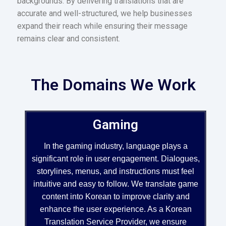
backgrounds. By delivering translations that are
accurate and well-structured, we help businesses
expand their reach while ensuring their message
remains clear and consistent.
The Domains We Work
Gaming
In the gaming industry, language plays a
significant role in user engagement. Dialogues,
storylines, menus, and instructions must feel
intuitive and easy to follow. We translate game
content into Korean to improve clarity and
enhance the user experience. As a Korean
Translation Service Provider, we ensure