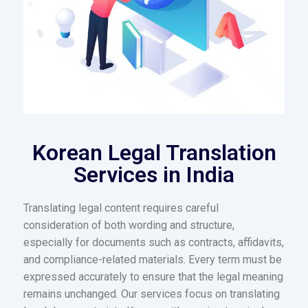
Korean Legal Translation
Services in India
Translating legal content requires careful
consideration of both wording and structure,
especially for documents such as contracts, affidavits,
and compliance-related materials. Every term must be
expressed accurately to ensure that the legal meaning
remains unchanged. Our services focus on translating