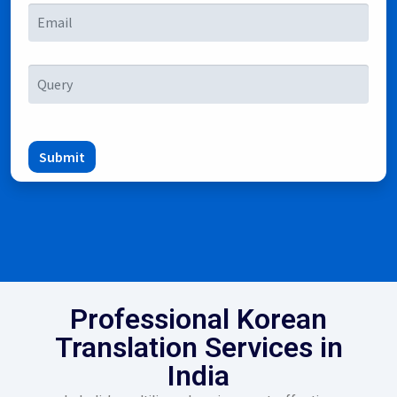
Submit
Professional Korean
Translation Services in
India