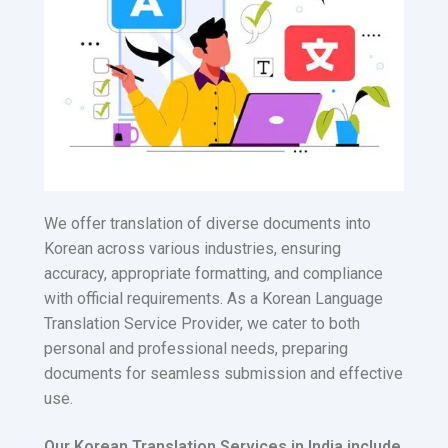
We offer translation of diverse documents into
Korean across various industries, ensuring
accuracy, appropriate formatting, and compliance
with official requirements. As a Korean Language
Translation Service Provider, we cater to both
personal and professional needs, preparing
documents for seamless submission and effective
use.
Our Korean Translation Services in India include