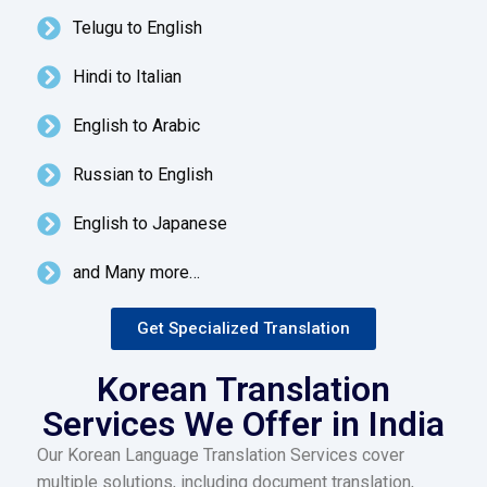
Telugu to English
Hindi to Italian
English to Arabic
Russian to English
English to Japanese
and Many more…
Get Specialized Translation
Korean Translation
Services We Offer in India
Our Korean Language Translation Services cover
multiple solutions, including document translation,