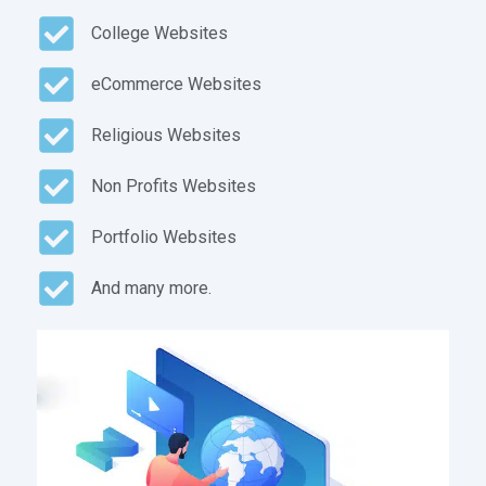
College Websites
eCommerce Websites
Religious Websites
Non Profits Websites
Portfolio Websites
And many more.