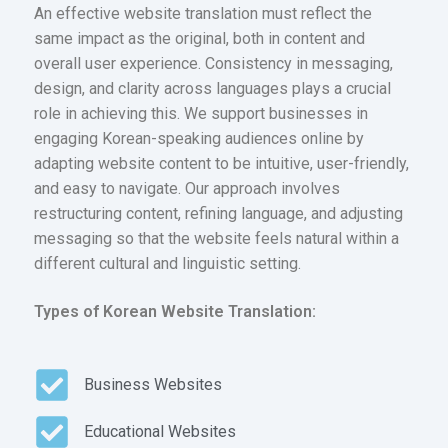
An effective website translation must reflect the
same impact as the original, both in content and
overall user experience. Consistency in messaging,
design, and clarity across languages plays a crucial
role in achieving this. We support businesses in
engaging Korean-speaking audiences online by
adapting website content to be intuitive, user-friendly,
and easy to navigate. Our approach involves
restructuring content, refining language, and adjusting
messaging so that the website feels natural within a
different cultural and linguistic setting.
Types of Korean Website Translation:
Business Websites
Educational Websites