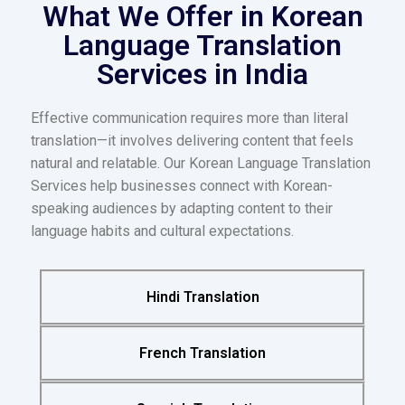
What We Offer in Korean
Language Translation
Services in India
Effective communication requires more than literal
translation—it involves delivering content that feels
natural and relatable. Our Korean Language Translation
Services help businesses connect with Korean-
speaking audiences by adapting content to their
language habits and cultural expectations.
Hindi Translation
French Translation