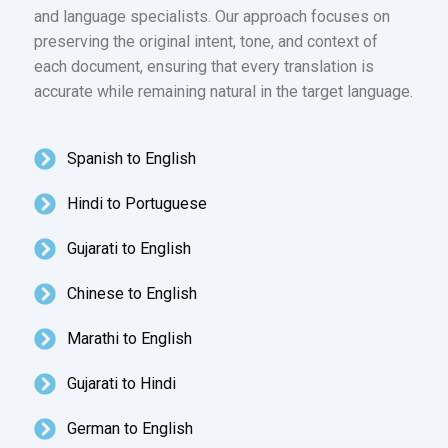
and language specialists. Our approach focuses on
preserving the original intent, tone, and context of
each document, ensuring that every translation is
accurate while remaining natural in the target language.
Spanish to English
Hindi to Portuguese
Gujarati to English
Chinese to English
Marathi to English
Gujarati to Hindi
German to English