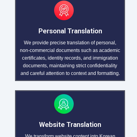
Personal Translation
We provide precise translation of personal,
non-commercial documents such as academic
certificates, identity records, and immigration
documents, maintaining strict confidentiality
and careful attention to context and formatting.
Website Translation
We transform website content into Korean