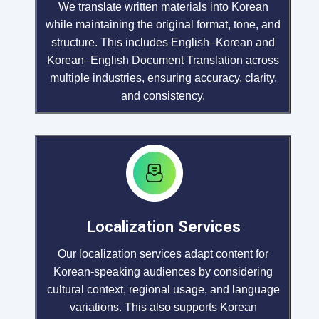
We translate written materials into Korean
while maintaining the original format, tone, and
structure. This includes English–Korean and
Korean–English Document Translation across
multiple industries, ensuring accuracy, clarity,
and consistency.
Localization Services
Our localization services adapt content for
Korean-speaking audiences by considering
cultural context, regional usage, and language
variations. This also supports Korean