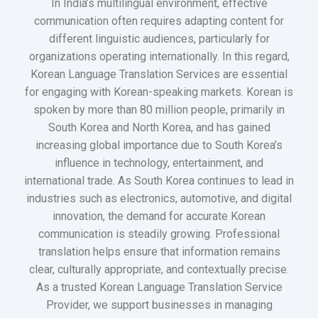
In India’s multilingual environment, effective
communication often requires adapting content for
different linguistic audiences, particularly for
organizations operating internationally. In this regard,
Korean Language Translation Services are essential
for engaging with Korean-speaking markets. Korean is
spoken by more than 80 million people, primarily in
South Korea and North Korea, and has gained
increasing global importance due to South Korea’s
influence in technology, entertainment, and
international trade. As South Korea continues to lead in
industries such as electronics, automotive, and digital
innovation, the demand for accurate Korean
communication is steadily growing. Professional
translation helps ensure that information remains
clear, culturally appropriate, and contextually precise.
As a trusted Korean Language Translation Service
Provider, we support businesses in managing