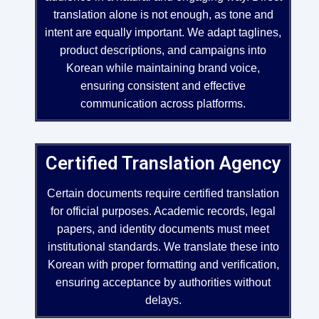
translation alone is not enough, as tone and
intent are equally important. We adapt taglines,
product descriptions, and campaigns into
Korean while maintaining brand voice,
ensuring consistent and effective
communication across platforms.
Certified Translation Agency
Certain documents require certified translation
for official purposes. Academic records, legal
papers, and identity documents must meet
institutional standards. We translate these into
Korean with proper formatting and verification,
ensuring acceptance by authorities without
delays.