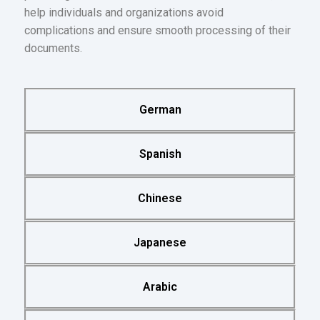
help individuals and organizations avoid
complications and ensure smooth processing of their
documents.
German
Spanish
Chinese
Japanese
Arabic