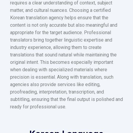
requires a clear understanding of context, subject
matter, and cultural nuances. Choosing a certified
Korean translation agency helps ensure that the
content is not only accurate but also meaningful and
appropriate for the target audience. Professional
translators bring together linguistic expertise and
industry experience, allowing them to create
translations that sound natural while maintaining the
original intent. This becomes especially important
when dealing with specialized materials where
precision is essential. Along with translation, such
agencies also provide services like editing,
proofreading, interpretation, transcription, and
subtitling, ensuring that the final output is polished and
ready for professional use.