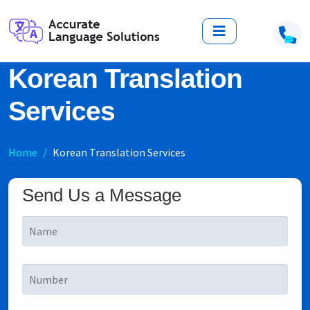
Korean Translation
Services
Home
Korean Translation Services
Send Us a Message