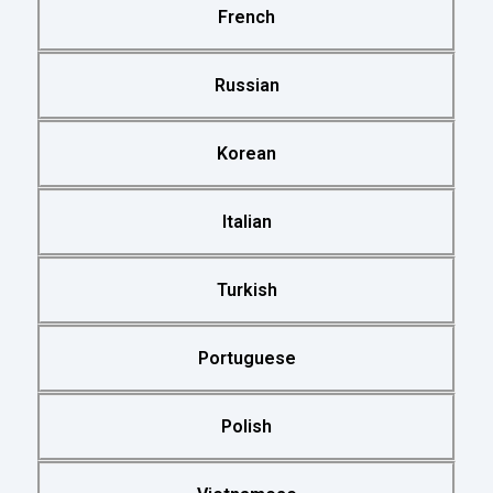
French
Russian
Korean
Italian
Turkish
Portuguese
Polish