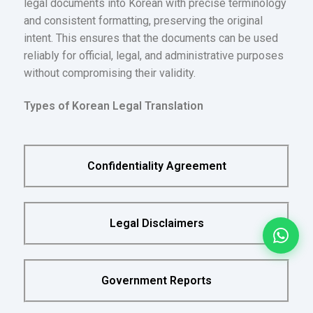
legal documents into Korean with precise terminology
and consistent formatting, preserving the original
intent. This ensures that the documents can be used
reliably for official, legal, and administrative purposes
without compromising their validity.
Types of Korean Legal Translation
Confidentiality Agreement
Legal Disclaimers
Government Reports