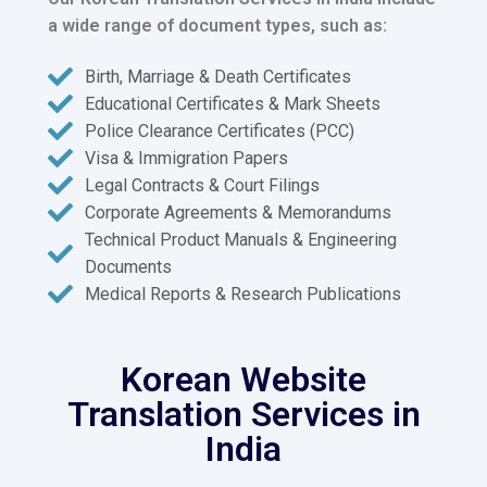
a wide range of document types, such as:
Birth, Marriage & Death Certificates
Educational Certificates & Mark Sheets
Police Clearance Certificates (PCC)
Visa & Immigration Papers
Legal Contracts & Court Filings
Corporate Agreements & Memorandums
Technical Product Manuals & Engineering
Documents
Medical Reports & Research Publications
Korean Website
Translation Services in
India