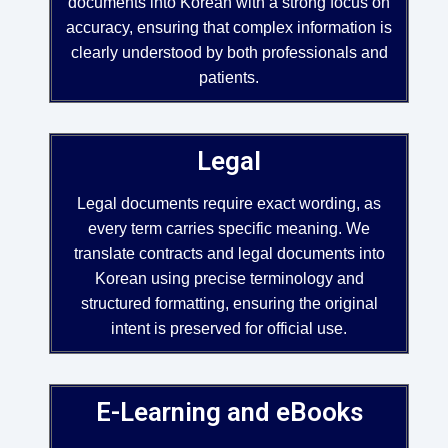
documents into Korean with a strong focus on
accuracy, ensuring that complex information is
clearly understood by both professionals and
patients.
Legal
Legal documents require exact wording, as
every term carries specific meaning. We
translate contracts and legal documents into
Korean using precise terminology and
structured formatting, ensuring the original
intent is preserved for official use.
E-Learning and eBooks