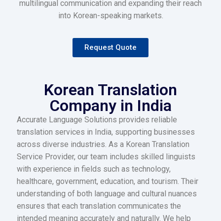
multilingual communication and expanding their reach
into Korean-speaking markets.
Request Quote
Korean Translation
Company in India
Accurate Language Solutions provides reliable
translation services in India, supporting businesses
across diverse industries. As a Korean Translation
Service Provider, our team includes skilled linguists
with experience in fields such as technology,
healthcare, government, education, and tourism. Their
understanding of both language and cultural nuances
ensures that each translation communicates the
intended meaning accurately and naturally. We help