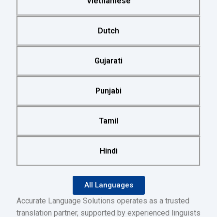
Vietnamese
Dutch
Gujarati
Punjabi
Tamil
Hindi
All Languages
Accurate Language Solutions operates as a trusted
translation partner, supported by experienced linguists