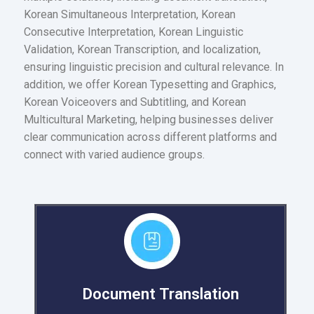
Korean Simultaneous Interpretation, Korean
Consecutive Interpretation, Korean Linguistic
Validation, Korean Transcription, and localization,
ensuring linguistic precision and cultural relevance. In
addition, we offer Korean Typesetting and Graphics,
Korean Voiceovers and Subtitling, and Korean
Multicultural Marketing, helping businesses deliver
clear communication across different platforms and
connect with varied audience groups.
Document Translation