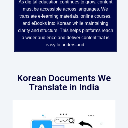
As digital education continues to grow, content
must be accessible across languages. We
translate e-learning materials, online courses,
and eBooks into Korean while maintaining
clarity and structure. This helps platforms reach
a wider audience and deliver content that is
easy to understand.
Korean Documents We
Translate in India