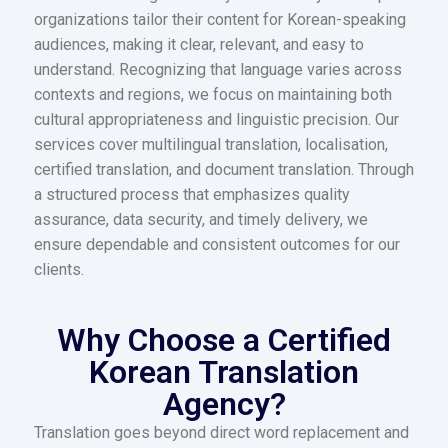
organizations tailor their content for Korean-speaking
audiences, making it clear, relevant, and easy to
understand. Recognizing that language varies across
contexts and regions, we focus on maintaining both
cultural appropriateness and linguistic precision. Our
services cover multilingual translation, localisation,
certified translation, and document translation. Through
a structured process that emphasizes quality
assurance, data security, and timely delivery, we
ensure dependable and consistent outcomes for our
clients.
Why Choose a Certified
Korean Translation
Agency?
Translation goes beyond direct word replacement and