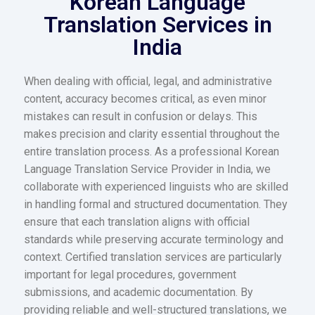
Korean Language
Translation Services in
India
When dealing with official, legal, and administrative
content, accuracy becomes critical, as even minor
mistakes can result in confusion or delays. This
makes precision and clarity essential throughout the
entire translation process. As a professional Korean
Language Translation Service Provider in India, we
collaborate with experienced linguists who are skilled
in handling formal and structured documentation. They
ensure that each translation aligns with official
standards while preserving accurate terminology and
context. Certified translation services are particularly
important for legal procedures, government
submissions, and academic documentation. By
providing reliable and well-structured translations, we