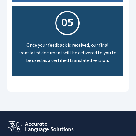
05
Once your feedback is received, our final
translated document will be delivered to you to
be used as a certified translated version.