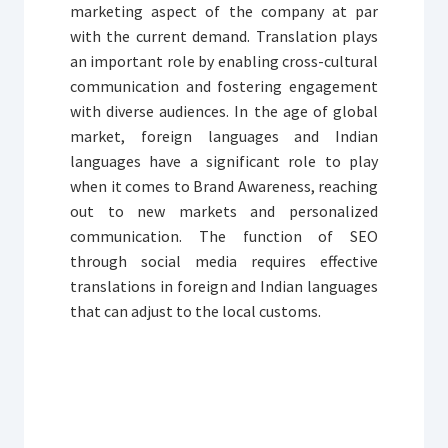
marketing aspect of the company at par
with the current demand. Translation plays
an important role by enabling cross-cultural
communication and fostering engagement
with diverse audiences. In the age of global
market, foreign languages and Indian
languages have a significant role to play
when it comes to Brand Awareness, reaching
out to new markets and personalized
communication. The function of SEO
through social media requires effective
translations in foreign and Indian languages
that can adjust to the local customs.