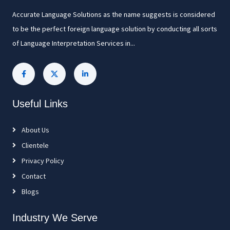
Accurate Language Solutions as the name suggests is considered
to be the perfect foreign language solution by conducting all sorts
of Language Interpretation Services in...
Useful Links
About Us
Clientele
Privacy Policy
Contact
Blogs
Industry We Serve