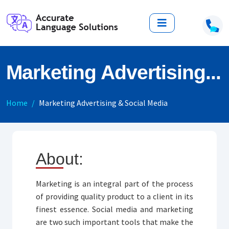
Marketing Advertising...
Home
Marketing Advertising & Social Media
About:
Marketing is an integral part of the process
of providing quality product to a client in its
finest essence. Social media and marketing
are two such important tools that make the