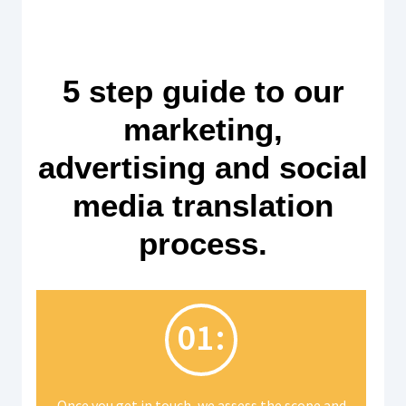
5 step guide to our
marketing,
advertising and social
media translation
process.
01:
Once you get in touch, we assess the scope and