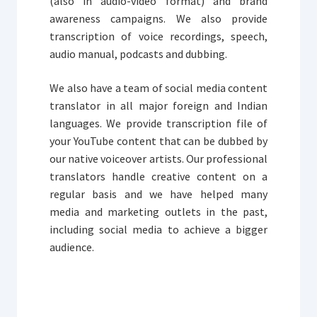
(also in audio-video format) and brand
awareness campaigns. We also provide
transcription of voice recordings, speech,
audio manual, podcasts and dubbing.
We also have a team of social media content
translator in all major foreign and Indian
languages. We provide transcription file of
your YouTube content that can be dubbed by
our native voiceover artists. Our professional
translators handle creative content on a
regular basis and we have helped many
media and marketing outlets in the past,
including social media to achieve a bigger
audience.