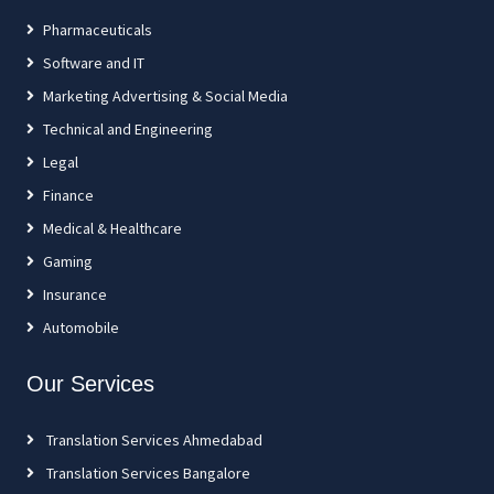
Pharmaceuticals
Software and IT
Marketing Advertising & Social Media
Technical and Engineering
Legal
Finance
Medical & Healthcare
Gaming
Insurance
Automobile
Our Services
Translation Services Ahmedabad
Translation Services Bangalore