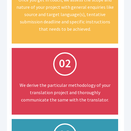
nature of your project with general enquiries like
source and target language(s), tentative
submission deadline and specific instructions
that needs to be achieved.
02
We derive the particular methodology of your
translation project and thoroughly
communicate the same with the translator.