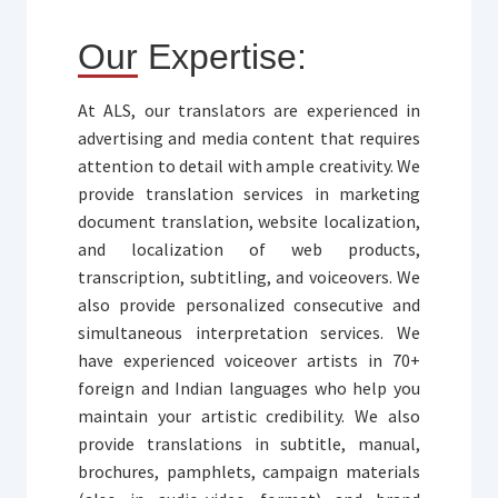
Our Expertise:
At ALS, our translators are experienced in
advertising and media content that requires
attention to detail with ample creativity. We
provide translation services in marketing
document translation, website localization,
and localization of web products,
transcription, subtitling, and voiceovers. We
also provide personalized consecutive and
simultaneous interpretation services. We
have experienced voiceover artists in 70+
foreign and Indian languages who help you
maintain your artistic credibility. We also
provide translations in subtitle, manual,
brochures, pamphlets, campaign materials