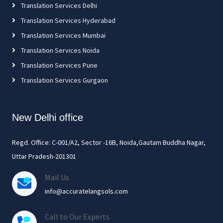
Translation Services Delhi
Translation Services Hyderabad
Translation Services Mumbai
Translation Services Noida
Translation Services Pune
Translation Services Gurgaon
New Delhi office
Regd. Office: C-001/A2, Sector -16B, Noida,Gautam Buddha Nagar,
Uttar Pradesh-201301
Mail Us
info@accuratelangsols.com
Call to Our Experts