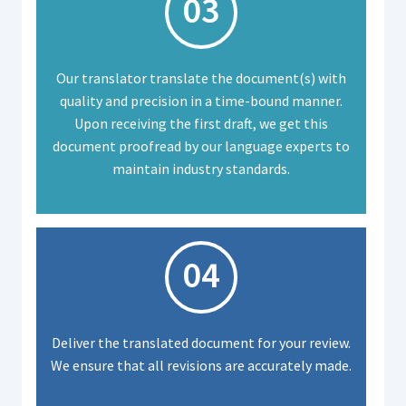
03
Our translator translate the document(s) with
quality and precision in a time-bound manner.
Upon receiving the first draft, we get this
document proofread by our language experts to
maintain industry standards.
04
Deliver the translated document for your review.
We ensure that all revisions are accurately made.