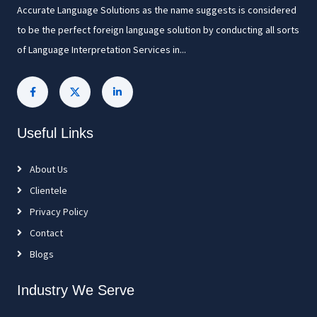
Accurate Language Solutions as the name suggests is considered
to be the perfect foreign language solution by conducting all sorts
of Language Interpretation Services in...
Useful Links
About Us
Clientele
Privacy Policy
Contact
Blogs
Industry We Serve