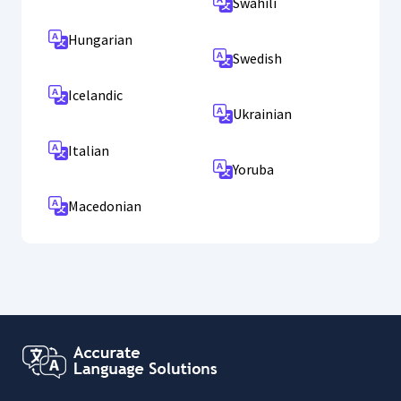
Swahili
Hungarian
Swedish
Icelandic
Ukrainian
Italian
Yoruba
Macedonian