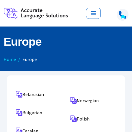
Europe
Home
Europe
Belarusian
Norwegian
Bulgarian
Polish
Catalan