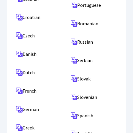
Portuguese
Croatian
Romanian
Czech
Russian
Danish
Serbian
Dutch
Slovak
French
Slovenian
German
Spanish
Greek