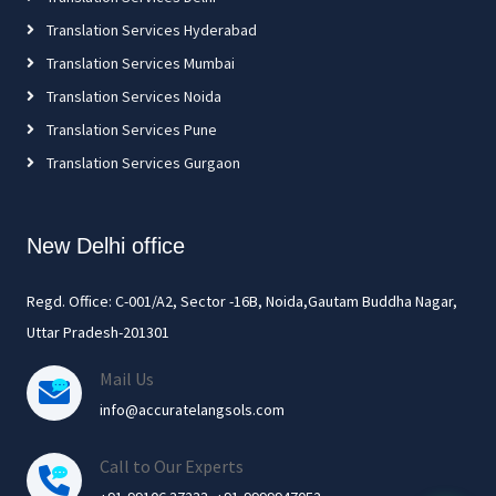
Translation Services Hyderabad
Translation Services Mumbai
Translation Services Noida
Translation Services Pune
Translation Services Gurgaon
New Delhi office
Regd. Office: C-001/A2, Sector -16B, Noida,Gautam Buddha Nagar,
Uttar Pradesh-201301
Mail Us
info@accuratelangsols.com
Call to Our Experts