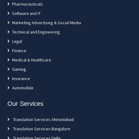
Pharmaceuticals
Software and IT
Marketing Advertising & Social Media
Technical and Engineering
Legal
Finance
Medical & Healthcare
Gaming
Insurance
Automobile
Our Services
Translation Services Ahmedabad
Translation Services Bangalore
Translation Services Delhi