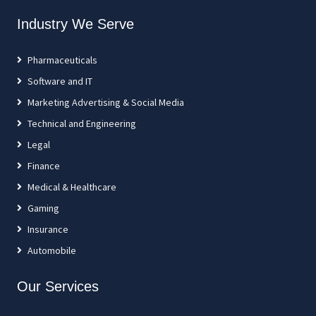
Industry We Serve
Pharmaceuticals
Software and IT
Marketing Advertising & Social Media
Technical and Engineering
Legal
Finance
Medical & Healthcare
Gaming
Insurance
Automobile
Our Services