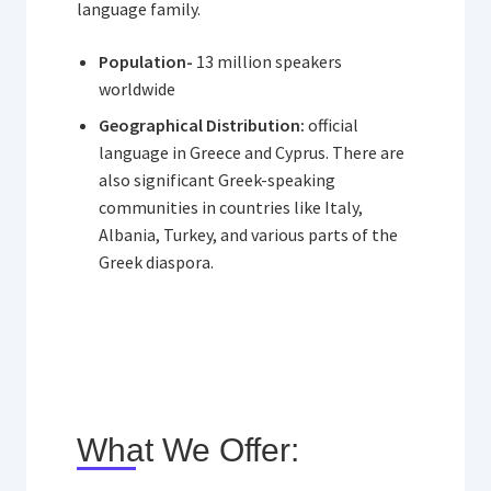
language family.
Population-
13 million speakers
worldwide
Geographical Distribution:
official
language in Greece and Cyprus. There are
also significant Greek-speaking
communities in countries like Italy,
Albania, Turkey, and various parts of the
Greek diaspora.
What We Offer: