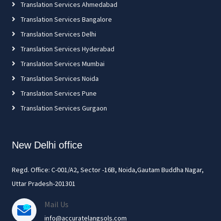
Translation Services Ahmedabad
Translation Services Bangalore
Translation Services Delhi
Translation Services Hyderabad
Translation Services Mumbai
Translation Services Noida
Translation Services Pune
Translation Services Gurgaon
New Delhi office
Regd. Office: C-001/A2, Sector -16B, Noida,Gautam Buddha Nagar,
Uttar Pradesh-201301
Mail Us
info@accuratelangsols.com