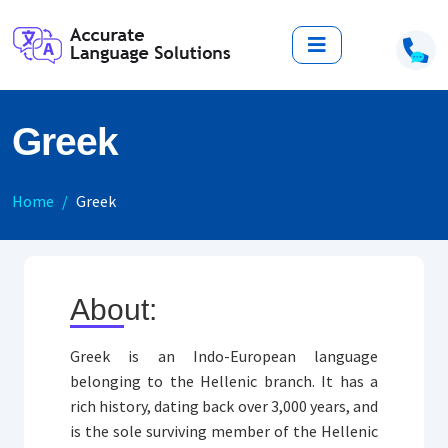
Greek
Home
Greek
About:
Greek is an Indo-European language
belonging to the Hellenic branch. It has a
rich history, dating back over 3,000 years, and
is the sole surviving member of the Hellenic