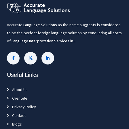
Accurate Language Solutions as the name suggests is considered
to be the perfect foreign language solution by conducting all sorts
of Language Interpretation Services in...
Useful Links
About Us
Clientele
Privacy Policy
Contact
Blogs