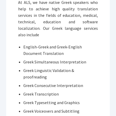
At ALS, we have native Greek speakers who
help to achieve high quality translation
services in the fields of education, medical,
technical, education and software
localization. Our Greek language services
also include
English-Greek and Greek-English
Document Translation
Greek Simultaneous Interpretation
Greek Linguistic Validation &
proofreading
Greek Consecutive Interpretation
Greek Transcription
Greek Typesetting and Graphics
Greek Voiceovers and Subtitling