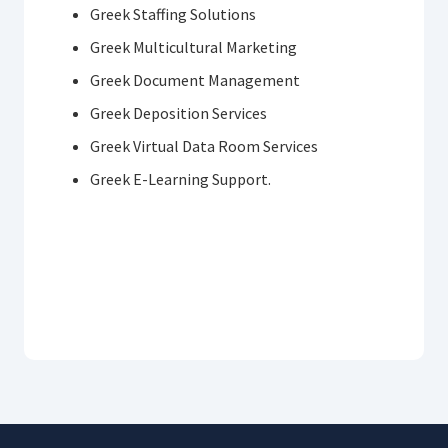
Greek Staffing Solutions
Greek Multicultural Marketing
Greek Document Management
Greek Deposition Services
Greek Virtual Data Room Services
Greek E-Learning Support.