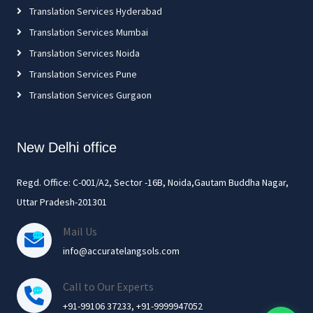
Translation Services Hyderabad
Translation Services Mumbai
Translation Services Noida
Translation Services Pune
Translation Services Gurgaon
New Delhi office
Regd. Office: C-001/A2, Sector -16B, Noida,Gautam Buddha Nagar,
Uttar Pradesh-201301
Mail Us
info@accuratelangsols.com
Call to Our Experts
+91-99106 37233, +91-9999947052