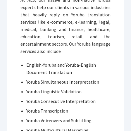
experts help our clients in various industries
that heavily reply on Yoruba translation
services like e-commerce, e-learning, legal,
medical, banking and finance, healthcare,
education, tourism, retail, and the
entertainment sectors. Our Yoruba language
services also include
English-Yoruba and Yoruba-English
Document Translation
Yoruba Simultaneous Interpretation
Yoruba Linguistic Validation
Yoruba Consecutive Interpretation
Yoruba Transcription
Yoruba Voiceovers and Subtitling
Yoruba Multicultural Marketing