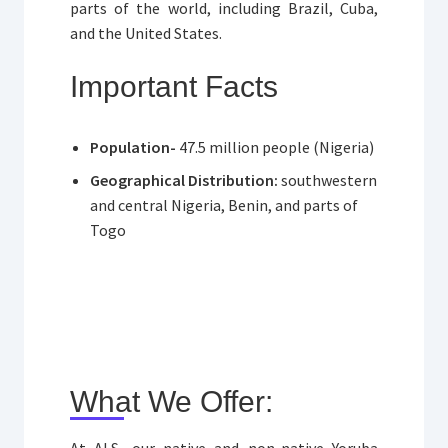
parts of the world, including Brazil, Cuba,
and the United States.
Important Facts
Population-
47.5 million people (Nigeria)
Geographical Distribution:
southwestern
and central Nigeria, Benin, and parts of
Togo
What We Offer:
At ALS, our native and non-native Yoruba