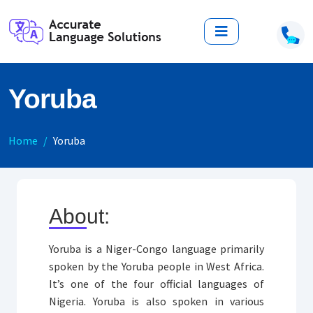
Yoruba
Home
Yoruba
About:
Yoruba is a Niger-Congo language primarily
spoken by the Yoruba people in West Africa.
It’s one of the four official languages of
Nigeria. Yoruba is also spoken in various