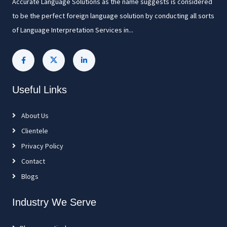
Accurate Language Solutions as the name suggests is considered
to be the perfect foreign language solution by conducting all sorts
of Language Interpretation Services in...
Useful Links
About Us
Clientele
Privacy Policy
Contact
Blogs
Industry We Serve