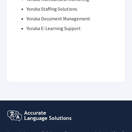
Yoruba Staffing Solutions
Yoruba Document Management
Yoruba E-Learning Support