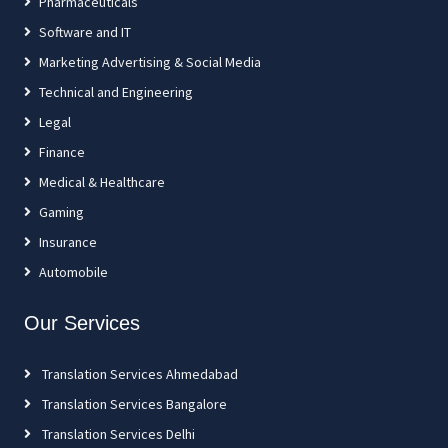
Pharmaceuticals
Software and IT
Marketing Advertising & Social Media
Technical and Engineering
Legal
Finance
Medical & Healthcare
Gaming
Insurance
Automobile
Our Services
Translation Services Ahmedabad
Translation Services Bangalore
Translation Services Delhi