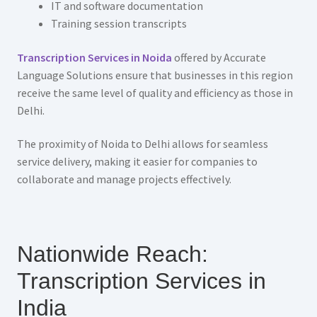
IT and software documentation
Training session transcripts
Transcription Services in Noida
offered by Accurate
Language Solutions ensure that businesses in this region
receive the same level of quality and efficiency as those in
Delhi.
The proximity of Noida to Delhi allows for seamless
service delivery, making it easier for companies to
collaborate and manage projects effectively.
Nationwide Reach:
Transcription Services in
India