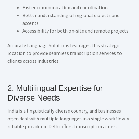
Faster communication and coordination
Better understanding of regional dialects and
accents
Accessibility for both on-site and remote projects
Accurate Language Solutions leverages this strategic
location to provide seamless transcription services to
clients across industries.
2. Multilingual Expertise for
Diverse Needs
India is a linguistically diverse country, and businesses
often deal with multiple languages in a single workflow. A
reliable provider in Delhi offers transcription across: