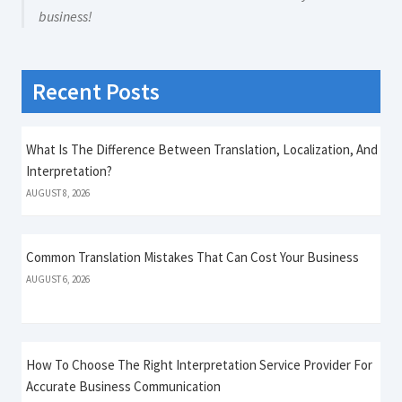
business!
Recent Posts
What Is The Difference Between Translation, Localization, And
Interpretation?
AUGUST 8, 2026
Common Translation Mistakes That Can Cost Your Business
AUGUST 6, 2026
How To Choose The Right Interpretation Service Provider For
Accurate Business Communication