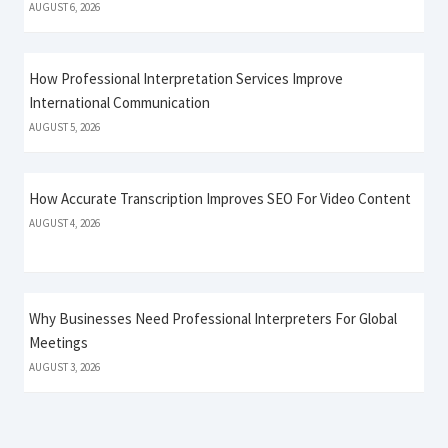
AUGUST 6, 2026
How Professional Interpretation Services Improve
International Communication
AUGUST 5, 2026
How Accurate Transcription Improves SEO For Video Content
AUGUST 4, 2026
Why Businesses Need Professional Interpreters For Global
Meetings
AUGUST 3, 2026