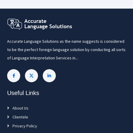
Accurate Language Solutions as the name suggests is considered
to be the perfect foreign language solution by conducting all sorts
of Language Interpretation Services in...
Useful Links
About Us
Clientele
Privacy Policy