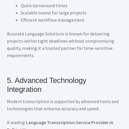
Quick turnaround times
Scalable teams for large projects
Efficient workflow management
Accurate Language Solutions is known for delivering
projects within tight deadlines without compromising
quality, making it a trusted partner for time-sensitive
requirements.
5. Advanced Technology
Integration
Modern transcription is supported by advanced tools and
technologies that enhance accuracy and speed.
A leading
Language Transcription Service Provider in