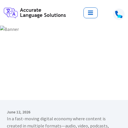
Top 7 Reasons to Choose a
Language Transcription Service
Provider in Delhi for Accurate
Business Communication
Home
Blogs
Top 7 Reasons to Choose a Language Transcription Service
Provider in Delhi for Accurate Business Communication
June 12, 2026
In a fast-moving digital economy where content is
created in multiple formats—audio, video, podcasts,