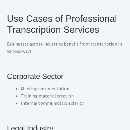
Use Cases of Professional
Transcription Services
Businesses across industries benefit from transcription in
various ways:
Corporate Sector
Meeting documentation
Training material creation
Internal communication clarity
Legal Industry