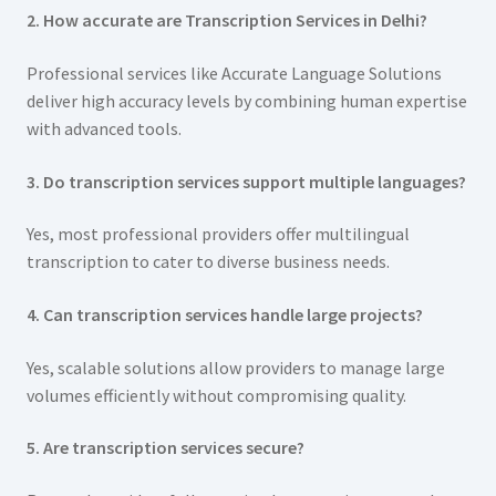
2. How accurate are Transcription Services in Delhi?
Professional services like Accurate Language Solutions
deliver high accuracy levels by combining human expertise
with advanced tools.
3. Do transcription services support multiple languages?
Yes, most professional providers offer multilingual
transcription to cater to diverse business needs.
4. Can transcription services handle large projects?
Yes, scalable solutions allow providers to manage large
volumes efficiently without compromising quality.
5. Are transcription services secure?