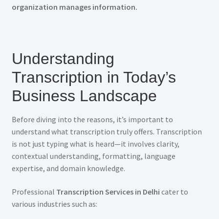
organization manages information.
Understanding
Transcription in Today’s
Business Landscape
Before diving into the reasons, it’s important to
understand what transcription truly offers. Transcription
is not just typing what is heard—it involves clarity,
contextual understanding, formatting, language
expertise, and domain knowledge.
Professional
Transcription Services in Delhi
cater to
various industries such as: