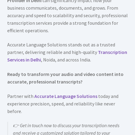
Provider in Delhi
can significantly impact how your
business communicates, documents, and grows. From
accuracy and speed to scalability and security, professional
transcription services provide a strong foundation for
efficient operations.
Accurate Language Solutions stands out as a trusted
partner, delivering reliable and high-quality
Transcription
Services in Delhi
, Noida, and across India.
Ready to transform your audio and video content into
accurate, professional transcripts?
Partner with
Accurate Language Solutions
today and
experience precision, speed, and reliability like never
before.
👉 Get in touch now to discuss your transcription needs
and receive a customized solution tailored to your