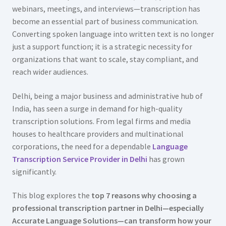
webinars, meetings, and interviews—transcription has
become an essential part of business communication.
Converting spoken language into written text is no longer
just a support function; it is a strategic necessity for
organizations that want to scale, stay compliant, and
reach wider audiences.
Delhi, being a major business and administrative hub of
India, has seen a surge in demand for high-quality
transcription solutions. From legal firms and media
houses to healthcare providers and multinational
corporations, the need for a dependable
Language
Transcription Service Provider in Delhi
has grown
significantly.
This blog explores the
top 7 reasons why choosing a
professional transcription partner in Delhi—especially
Accurate Language Solutions—can transform how your