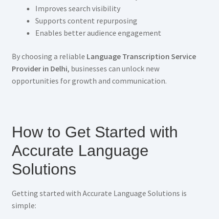
Improves search visibility
Supports content repurposing
Enables better audience engagement
By choosing a reliable
Language Transcription Service
Provider in Delhi
, businesses can unlock new
opportunities for growth and communication.
How to Get Started with
Accurate Language
Solutions
Getting started with Accurate Language Solutions is
simple: