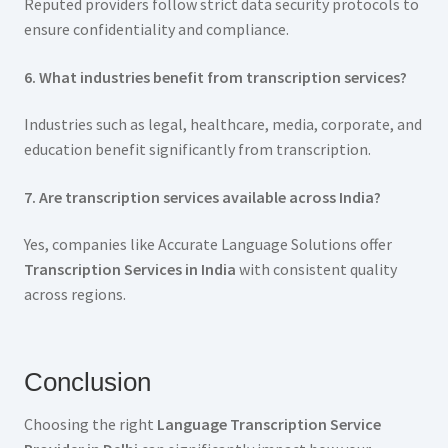
Reputed providers follow strict data security protocols to
ensure confidentiality and compliance.
6. What industries benefit from transcription services?
Industries such as legal, healthcare, media, corporate, and
education benefit significantly from transcription.
7. Are transcription services available across India?
Yes, companies like Accurate Language Solutions offer
Transcription Services in India
with consistent quality
across regions.
Conclusion
Choosing the right
Language Transcription Service