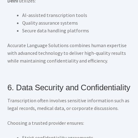
Delhi
utilizes:
AI-assisted transcription tools
Quality assurance systems
Secure data handling platforms
Accurate Language Solutions combines human expertise
with advanced technology to deliver high-quality results
while maintaining confidentiality and efficiency.
6. Data Security and Confidentiality
Transcription often involves sensitive information such as
legal records, medical data, or corporate discussions.
Choosing a trusted provider ensures:
Strict confidentiality agreements