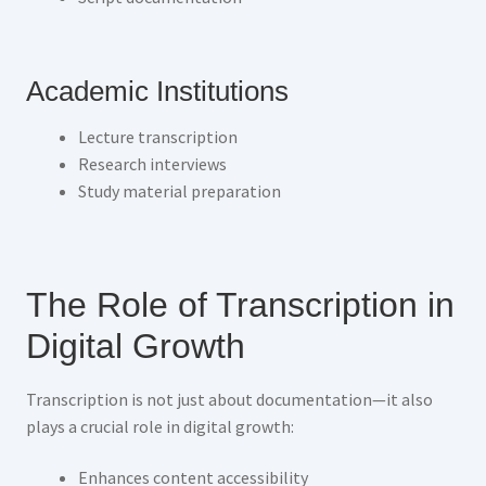
Academic Institutions
Lecture transcription
Research interviews
Study material preparation
The Role of Transcription in
Digital Growth
Transcription is not just about documentation—it also
plays a crucial role in digital growth:
Enhances content accessibility