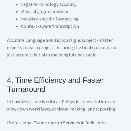
Legal terminology accuracy
Medical jargon precision
Industry-specific formatting
Context-aware transcription
Accurate Language Solutions assigns subject-matter
experts to each project, ensuring the final output is not
just accurate but also meaningful and usable.
4. Time Efficiency and Faster
Turnaround
In business, time is critical. Delays in transcription can
slow down workflows, decision-making, and reporting.
Professional
Transcription Services in Delhi
offer: