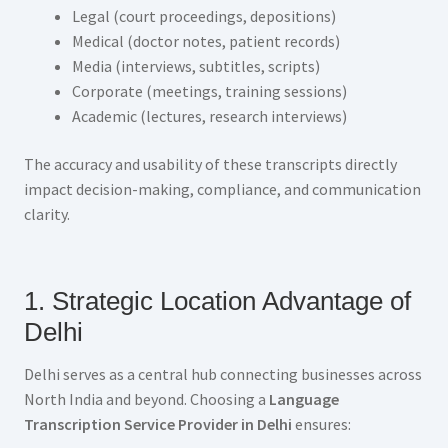
Legal (court proceedings, depositions)
Medical (doctor notes, patient records)
Media (interviews, subtitles, scripts)
Corporate (meetings, training sessions)
Academic (lectures, research interviews)
The accuracy and usability of these transcripts directly
impact decision-making, compliance, and communication
clarity.
1. Strategic Location Advantage of
Delhi
Delhi serves as a central hub connecting businesses across
North India and beyond. Choosing a
Language
Transcription Service Provider in Delhi
ensures: