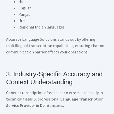
Hindi
English
Punjabi
Urdu
Regional Indian languages
Accurate Language Solutions stands out by offering
multilingual transcription capabilities, ensuring that no
communication barrier affects your operations.
3. Industry-Specific Accuracy and
Context Understanding
Generic transcription often leads to errors, especially in
technical fields. A professional
Language Transcription
Service Provider in Delhi
ensures: