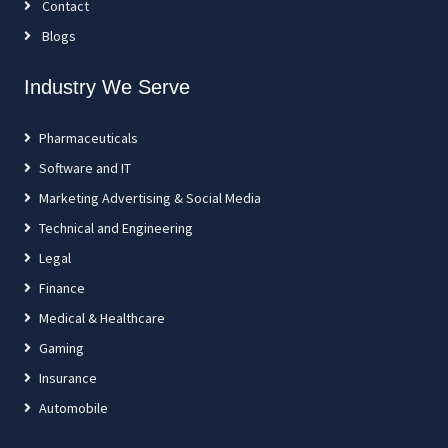
Contact
Blogs
Industry We Serve
Pharmaceuticals
Software and IT
Marketing Advertising & Social Media
Technical and Engineering
Legal
Finance
Medical & Healthcare
Gaming
Insurance
Automobile