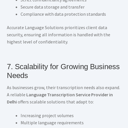
Secure data storage and transfer
Compliance with data protection standards
Accurate Language Solutions prioritizes client data
security, ensuring all information is handled with the
highest level of confidentiality.
7. Scalability for Growing Business
Needs
As businesses grow, their transcription needs also expand.
A reliable
Language Transcription Service Provider in
Delhi
offers scalable solutions that adapt to:
Increasing project volumes
Multiple language requirements