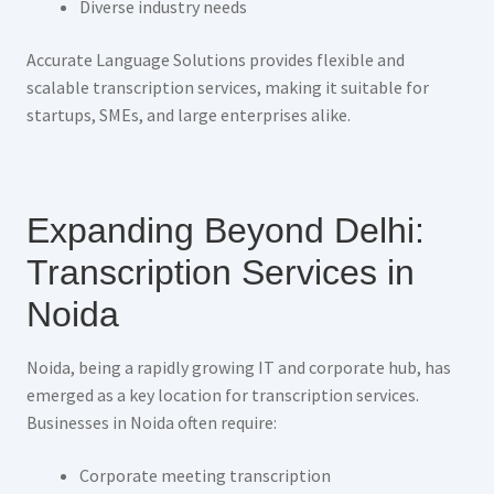
Diverse industry needs
Accurate Language Solutions provides flexible and
scalable transcription services, making it suitable for
startups, SMEs, and large enterprises alike.
Expanding Beyond Delhi:
Transcription Services in
Noida
Noida, being a rapidly growing IT and corporate hub, has
emerged as a key location for transcription services.
Businesses in Noida often require:
Corporate meeting transcription