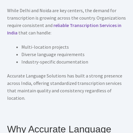
While Delhi and Noida are key centers, the demand for
transcription is growing across the country. Organizations
require consistent and
reliable Transcription Services in
India
that can handle:
Multi-location projects
Diverse language requirements
Industry-specific documentation
Accurate Language Solutions has built a strong presence
across India, offering standardized transcription services
that maintain quality and consistency regardless of
location.
Why Accurate Language