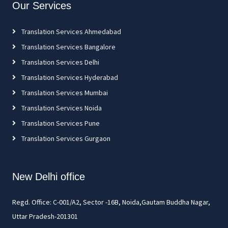
Our Services
Translation Services Ahmedabad
Translation Services Bangalore
Translation Services Delhi
Translation Services Hyderabad
Translation Services Mumbai
Translation Services Noida
Translation Services Pune
Translation Services Gurgaon
New Delhi office
Regd. Office: C-001/A2, Sector -16B, Noida,Gautam Buddha Nagar,
Uttar Pradesh-201301