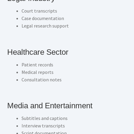
Court transcripts
Case documentation
Legal research support
Healthcare Sector
Patient records
Medical reports
Consultation notes
Media and Entertainment
Subtitles and captions
Interview transcripts
Script documentation