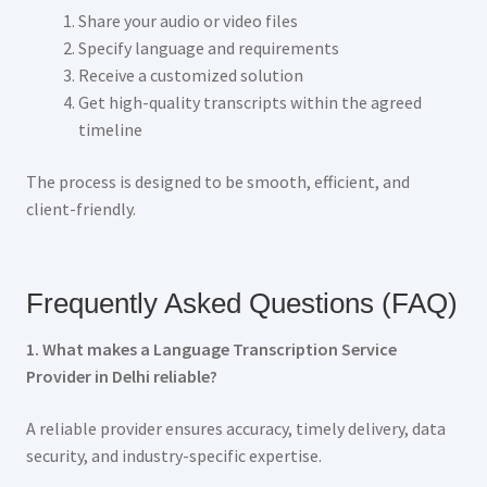
Share your audio or video files
Specify language and requirements
Receive a customized solution
Get high-quality transcripts within the agreed
timeline
The process is designed to be smooth, efficient, and
client-friendly.
Frequently Asked Questions (FAQ)
1. What makes a Language Transcription Service
Provider in Delhi reliable?
A reliable provider ensures accuracy, timely delivery, data
security, and industry-specific expertise.