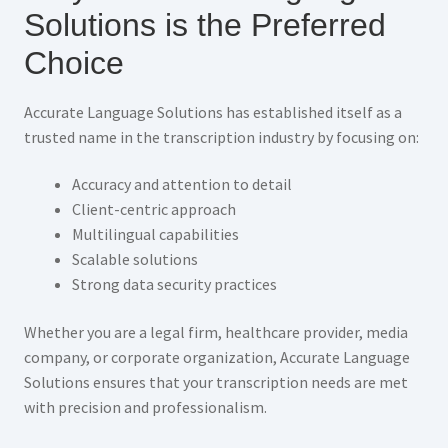
Solutions is the Preferred
Choice
Accurate Language Solutions has established itself as a
trusted name in the transcription industry by focusing on:
Accuracy and attention to detail
Client-centric approach
Multilingual capabilities
Scalable solutions
Strong data security practices
Whether you are a legal firm, healthcare provider, media
company, or corporate organization, Accurate Language
Solutions ensures that your transcription needs are met
with precision and professionalism.