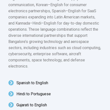
communication, Korean–English for consumer
electronics partnerships, Spanish–English for SaaS
companies expanding into Latin American markets,
and Kannada–Hindi–English for day-to-day domestic
operations. These language combinations reflect the
diverse international partnerships that support
Bangalore’s growing technology and aerospace
sectors, including industries such as cloud computing,
cybersecurity, enterprise software, aircraft
components, space technology, and defense
electronics.
Spanish to English
Hindi to Portuguese
Gujarati to English