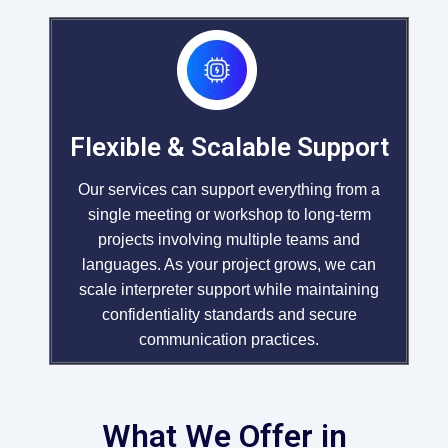
Flexible & Scalable Support
Our services can support everything from a
single meeting or workshop to long-term
projects involving multiple teams and
languages. As your project grows, we can
scale interpreter support while maintaining
confidentiality standards and secure
communication practices.
What We Offer in