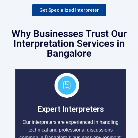
Get Specialized Interpreter
Why Businesses Trust Our
Interpretation Services in
Bangalore
Expert Interpreters
Our interpreters are experienced in handling
technical and professional discussions
common in Bangalore’s business environment.