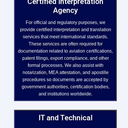
Certified Interpretation
Agency
For official and regulatory purposes, we
provide certified interpretation and translation
services that meet international standards.
These services are often required for
documentation related to aviation certifications,
patent filings, export compliance, and other
formal processes. We also assist with
notarization, MEA attestation, and apostille
procedures so documents are accepted by
government authorities, certification bodies,
and institutions worldwide.
IT and Technical