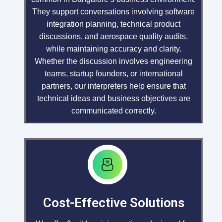
They support conversations involving software
integration planning, technical product
discussions, and aerospace quality audits,
while maintaining accuracy and clarity.
Whether the discussion involves engineering
teams, startup founders, or international
partners, our interpreters help ensure that
technical ideas and business objectives are
communicated correctly.
Cost-Effective Solutions