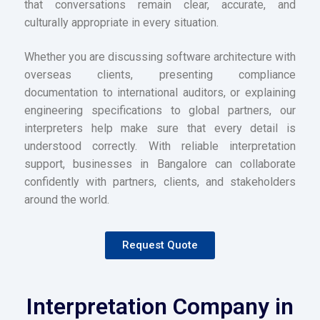
that conversations remain clear, accurate, and
culturally appropriate in every situation.
Whether you are discussing software architecture with
overseas clients, presenting compliance
documentation to international auditors, or explaining
engineering specifications to global partners, our
interpreters help make sure that every detail is
understood correctly. With reliable interpretation
support, businesses in Bangalore can collaborate
confidently with partners, clients, and stakeholders
around the world.
Request Quote
Interpretation Company in