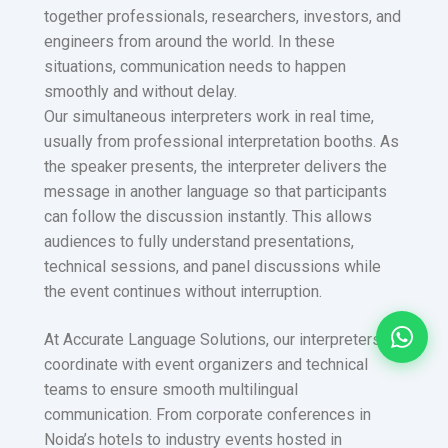
together professionals, researchers, investors, and
engineers from around the world. In these
situations, communication needs to happen
smoothly and without delay.
Our simultaneous interpreters work in real time,
usually from professional interpretation booths. As
the speaker presents, the interpreter delivers the
message in another language so that participants
can follow the discussion instantly. This allows
audiences to fully understand presentations,
technical sessions, and panel discussions while
the event continues without interruption.
At Accurate Language Solutions, our interpreters
coordinate with event organizers and technical
teams to ensure smooth multilingual
communication. From corporate conferences in
Noida’s hotels to industry events hosted in