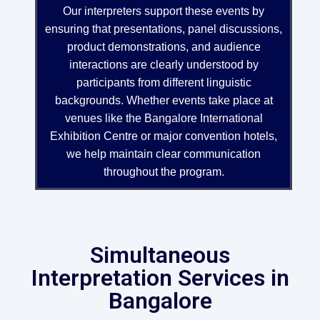
Our interpreters support these events by
ensuring that presentations, panel discussions,
product demonstrations, and audience
interactions are clearly understood by
participants from different linguistic
backgrounds. Whether events take place at
venues like the Bangalore International
Exhibition Centre or major convention hotels,
we help maintain clear communication
throughout the program.
Simultaneous
Interpretation Services in
Bangalore