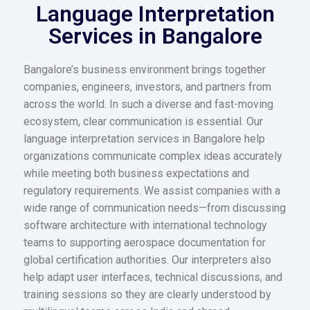
Language Interpretation
Services in Bangalore
Bangalore’s business environment brings together
companies, engineers, investors, and partners from
across the world. In such a diverse and fast-moving
ecosystem, clear communication is essential. Our
language interpretation services in Bangalore help
organizations communicate complex ideas accurately
while meeting both business expectations and
regulatory requirements. We assist companies with a
wide range of communication needs—from discussing
software architecture with international technology
teams to supporting aerospace documentation for
global certification authorities. Our interpreters also
help adapt user interfaces, technical discussions, and
training sessions so they are clearly understood by