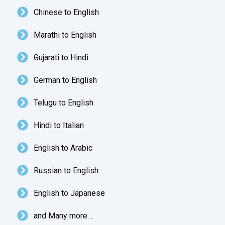
Chinese to English
Marathi to English
Gujarati to Hindi
German to English
Telugu to English
Hindi to Italian
English to Arabic
Russian to English
English to Japanese
and Many more…