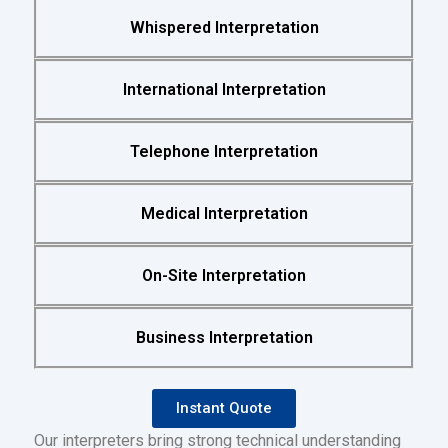
Whispered Interpretation
International Interpretation
Telephone Interpretation
Medical Interpretation
On-Site Interpretation
Business Interpretation
Instant Quote
Our interpreters bring strong technical understanding