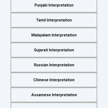
Punjabi Interpretation
Tamil Interpretation
Malayalam Interpretation
Gujarati Interpretation
Russian Interpretation
Chinese Interpretation
Assamese Interpretation