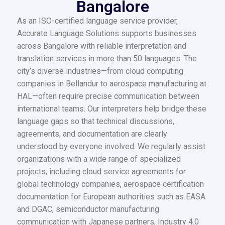
Bangalore
As an ISO-certified language service provider,
Accurate Language Solutions supports businesses
across Bangalore with reliable interpretation and
translation services in more than 50 languages. The
city’s diverse industries—from cloud computing
companies in Bellandur to aerospace manufacturing at
HAL—often require precise communication between
international teams. Our interpreters help bridge these
language gaps so that technical discussions,
agreements, and documentation are clearly
understood by everyone involved. We regularly assist
organizations with a wide range of specialized
projects, including cloud service agreements for
global technology companies, aerospace certification
documentation for European authorities such as EASA
and DGAC, semiconductor manufacturing
communication with Japanese partners, Industry 4.0