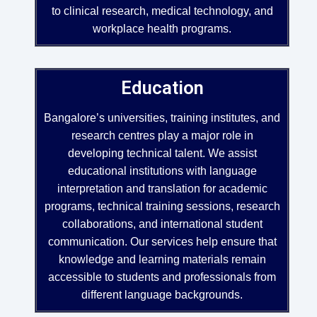
to clinical research, medical technology, and
workplace health programs.
Education
Bangalore’s universities, training institutes, and
research centres play a major role in
developing technical talent. We assist
educational institutions with language
interpretation and translation for academic
programs, technical training sessions, research
collaborations, and international student
communication. Our services help ensure that
knowledge and learning materials remain
accessible to students and professionals from
different language backgrounds.