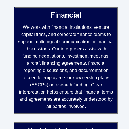
Financial
We work with financial institutions, venture
capital firms, and corporate finance teams to
support multilingual communication in financial
discussions. Our interpreters assist with
funding negotiations, investment meetings,
aircraft financing agreements, financial
reporting discussions, and documentation
related to employee stock ownership plans
(ESOPs) or research funding. Clear
interpretation helps ensure that financial terms
and agreements are accurately understood by
all parties involved.