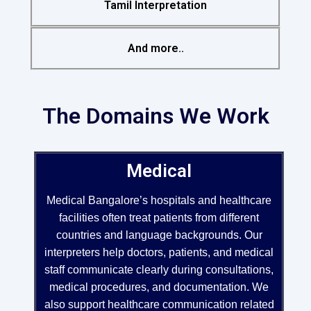
Tamil Interpretation
And more..
The Domains We Work
Medical
Medical Bangalore’s hospitals and healthcare
facilities often treat patients from different
countries and language backgrounds. Our
interpreters help doctors, patients, and medical
staff communicate clearly during consultations,
medical procedures, and documentation. We
also support healthcare communication related