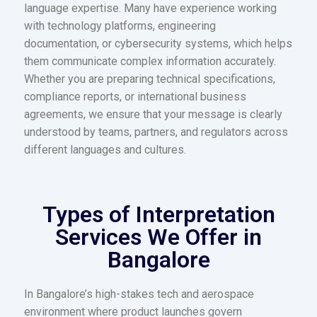
language expertise. Many have experience working
with technology platforms, engineering
documentation, or cybersecurity systems, which helps
them communicate complex information accurately.
Whether you are preparing technical specifications,
compliance reports, or international business
agreements, we ensure that your message is clearly
understood by teams, partners, and regulators across
different languages and cultures.
Types of Interpretation
Services We Offer in
Bangalore
In Bangalore’s high-stakes tech and aerospace
environment where product launches govern