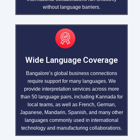
without language barriers.
Wide Language Coverage
Bangalore’s global business connections
require support for many languages. We
provide interpretation services across more
than 50 language pairs, including Kannada for
local teams, as well as French, German,
Japanese, Mandarin, Spanish, and many other
languages commonly used in international
technology and manufacturing collaborations.