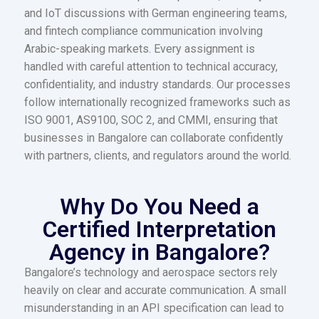
and IoT discussions with German engineering teams,
and fintech compliance communication involving
Arabic-speaking markets. Every assignment is
handled with careful attention to technical accuracy,
confidentiality, and industry standards. Our processes
follow internationally recognized frameworks such as
ISO 9001, AS9100, SOC 2, and CMMI, ensuring that
businesses in Bangalore can collaborate confidently
with partners, clients, and regulators around the world.
Why Do You Need a
Certified Interpretation
Agency in Bangalore?
Bangalore’s technology and aerospace sectors rely
heavily on clear and accurate communication. A small
misunderstanding in an API specification can lead to