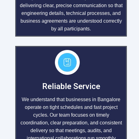
delivering clear, precise communication so that
engineering details, technical processes, and
business agreements are understood correctly
by all participants.
Reliable Service
We understand that businesses in Bangalore
operate on tight schedules and fast project
cycles. Our team focuses on timely
coordination, clear preparation, and consistent
delivery so that meetings, audits, and
international collaborations run smoothly