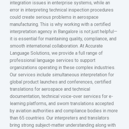
integration issues in enterprise systems, while an
error in interpreting technical inspection procedures
could create serious problems in aerospace
manufacturing. This is why working with a certified
interpretation agency in Bangalore is not just helpful—
it is essential for maintaining quality, compliance, and
smooth international collaboration. At Accurate
Language Solutions, we provide a full range of
professional language services to support
organizations operating in these complex industries.
Our services include simultaneous interpretation for
global product launches and conferences, certified
translations for aerospace and technical
documentation, technical voice-over services for e-
learning platforms, and sworn translations accepted
by aviation authorities and compliance bodies in more
than 65 countries. Our interpreters and translators
bring strong subject-matter understanding along with