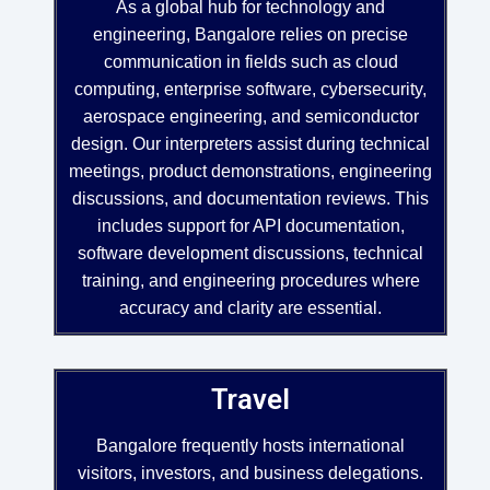
As a global hub for technology and
engineering, Bangalore relies on precise
communication in fields such as cloud
computing, enterprise software, cybersecurity,
aerospace engineering, and semiconductor
design. Our interpreters assist during technical
meetings, product demonstrations, engineering
discussions, and documentation reviews. This
includes support for API documentation,
software development discussions, technical
training, and engineering procedures where
accuracy and clarity are essential.
Travel
Bangalore frequently hosts international
visitors, investors, and business delegations.