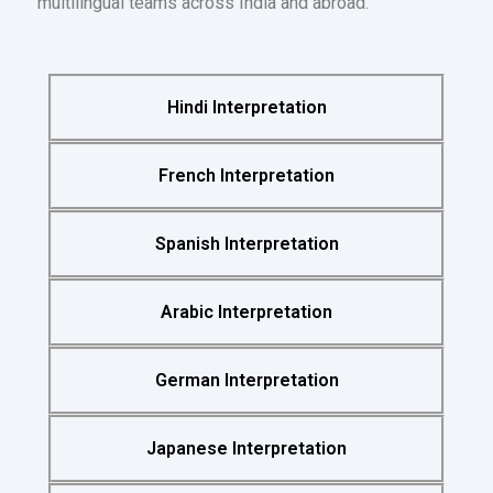
multilingual teams across India and abroad.
Hindi Interpretation
French Interpretation
Spanish Interpretation
Arabic Interpretation
German Interpretation
Japanese Interpretation