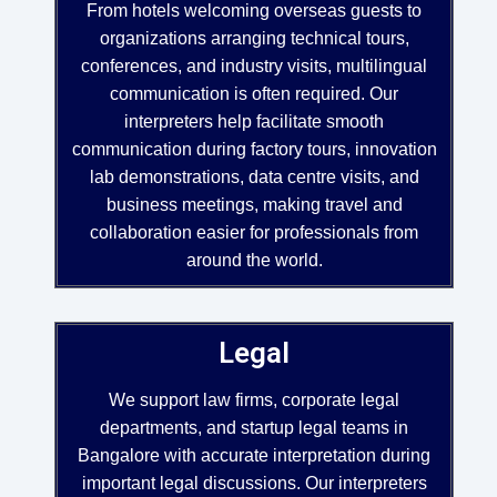
From hotels welcoming overseas guests to
organizations arranging technical tours,
conferences, and industry visits, multilingual
communication is often required. Our
interpreters help facilitate smooth
communication during factory tours, innovation
lab demonstrations, data centre visits, and
business meetings, making travel and
collaboration easier for professionals from
around the world.
Legal
We support law firms, corporate legal
departments, and startup legal teams in
Bangalore with accurate interpretation during
important legal discussions. Our interpreters