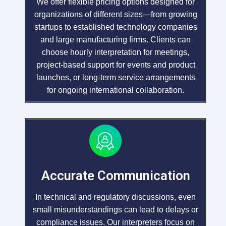
We offer flexible pricing options designed for
organizations of different sizes—from growing
startups to established technology companies
and large manufacturing firms. Clients can
choose hourly interpretation for meetings,
project-based support for events and product
launches, or long-term service arrangements
for ongoing international collaboration.
Accurate Communication
In technical and regulatory discussions, even
small misunderstandings can lead to delays or
compliance issues. Our interpreters focus on