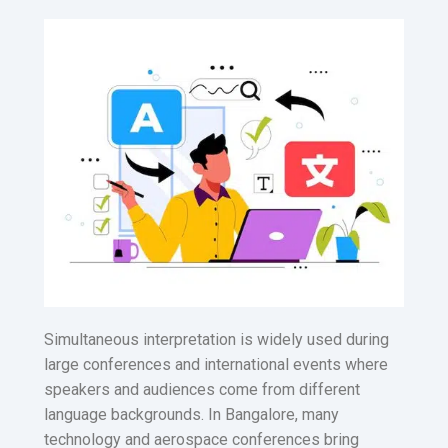
Simultaneous interpretation is widely used during
large conferences and international events where
speakers and audiences come from different
language backgrounds. In Bangalore, many
technology and aerospace conferences bring