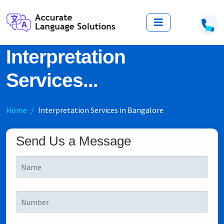
Interpretation
Services...
Home
Interpretation Services in Bangalore
Send Us a Message