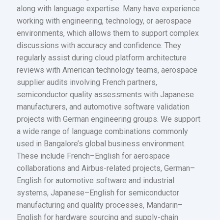
along with language expertise. Many have experience
working with engineering, technology, or aerospace
environments, which allows them to support complex
discussions with accuracy and confidence. They
regularly assist during cloud platform architecture
reviews with American technology teams, aerospace
supplier audits involving French partners,
semiconductor quality assessments with Japanese
manufacturers, and automotive software validation
projects with German engineering groups. We support
a wide range of language combinations commonly
used in Bangalore’s global business environment.
These include French–English for aerospace
collaborations and Airbus-related projects, German–
English for automotive software and industrial
systems, Japanese–English for semiconductor
manufacturing and quality processes, Mandarin–
English for hardware sourcing and supply-chain