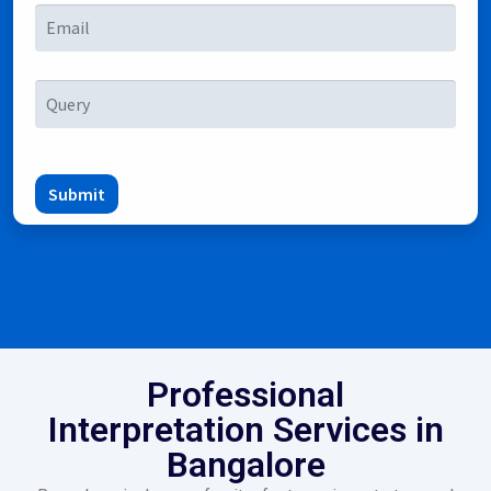
Submit
Professional
Interpretation Services in
Bangalore