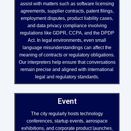
assist with matters such as software licensing
agreements, supplier contracts, patent filings,
employment disputes, product liability cases,
and data privacy compliance involving
regulations like GDPR, CCPA, and the DPDP
Act. In legal environments, even small
language misunderstandings can affect the
meaning of contracts or regulatory obligations.
Our interpreters help ensure that conversations
remain precise and aligned with international
legal and regulatory standards.
Event
The city regularly hosts technology
conferences, startup events, aerospace
exhibitions, and corporate product launches.