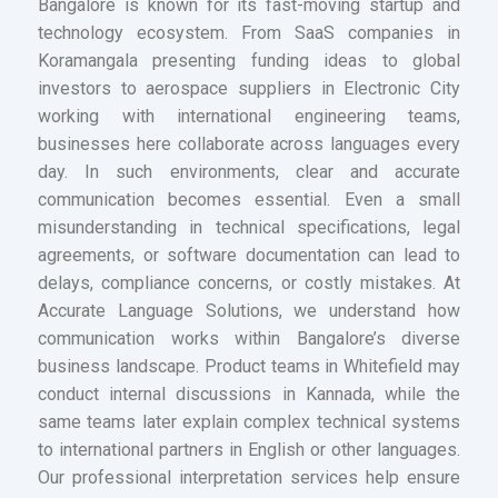
Bangalore is known for its fast-moving startup and
technology ecosystem. From SaaS companies in
Koramangala presenting funding ideas to global
investors to aerospace suppliers in Electronic City
working with international engineering teams,
businesses here collaborate across languages every
day. In such environments, clear and accurate
communication becomes essential. Even a small
misunderstanding in technical specifications, legal
agreements, or software documentation can lead to
delays, compliance concerns, or costly mistakes. At
Accurate Language Solutions, we understand how
communication works within Bangalore’s diverse
business landscape. Product teams in Whitefield may
conduct internal discussions in Kannada, while the
same teams later explain complex technical systems
to international partners in English or other languages.
Our professional interpretation services help ensure