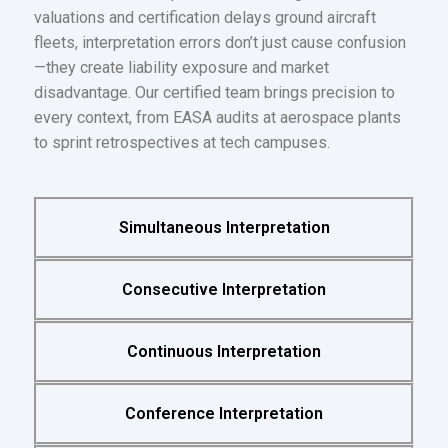
valuations and certification delays ground aircraft
fleets, interpretation errors don’t just cause confusion
—they create liability exposure and market
disadvantage. Our certified team brings precision to
every context, from EASA audits at aerospace plants
to sprint retrospectives at tech campuses.
Simultaneous Interpretation
Consecutive Interpretation
Continuous Interpretation
Conference Interpretation