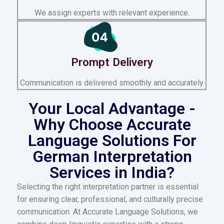
We assign experts with relevant experience.
Prompt Delivery
Communication is delivered smoothly and accurately.
Your Local Advantage -
Why Choose Accurate
Language Solutions For
German Interpretation
Services in India?
Selecting the right interpretation partner is essential
for ensuring clear, professional, and culturally precise
communication. At Accurate Language Solutions, we