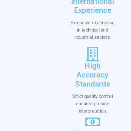
International
Experience
Extensive experience
in technical and
industrial sectors.
High
Accuracy
Standards
Strict quality control
ensures precise
interpretation.