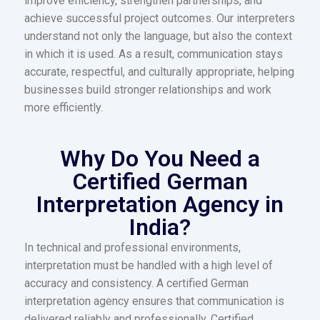
improve efficiency, strengthen partnerships, and
achieve successful project outcomes.
Our interpreters
understand not only the language, but also the context
in which it is used. As a result, communication stays
accurate, respectful, and culturally appropriate, helping
businesses build stronger relationships and work
more efficiently.
Why Do You Need a
Certified German
Interpretation Agency in
India?
In technical and professional environments,
interpretation must be handled with a high level of
accuracy and consistency. A certified German
interpretation agency ensures that communication is
delivered reliably and professionally. Certified