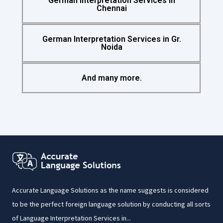
German Interpretation Services in
Chennai
German Interpretation Services in Gr.
Noida
And many more.
Accurate Language Solutions as the name suggests is considered
to be the perfect foreign language solution by conducting all sorts
of Language Interpretation Services in...