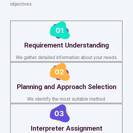
objectives.
Requirement Understanding
We gather detailed information about your needs.
Planning and Approach Selection
We identify the most suitable method.
Interpreter Assignment