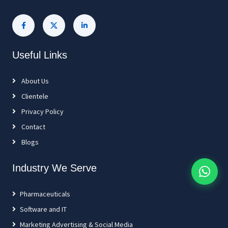
Useful Links
About Us
Clientele
Privacy Policy
Contact
Blogs
Industry We Serve
Pharmaceuticals
Software and IT
Marketing Advertising & Social Media