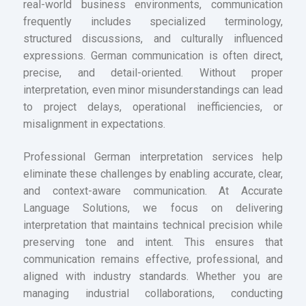
real-world business environments, communication
frequently includes specialized terminology,
structured discussions, and culturally influenced
expressions. German communication is often direct,
precise, and detail-oriented. Without proper
interpretation, even minor misunderstandings can lead
to project delays, operational inefficiencies, or
misalignment in expectations.
Professional German interpretation services help
eliminate these challenges by enabling accurate, clear,
and context-aware communication. At Accurate
Language Solutions, we focus on delivering
interpretation that maintains technical precision while
preserving tone and intent. This ensures that
communication remains effective, professional, and
aligned with industry standards. Whether you are
managing industrial collaborations, conducting