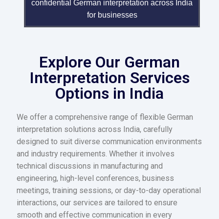
confidential German interpretation across India
for businesses
Explore Our German
Interpretation Services
Options in India
We offer a comprehensive range of flexible German
interpretation solutions across India, carefully
designed to suit diverse communication environments
and industry requirements. Whether it involves
technical discussions in manufacturing and
engineering, high-level conferences, business
meetings, training sessions, or day-to-day operational
interactions, our services are tailored to ensure
smooth and effective communication in every