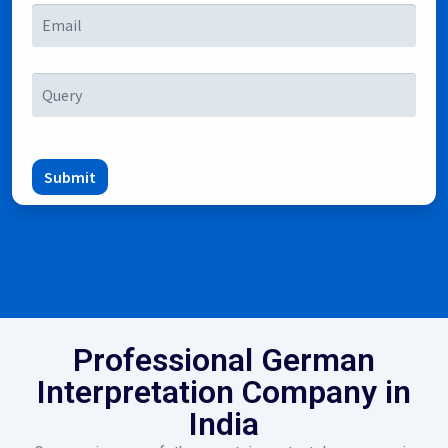
Submit
Professional German
Interpretation Company in
India