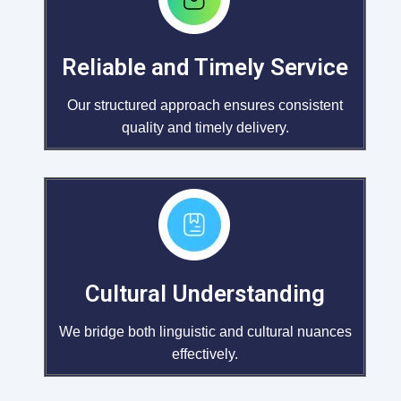
Reliable and Timely Service
Our structured approach ensures consistent
quality and timely delivery.
Cultural Understanding
We bridge both linguistic and cultural nuances
effectively.