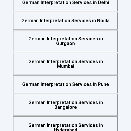
German Interpretation Services in Delhi
German Interpretation Services in Noida
German Interpretation Services in
Gurgaon
German Interpretation Services in
Mumbai
German Interpretation Services in Pune
German Interpretation Services in
Bangalore
German Interpretation Services in
Hyderabad