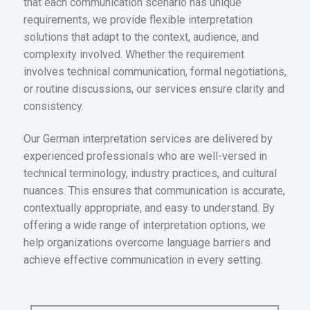
that each communication scenario has unique
requirements, we provide flexible interpretation
solutions that adapt to the context, audience, and
complexity involved. Whether the requirement
involves technical communication, formal negotiations,
or routine discussions, our services ensure clarity and
consistency.
Our German interpretation services are delivered by
experienced professionals who are well-versed in
technical terminology, industry practices, and cultural
nuances. This ensures that communication is accurate,
contextually appropriate, and easy to understand. By
offering a wide range of interpretation options, we
help organizations overcome language barriers and
achieve effective communication in every setting.