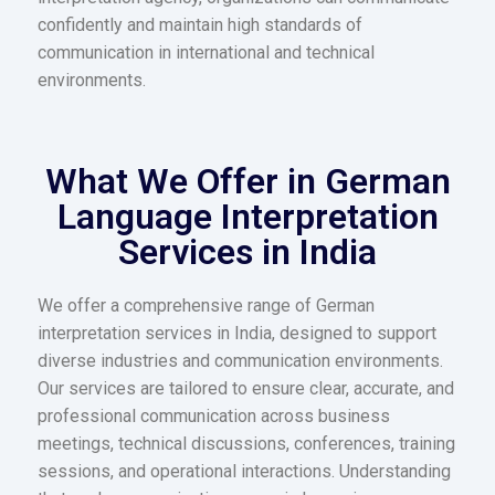
confidently and maintain high standards of
communication in international and technical
environments.
What We Offer in German
Language Interpretation
Services in India​
We offer a comprehensive range of German
interpretation services in India, designed to support
diverse industries and communication environments.
Our services are tailored to ensure clear, accurate, and
professional communication across business
meetings, technical discussions, conferences, training
sessions, and operational interactions. Understanding