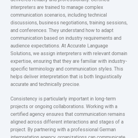
interpreters are trained to manage complex
communication scenarios, including technical
discussions, business negotiations, training sessions,
and conferences. They understand how to adapt
communication based on industry requirements and
audience expectations. At Accurate Language
Solutions, we assign interpreters with relevant domain
expertise, ensuring that they are familiar with industry-
specific terminology and communication styles. This
helps deliver interpretation that is both linguistically
accurate and technically precise.
Consistency is particularly important in long-term
projects or ongoing collaborations. Working with a
certified agency ensures that communication remains
aligned across different interactions and stages of a
project. By partnering with a professional German
interpretation agency, organizations can communicate