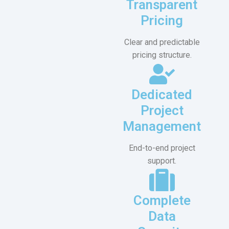
Transparent
Pricing
Clear and predictable
pricing structure.
Dedicated
Project
Management
End-to-end project
support.
Complete
Data