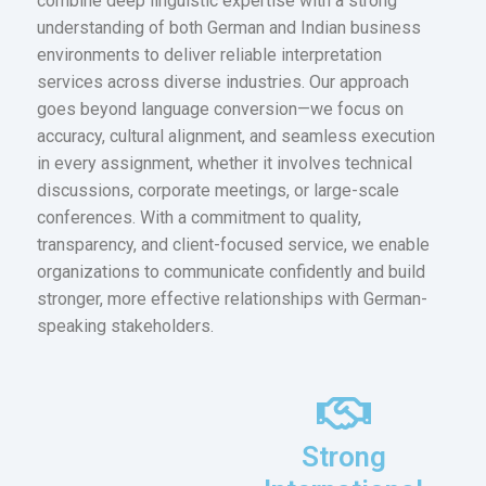
combine deep linguistic expertise with a strong
understanding of both German and Indian business
environments to deliver reliable interpretation
services across diverse industries. Our approach
goes beyond language conversion—we focus on
accuracy, cultural alignment, and seamless execution
in every assignment, whether it involves technical
discussions, corporate meetings, or large-scale
conferences. With a commitment to quality,
transparency, and client-focused service, we enable
organizations to communicate confidently and build
stronger, more effective relationships with German-
speaking stakeholders.
Strong