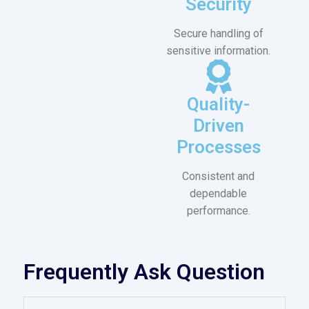
Security
Secure handling of
sensitive information.
Quality-
Driven
Processes
Consistent and
dependable
performance.
Frequently Ask Question