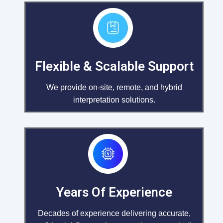
Flexible & Scalable Support
We provide on-site, remote, and hybrid
interpretation solutions.
Years Of Experience
Decades of experience delivering accurate,