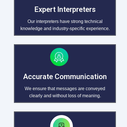
Expert Interpreters
Our interpreters have strong technical
knowledge and industry-specific experience.
Accurate Communication
We ensure that messages are conveyed
clearly and without loss of meaning.