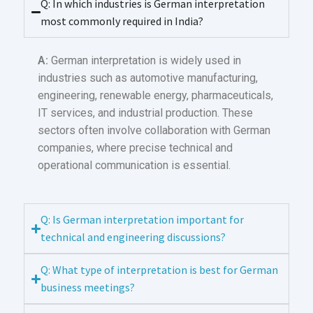
Q: In which industries is German interpretation
most commonly required in India?
A:
German interpretation is widely used in
industries such as automotive manufacturing,
engineering, renewable energy, pharmaceuticals,
IT services, and industrial production. These
sectors often involve collaboration with German
companies, where precise technical and
operational communication is essential.
Q: Is German interpretation important for
technical and engineering discussions?
Q: What type of interpretation is best for German
business meetings?