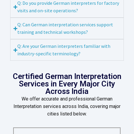
Q: Do you provide German interpreters for factory
visits and on-site operations?
Q: Can German interpretation services support
training and technical workshops?
Q: Are your German interpreters familiar with
industry-specific terminology?
Certified German Interpretation
Services in Every Major City
Across India
We offer accurate and professional German
Interpretation services across India, covering major
cities listed below.