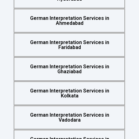
German Interpretation Services in
Ahmedabad
German Interpretation Services in
Faridabad
German Interpretation Services in
Ghaziabad
German Interpretation Services in
Kolkata
German Interpretation Services in
Vadodara