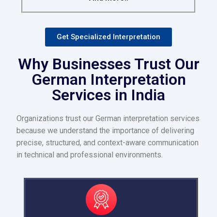
Get Specialized Interpretation
Why Businesses Trust Our
German Interpretation
Services in India
Organizations trust our German interpretation services
because we understand the importance of delivering
precise, structured, and context-aware communication
in technical and professional environments.