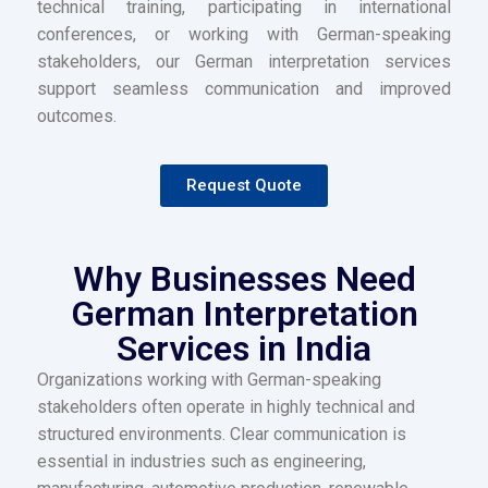
technical training, participating in international
conferences, or working with German-speaking
stakeholders, our German interpretation services
support seamless communication and improved
outcomes.
Request Quote
Why Businesses Need
German Interpretation
Services in India
Organizations working with German-speaking
stakeholders often operate in highly technical and
structured environments. Clear communication is
essential in industries such as engineering,