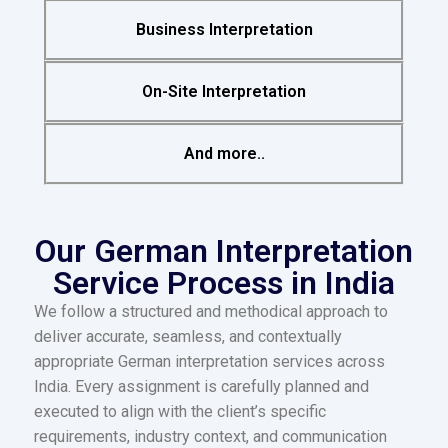
Business Interpretation
On-Site Interpretation
And more..
Our German Interpretation
Service Process in India
We follow a structured and methodical approach to
deliver accurate, seamless, and contextually
appropriate German interpretation services across
India. Every assignment is carefully planned and
executed to align with the client’s specific
requirements, industry context, and communication