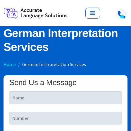
German Interpretation
Services
Home
German Interpretation Services
Send Us a Message