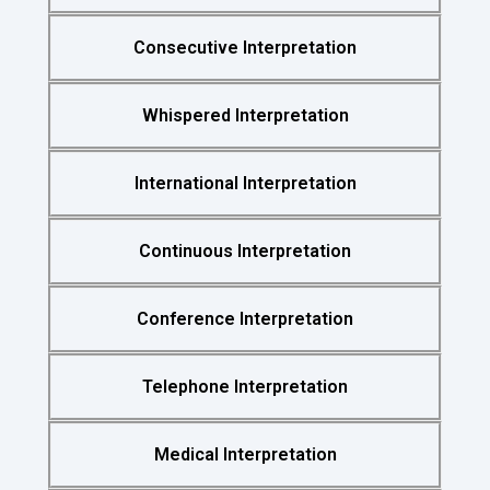
Consecutive Interpretation
Whispered Interpretation
International Interpretation
Continuous Interpretation
Conference Interpretation
Telephone Interpretation
Medical Interpretation