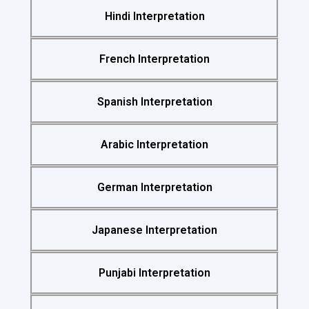
Hindi Interpretation
French Interpretation
Spanish Interpretation
Arabic Interpretation
German Interpretation
Japanese Interpretation
Punjabi Interpretation