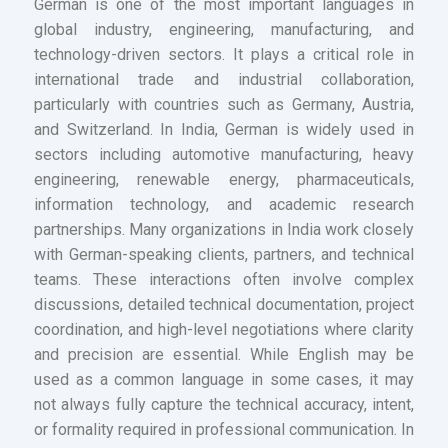
German is one of the most important languages in
global industry, engineering, manufacturing, and
technology-driven sectors. It plays a critical role in
international trade and industrial collaboration,
particularly with countries such as Germany, Austria,
and Switzerland. In India, German is widely used in
sectors including automotive manufacturing, heavy
engineering, renewable energy, pharmaceuticals,
information technology, and academic research
partnerships. Many organizations in India work closely
with German-speaking clients, partners, and technical
teams. These interactions often involve complex
discussions, detailed technical documentation, project
coordination, and high-level negotiations where clarity
and precision are essential. While English may be
used as a common language in some cases, it may
not always fully capture the technical accuracy, intent,
or formality required in professional communication. In