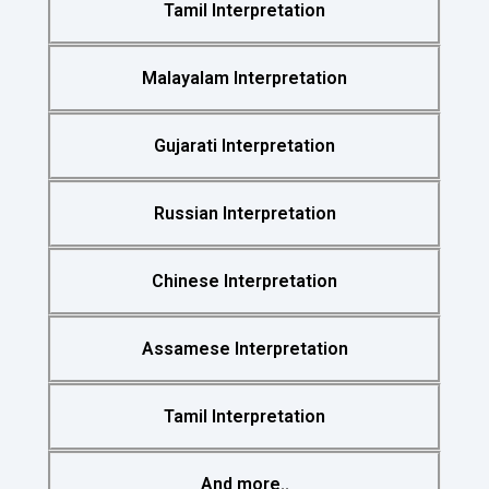
Tamil Interpretation
Malayalam Interpretation
Gujarati Interpretation
Russian Interpretation
Chinese Interpretation
Assamese Interpretation
Tamil Interpretation
And more..