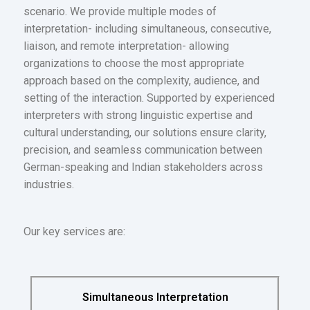
scenario. We provide multiple modes of
interpretation- including simultaneous, consecutive,
liaison, and remote interpretation- allowing
organizations to choose the most appropriate
approach based on the complexity, audience, and
setting of the interaction. Supported by experienced
interpreters with strong linguistic expertise and
cultural understanding, our solutions ensure clarity,
precision, and seamless communication between
German-speaking and Indian stakeholders across
industries.
Our key services are:
Simultaneous Interpretation