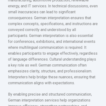
manufacturing, automotive production, renewable
energy, and IT services. In technical discussions, even
small inaccuracies can lead to significant
consequences. German interpretation ensures that
complex concepts, specifications, and instructions are
conveyed correctly and understood by all
participants. German interpretation is also essential
for conferences, exhibitions, and international events
where multilingual communication is required. It
enables participants to engage effectively, regardless
of language differences. Cultural understanding plays
a key role as well. German communication often
emphasizes clarity, structure, and professionalism.
Interpreters help bridge these nuances, ensuring that
communication aligns with expectations.
By enabling precise and structured communication,
German interpretation services help organizations