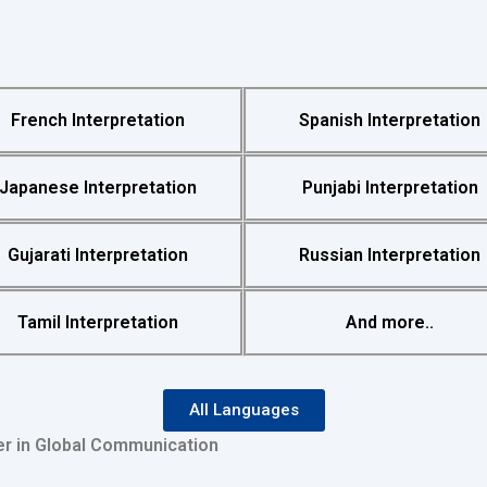
French Interpretation
Spanish Interpretation
Japanese Interpretation
Punjabi Interpretation
Gujarati Interpretation
Russian Interpretation
Tamil Interpretation
And more..
All Languages
er in Global Communication