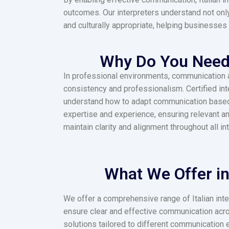
outcomes.
Our interpreters understand not only
and culturally appropriate, helping businesses 
Why Do You Need a
In professional environments, communication acc
consistency and professionalism. Certified in
understand how to adapt communication based o
expertise and experience, ensuring relevant a
maintain clarity and alignment throughout all in
What We Offer in 
We offer a comprehensive range of Italian inte
ensure clear and effective communication acro
solutions tailored to different communication 