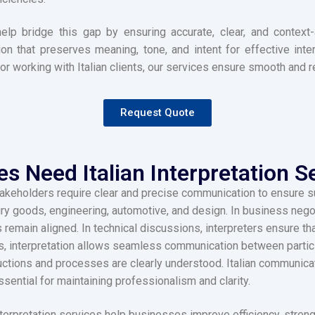
s help bridge this gap by ensuring accurate, clear, and conte
ion that preserves meaning, tone, and intent for effective int
 or working with Italian clients, our services ensure smooth and 
Request Quote
 Need Italian Interpretation Se
akeholders require clear and precise communication to ensure suc
ury goods, engineering, automotive, and design. In business negot
 remain aligned. In technical discussions, interpreters ensure t
gs, interpretation allows seamless communication between particip
ructions and processes are clearly understood. Italian communicat
ssential for maintaining professionalism and clarity.
nterpretation services help businesses improve efficiency, stren