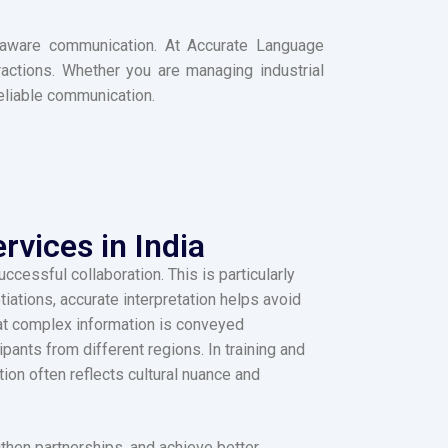
xt-aware communication. At Accurate Language
eractions. Whether you are managing industrial
reliable communication.
rvices in India
cessful collaboration. This is particularly
iations, accurate interpretation helps avoid
hat complex information is conveyed
ants from different regions. In training and
ion often reflects cultural nuance and
gthen partnerships, and achieve better