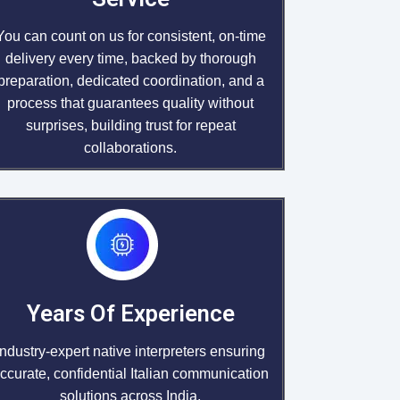
You can count on us for consistent, on-time
delivery every time, backed by thorough
preparation, dedicated coordination, and a
process that guarantees quality without
surprises, building trust for repeat
collaborations.
Years Of Experience
Industry-expert native interpreters ensuring
ccurate, confidential Italian communication
solutions across India.