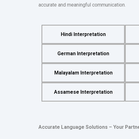
accurate and meaningful communication.
Hindi Interpretation
German Interpretation
Malayalam Interpretation
Assamese Interpretation
Accurate Language Solutions – Your Partn