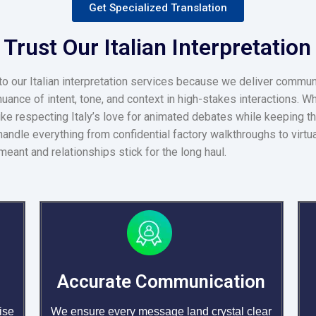
Get Specialized Translation
rust Our Italian Interpretation 
 our Italian interpretation services because we deliver communic
uance of intent, tone, and context in high-stakes interactions. Wha
ike respecting Italy’s love for animated debates while keeping th
andle everything from confidential factory walkthroughs to virtu
meant and relationships stick for the long haul.
Accurate Communication
ise
We ensure every message land crystal clear