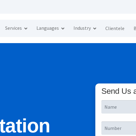
Services
Languages
Industry
Clientele
B
Send Us 
tation