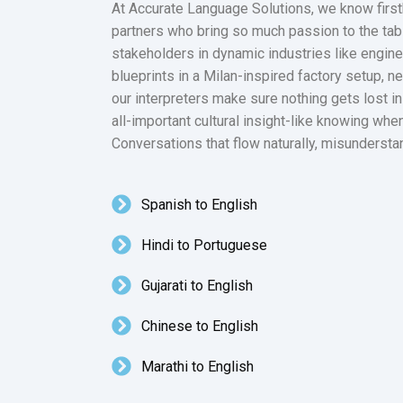
At Accurate Language Solutions, we know firsth
partners who bring so much passion to the table
stakeholders in dynamic industries like engine
blueprints in a Milan-inspired factory setup, n
our interpreters make sure nothing gets lost i
all-important cultural insight-like knowing when
Conversations that flow naturally, misundersta
Spanish to English
Hindi to Portuguese
Gujarati to English
Chinese to English
Marathi to English