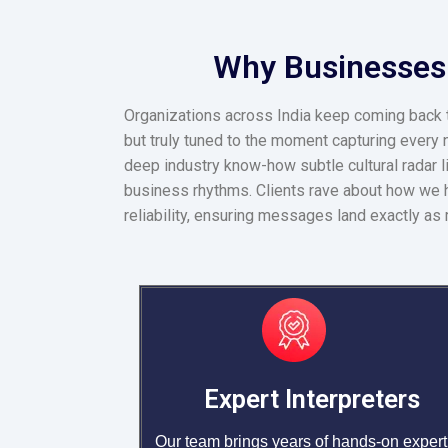
Why Businesses T
Organizations across India keep coming back to
but truly tuned to the moment capturing every n
deep industry know-how subtle cultural radar l
business rhythms. Clients rave about how we h
reliability, ensuring messages land exactly as 
Expert Interpreters
Our team brings years of hands-on expert