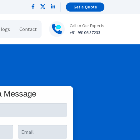
Get a Quote
Call to Our Experts
logs
Contact
+91-99106 37233
a Message