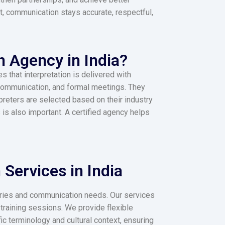
lt, communication stays accurate, respectful,
n Agency in India?
s that interpretation is delivered with
 communication, and formal meetings. They
reters are selected based on their industry
is also important. A certified agency helps
Services in India​
stries and communication needs. Our services
training sessions. We provide flexible
ic terminology and cultural context, ensuring