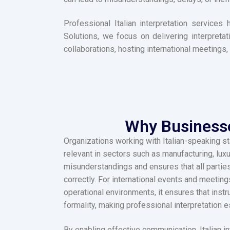
Professional Italian interpretation service
Solutions, we focus on delivering interpretat
collaborations, hosting international meetings,
Why Businesses
Organizations working with Italian-speaking st
relevant in sectors such as manufacturing, lux
misunderstandings and ensures that all parties
correctly. For international events and meetin
operational environments, it ensures that inst
formality, making professional interpretation e
By enabling effective communication, Italian i