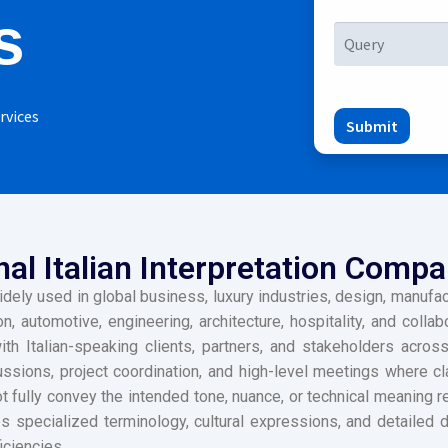
s
rvices
Submit
al Italian Interpretation Compa
idely used in global business, luxury industries, design, manufactu
on, automotive, engineering, architecture, hospitality, and colla
 Italian-speaking clients, partners, and stakeholders across
ussions, project coordination, and high-level meetings where cl
 fully convey the intended tone, nuance, or technical meaning re
 specialized terminology, cultural expressions, and detailed di
iciencies.