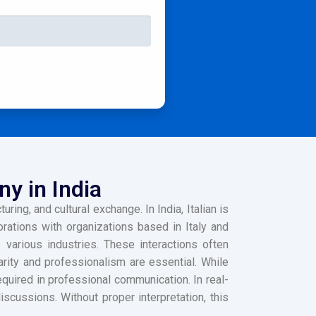
ny in India
ring, and cultural exchange. In India, Italian is
borations with organizations based in Italy and
 various industries. These interactions often
arity and professionalism are essential. While
quired in professional communication. In real-
scussions. Without proper interpretation, this