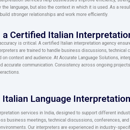
 the language, but also the context in which it is used. As a resu
build stronger relationships and work more efficiently.
 Certified Italian Interpretatio
uracy is critical. A certified Italian interpretation agency ensure
terpreters are trained to handle business discussions, technical
n context and audience. At Accurate Language Solutions, interp
nd accurate communication. Consistency across ongoing projects 
teractions.
Italian Language Interpretation 
rpretation services in India, designed to support different indu
ss business meetings, technical discussions, conferences, and 
environments. Our interpreters are experienced in industry-specif