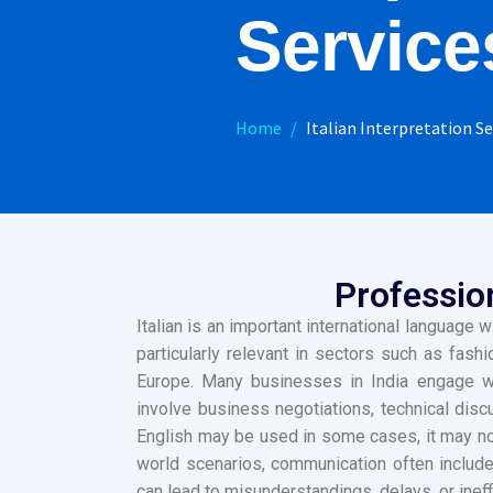
Service
Home
Italian Interpretation Se
Profession
Italian is an important international language w
particularly relevant in sectors such as fashi
Europe. Many businesses in India engage with
involve business negotiations, technical disc
English may be used in some cases, it may not
world scenarios, communication often includes
can lead to misunderstandings, delays, or ineff