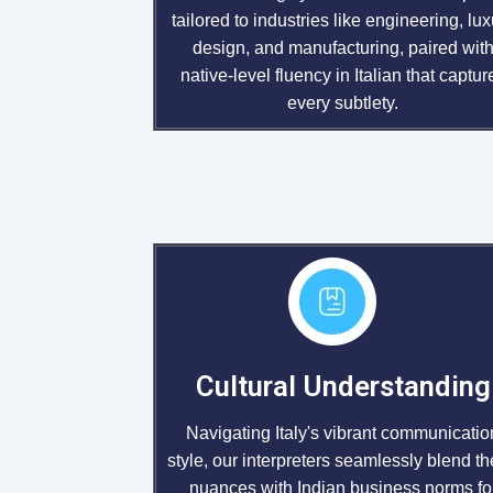
tailored to industries like engineering, lux
design, and manufacturing, paired wit
native-level fluency in Italian that captur
every subtlety.
Cultural Understanding
Navigating Italy's vibrant communicatio
style, our interpreters seamlessly blend t
nuances with Indian business norms fo