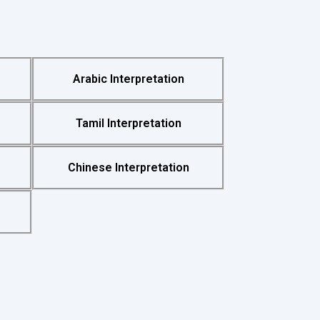
Arabic Interpretation
Tamil Interpretation
Chinese Interpretation