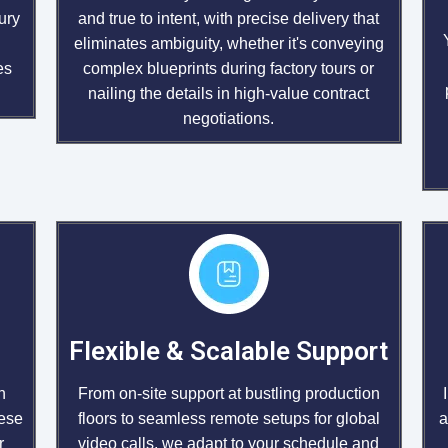
ury
and true to intent, with precise delivery that
h
eliminates ambiguity, whether it's conveying
es
complex blueprints during factory tours or
nailing the details in high-value contract
negotiations.
Flexible & Scalable Support
From on-site support at bustling production
n
floors to seamless remote setups for global
hese
a
video calls, we adapt to your schedule and
r