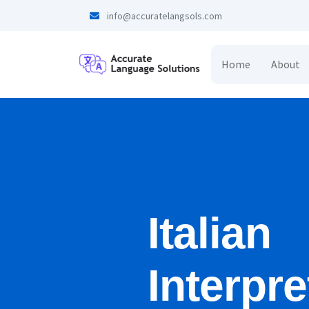
info@accuratelangsols.com
Home
About
Italian
Interpre