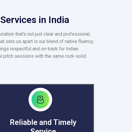
Services in India
ation that’s not just clear and professional,
t sets us apart is our blend of native fluency,
ings respectful and on-track for Indian
al pitch sessions with the same rock-solid
Reliable and Timely
Service