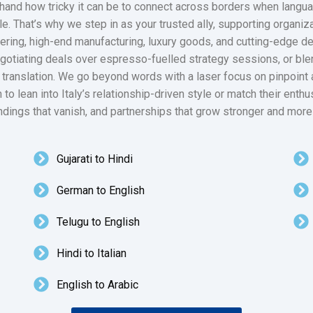
and how tricky it can be to connect across borders when language
. That’s why we step in as your trusted ally, supporting organiza
ering, high-end manufacturing, luxury goods, and cutting-edge de
egotiating deals over espresso-fuelled strategy sessions, or blend
n translation. We go beyond words with a laser focus on pinpoint
 to lean into Italy’s relationship-driven style or match their enth
ndings that vanish, and partnerships that grow stronger and more
Gujarati to Hindi
German to English
Telugu to English
Hindi to Italian
English to Arabic