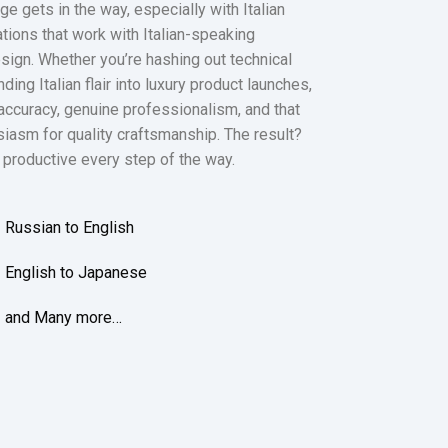
 gets in the way, especially with Italian
tions that work with Italian-speaking
sign. Whether you’re hashing out technical
ing Italian flair into luxury product launches,
 accuracy, genuine professionalism, and that
usiasm for quality craftsmanship. The result?
 productive every step of the way.
Russian to English
English to Japanese
and Many more…