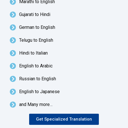
Marathi to English
Gujarati to Hindi
German to English
Telugu to English
Hindi to Italian
English to Arabic
Russian to English
English to Japanese
and Many more…
Get Specialized Translation