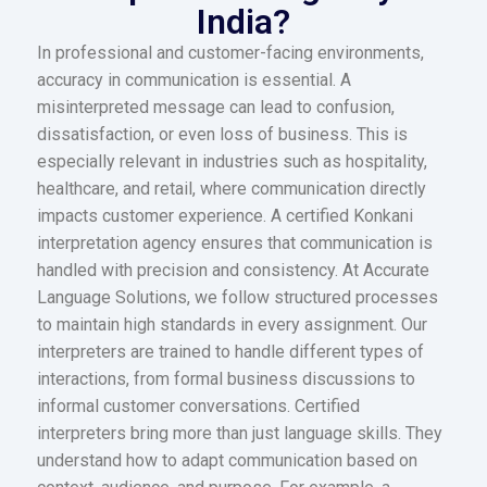
India?
In professional and customer-facing environments,
accuracy in communication is essential. A
misinterpreted message can lead to confusion,
dissatisfaction, or even loss of business. This is
especially relevant in industries such as hospitality,
healthcare, and retail, where communication directly
impacts customer experience. A certified Konkani
interpretation agency ensures that communication is
handled with precision and consistency. At Accurate
Language Solutions, we follow structured processes
to maintain high standards in every assignment. Our
interpreters are trained to handle different types of
interactions, from formal business discussions to
informal customer conversations. Certified
interpreters bring more than just language skills. They
understand how to adapt communication based on