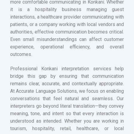
more comfortable communicating in Konkani. Whether
it is a hospitality business managing guest
interactions, a healthcare provider communicating with
patients, or a company working with local vendors and
authorities, effective communication becomes critical.
Even small misunderstandings can affect customer
experience, operational efficiency, and overall
outcomes.
Professional Konkani interpretation services help
bridge this gap by ensuring that communication
remains clear, accurate, and contextually appropriate.
At Accurate Language Solutions, we focus on enabling
conversations that feel natural and seamless. Our
interpreters go beyond literal translation—they convey
meaning, tone, and intent so that every interaction is
understood as intended. Whether you are working in
tourism, hospitality, retail, healthcare, or local