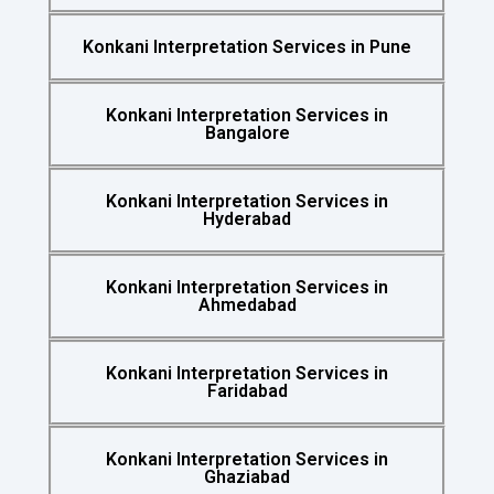
Konkani Interpretation Services in Pune
Konkani Interpretation Services in
Bangalore
Konkani Interpretation Services in
Hyderabad
Konkani Interpretation Services in
Ahmedabad
Konkani Interpretation Services in
Faridabad
Konkani Interpretation Services in
Ghaziabad