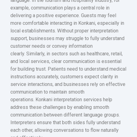
language. In the tourism and hospitality industry, for
example, communication plays a central role in
delivering a positive experience. Guests may feel
more comfortable interacting in Konkani, especially in
local establishments. Without proper interpretation
support, businesses may struggle to fully understand
customer needs or convey information
clearly. Similarly, in sectors such as healthcare, retail,
and local services, clear communication is essential
for building trust. Patients need to understand medical
instructions accurately, customers expect clarity in
service interactions, and businesses rely on effective
communication to maintain smooth
operations. Konkani interpretation services help
address these challenges by enabling smooth
communication between different language groups.
Interpreters ensure that both sides fully understand
each other, allowing conversations to flow naturally