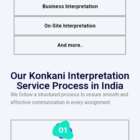
Business Interpretation
On-Site Interpretation
And more..
Our Konkani Interpretation
Service Process in India
We follow a structured process to ensure smooth and
effective communication in every assignment.