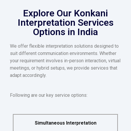
Explore Our Konkani
Interpretation Services
Options in India
We offer flexible interpretation solutions designed to
suit different communication environments. Whether
your requirement involves in-person interaction, virtual
meetings, or hybrid setups, we provide services that
adapt accordingly.
Following are our key service options:
Simultaneous Interpretation