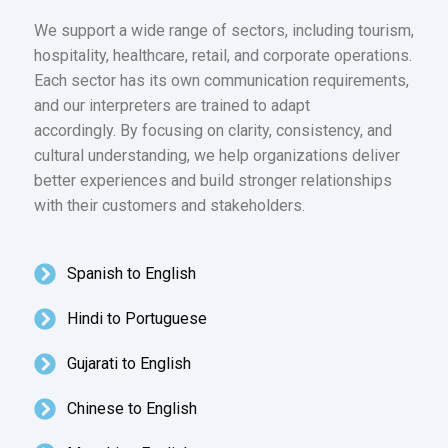
We support a wide range of sectors, including tourism,
hospitality, healthcare, retail, and corporate operations.
Each sector has its own communication requirements,
and our interpreters are trained to adapt
accordingly. By focusing on clarity, consistency, and
cultural understanding, we help organizations deliver
better experiences and build stronger relationships
with their customers and stakeholders.
Spanish to English
Hindi to Portuguese
Gujarati to English
Chinese to English