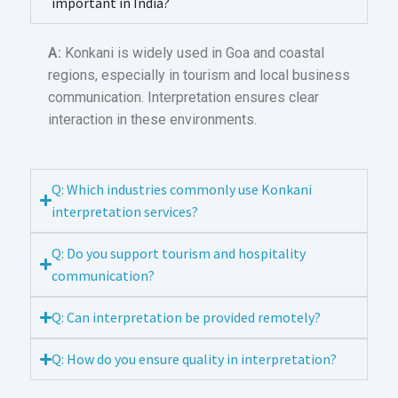
important in India?
A:
Konkani is widely used in Goa and coastal
regions, especially in tourism and local business
communication. Interpretation ensures clear
interaction in these environments.
Q: Which industries commonly use Konkani
interpretation services?
Q: Do you support tourism and hospitality
communication?
Q: Can interpretation be provided remotely?
Q: How do you ensure quality in interpretation?