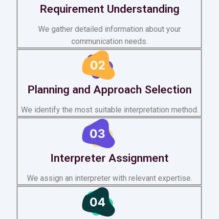
Requirement Understanding
We gather detailed information about your
communication needs.
Planning and Approach Selection
We identify the most suitable interpretation method.
Interpreter Assignment
We assign an interpreter with relevant expertise.