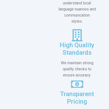
understand local
language nuances and
communication
styles.
High Quality
Standards
We maintain strong
quality checks to
ensure accuracy.
Transparent
Pricing