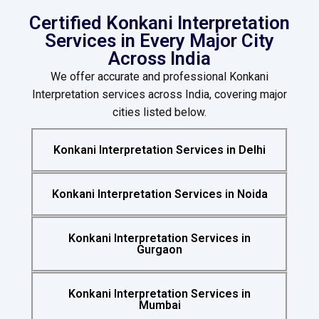
Certified Konkani Interpretation
Services in Every Major City
Across India
We offer accurate and professional Konkani
Interpretation services across India, covering major
cities listed below.
Konkani Interpretation Services in Delhi
Konkani Interpretation Services in Noida
Konkani Interpretation Services in
Gurgaon
Konkani Interpretation Services in
Mumbai