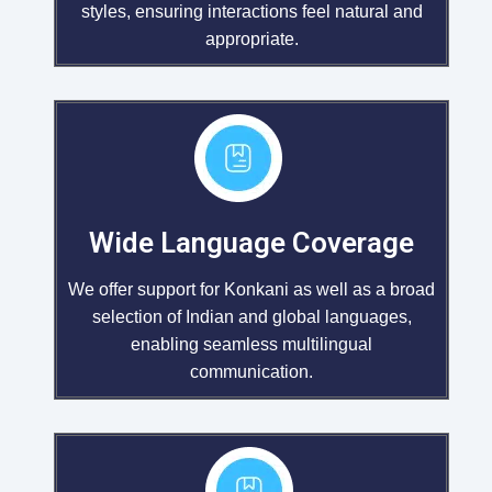
styles, ensuring interactions feel natural and
appropriate.
Wide Language Coverage
We offer support for Konkani as well as a broad
selection of Indian and global languages,
enabling seamless multilingual
communication.