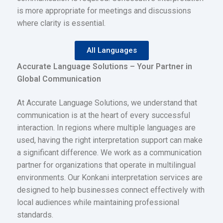
is more appropriate for meetings and discussions
where clarity is essential.
All Languages
Accurate Language Solutions – Your Partner in
Global Communication
At Accurate Language Solutions, we understand that
communication is at the heart of every successful
interaction. In regions where multiple languages are
used, having the right interpretation support can make
a significant difference. We work as a communication
partner for organizations that operate in multilingual
environments. Our Konkani interpretation services are
designed to help businesses connect effectively with
local audiences while maintaining professional
standards.