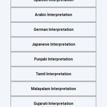
Arabic Interpretation
German Interpretation
Japanese Interpretation
Punjabi Interpretation
Tamil Interpretation
Malayalam Interpretation
Gujarati Interpretation