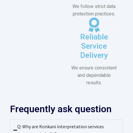
We follow strict data
protection practices.
Reliable
Service
Delivery
We ensure consistent
and dependable
results.
Frequently ask question
Q: Why are Konkani interpretation services