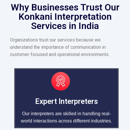
Why Businesses Trust Our
Konkani Interpretation
Services in India
Organizations trust our services because we
understand the importance of communication in
customer-focused and operational environments.
Expert Interpreters
Our interpreters are skilled in handling real-
world interactions across different industries.