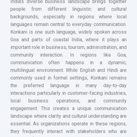
India’s diverse business landscape brings together
people from different linguistic and cultural
backgrounds, especially in regions where local
languages remain central to everyday communication.
Konkani is one such language, widely spoken across
Goa and parts of coastal India, where it plays an
important role in business, tourism, administration, and
community interaction. In regions like Goa,
communication often happens in a dynamic,
multilingual environment. While English and Hindi are
commonly used in formal settings, Konkani remains
the preferred language in many day-to-day
interactions particularly in customer-facing industries,
local business operations, and community
engagement. This creates a unique communication
landscape where clarity and cultural understanding are
essential. As organizations operate in these regions,
they frequently interact with stakeholders who are