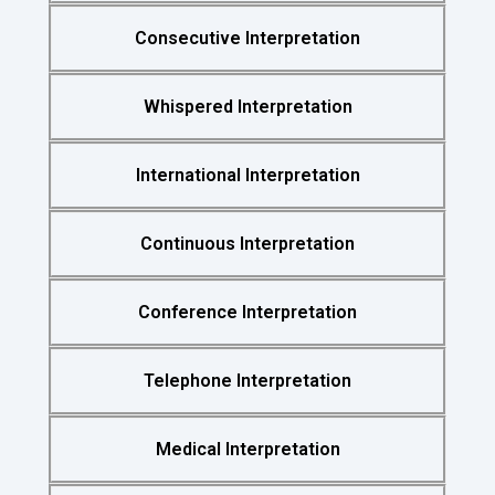
Consecutive Interpretation
Whispered Interpretation
International Interpretation
Continuous Interpretation
Conference Interpretation
Telephone Interpretation
Medical Interpretation