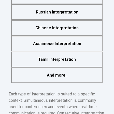
Russian Interpretation
Chinese Interpretation
Assamese Interpretation
Tamil Interpretation
And more..
Each type of interpretation is suited to a specific
context. Simultaneous interpretation is commonly
used for conferences and events where real-time
communication is required. Consecutive interpretation