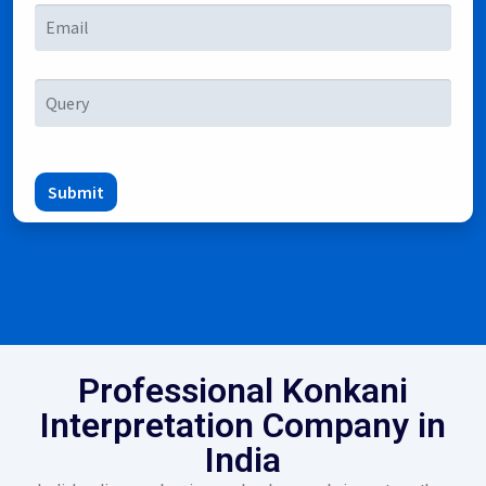
Submit
Professional Konkani
Interpretation Company in
India