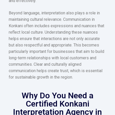
and effectively.
Beyond language, interpretation also plays a role in
maintaining cultural relevance. Communication in
Konkani often includes expressions and nuances that
reflect local culture. Understanding these nuances
helps ensure that interactions are not only accurate
but also respectful and appropriate. This becomes
particularly important for businesses that aim to build
long-term relationships with local customers and
communities. Clear and culturally aligned
communication helps create trust, which is essential
for sustainable growth in the region.
Why Do You Need a
Certified Konkani
Interpretation Agency in