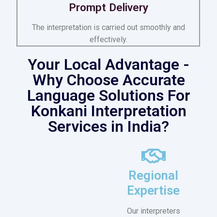
Prompt Delivery
The interpretation is carried out smoothly and
effectively.
Your Local Advantage -
Why Choose Accurate
Language Solutions For
Konkani Interpretation
Services in India?
Regional
Expertise
Our interpreters