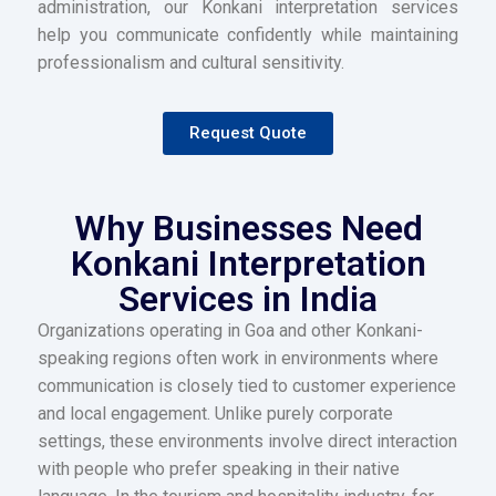
administration, our Konkani interpretation services
help you communicate confidently while maintaining
professionalism and cultural sensitivity.
Request Quote
Why Businesses Need
Konkani Interpretation
Services in India
Organizations operating in Goa and other Konkani-
speaking regions often work in environments where
communication is closely tied to customer experience
and local engagement. Unlike purely corporate
settings, these environments involve direct interaction
with people who prefer speaking in their native