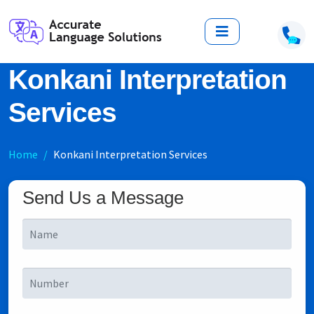
Konkani Interpretation
Services
Home
Konkani Interpretation Services
Send Us a Message