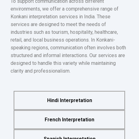
To support communication across different
environments, we offer a comprehensive range of
Konkani interpretation services in India. These
services are designed to meet the needs of
industries such as tourism, hospitality, healthcare,
retail, and local business operations. In Konkani-
speaking regions, communication often involves both
structured and informal interactions. Our services are
designed to handle this variety while maintaining
clarity and professionalism.
Hindi Interpretation
French Interpretation
Spanish Interpretation