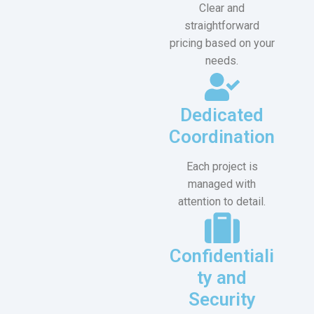
Clear and
straightforward
pricing based on your
needs.
Dedicated
Coordination
Each project is
managed with
attention to detail.
Confidentiali
ty and
Security