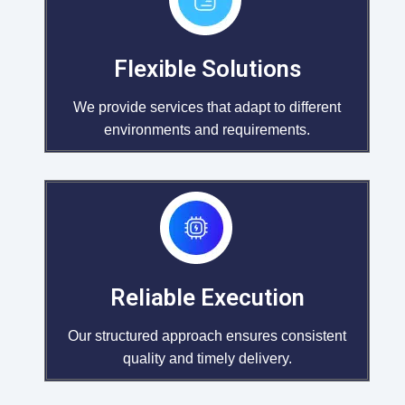
Flexible Solutions
We provide services that adapt to different
environments and requirements.
Reliable Execution
Our structured approach ensures consistent
quality and timely delivery.