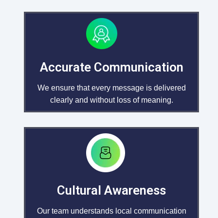
Accurate Communication
We ensure that every message is delivered
clearly and without loss of meaning.
Cultural Awareness
Our team understands local communication