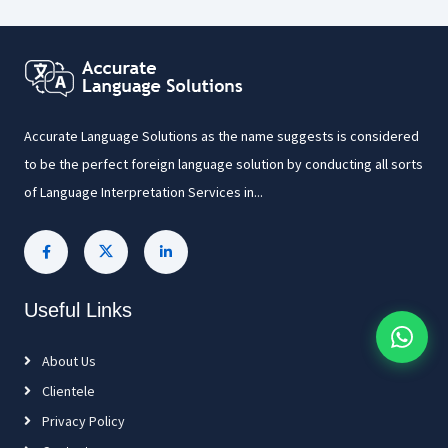
Accurate Language Solutions as the name suggests is considered
to be the perfect foreign language solution by conducting all sorts
of Language Interpretation Services in...
Useful Links
About Us
Clientele
Privacy Policy