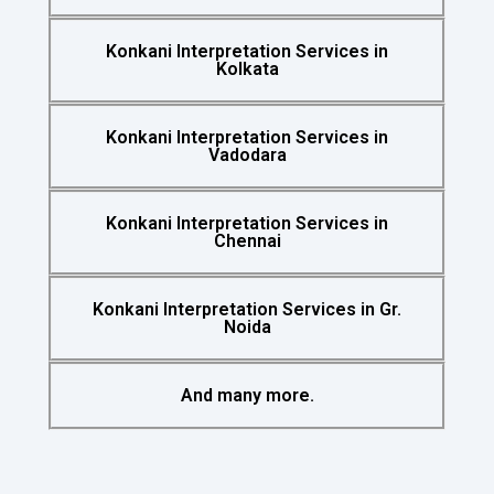
Konkani Interpretation Services in
Kolkata
Konkani Interpretation Services in
Vadodara
Konkani Interpretation Services in
Chennai
Konkani Interpretation Services in Gr.
Noida
And many more.