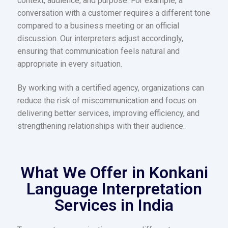
context, audience, and purpose. For example, a
conversation with a customer requires a different tone
compared to a business meeting or an official
discussion. Our interpreters adjust accordingly,
ensuring that communication feels natural and
appropriate in every situation.
By working with a certified agency, organizations can
reduce the risk of miscommunication and focus on
delivering better services, improving efficiency, and
strengthening relationships with their audience.
What We Offer in Konkani
Language Interpretation
Services in India​