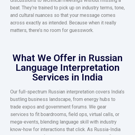
discussions to technical meetings without missing a
beat. They’re trained to pick up on industry terms, tone,
and cultural nuances so that your message comes
across exactly as intended. Because when it really
matters, there’s no room for guesswork.
What We Offer in Russian
Language Interpretation
Services in India​
Our full-spectrum Russian interpretation covers India’s
bustling business landscape, from energy hubs to
trade expos and government forums. We gear
services to fit boardrooms, field ops, virtual calls, or
mega-events, blending language skill with industry
know-how for interactions that click. As Russia-India