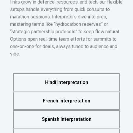
links grow in defence, resources, and tech, our flexible
setups handle everything from quick consults to
marathon sessions. Interpreters dive into prep,
mastering terms like “hydrocarbon reserves” or
“strategic partnership protocols” to keep flow natural.
Options span real-time team efforts for summits to
one-on-one for deals, always tuned to audience and
vibe.
Hindi Interpretation
French Interpretation
Spanish Interpretation