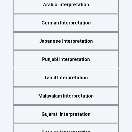
Arabic Interpretation
German Interpretation
Japanese Interpretation
Punjabi Interpretation
Tamil Interpretation
Malayalam Interpretation
Gujarati Interpretation