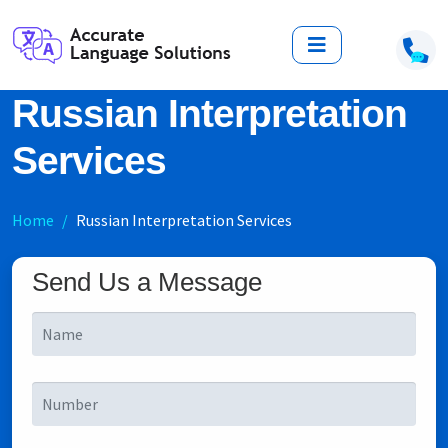
Russian Interpretation
Services
Home
Russian Interpretation Services
Send Us a Message