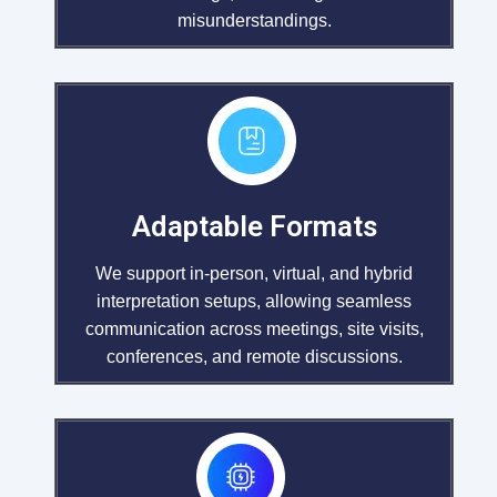
misunderstandings.
Adaptable Formats
We support in-person, virtual, and hybrid
interpretation setups, allowing seamless
communication across meetings, site visits,
conferences, and remote discussions.