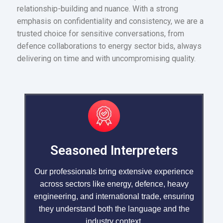
relationship-building and nuance. With a strong
emphasis on confidentiality and consistency, we are a
trusted choice for sensitive conversations, from
defence collaborations to energy sector bids, always
delivering on time and with uncompromising quality.
Seasoned Interpreters
Our professionals bring extensive experience
across sectors like energy, defence, heavy
engineering, and international trade, ensuring
they understand both the language and the
industry context.