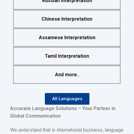
Russian Interpretation
Chinese Interpretation
Assamese Interpretation
Tamil Interpretation
And more..
All Languages
Accurate Language Solutions – Your Partner in
Global Communication
We understand that in international business, language