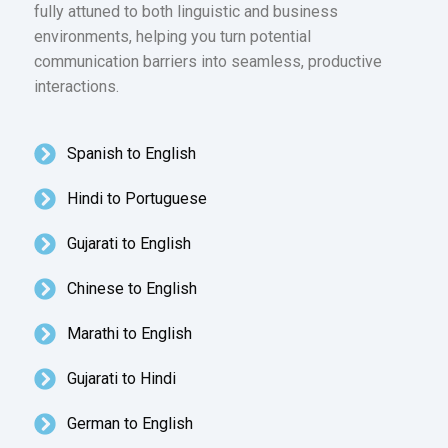
fully attuned to both linguistic and business
environments, helping you turn potential
communication barriers into seamless, productive
interactions.
Spanish to English
Hindi to Portuguese
Gujarati to English
Chinese to English
Marathi to English
Gujarati to Hindi
German to English