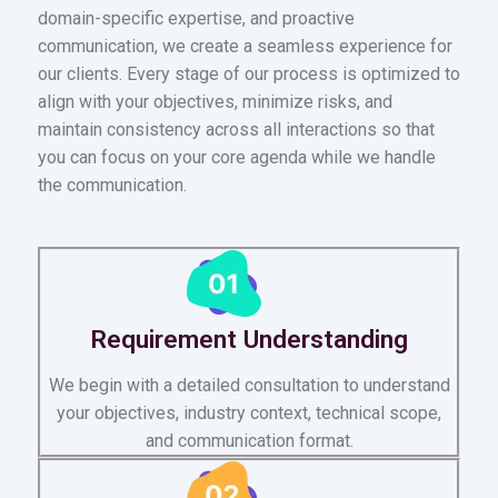
domain-specific expertise, and proactive
communication, we create a seamless experience for
our clients. Every stage of our process is optimized to
align with your objectives, minimize risks, and
maintain consistency across all interactions so that
you can focus on your core agenda while we handle
the communication.
Requirement Understanding
We begin with a detailed consultation to understand
your objectives, industry context, technical scope,
and communication format.