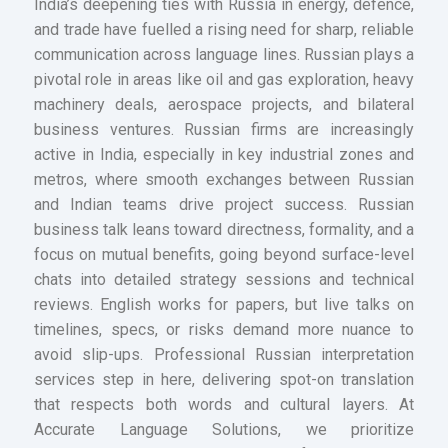
India’s deepening ties with Russia in energy, defence,
and trade have fuelled a rising need for sharp, reliable
communication across language lines. Russian plays a
pivotal role in areas like oil and gas exploration, heavy
machinery deals, aerospace projects, and bilateral
business ventures. Russian firms are increasingly
active in India, especially in key industrial zones and
metros, where smooth exchanges between Russian
and Indian teams drive project success. Russian
business talk leans toward directness, formality, and a
focus on mutual benefits, going beyond surface-level
chats into detailed strategy sessions and technical
reviews. English works for papers, but live talks on
timelines, specs, or risks demand more nuance to
avoid slip-ups. Professional Russian interpretation
services step in here, delivering spot-on translation
that respects both words and cultural layers. At
Accurate Language Solutions, we prioritize