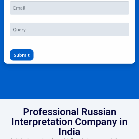
Submit
Professional Russian
Interpretation Company in
India