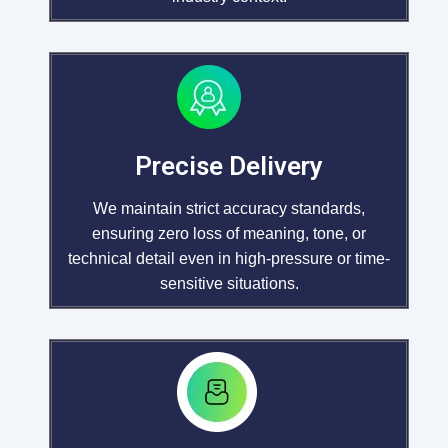
Precise Delivery
We maintain strict accuracy standards,
ensuring zero loss of meaning, tone, or
technical detail even in high-pressure or time-
sensitive situations.