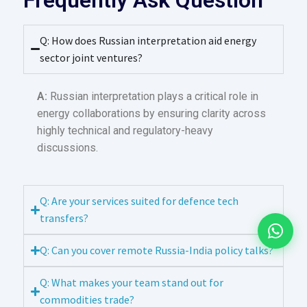
Q: How does Russian interpretation aid energy
sector joint ventures?
A:
Russian interpretation plays a critical role in
energy collaborations by ensuring clarity across
highly technical and regulatory-heavy
discussions.
Q: Are your services suited for defence tech
transfers?
Q: Can you cover remote Russia-India policy talks?
Q: What makes your team stand out for
commodities trade?