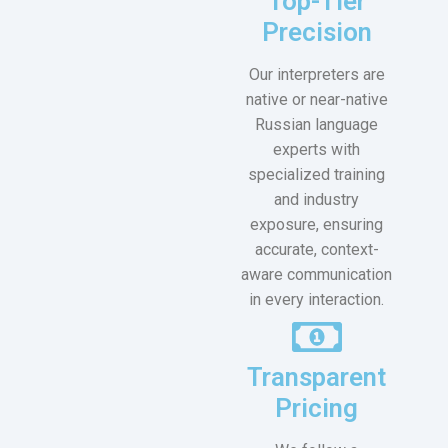
Top-Tier
Precision
Our interpreters are
native or near-native
Russian language
experts with
specialized training
and industry
exposure, ensuring
accurate, context-
aware communication
in every interaction.
Transparent
Pricing