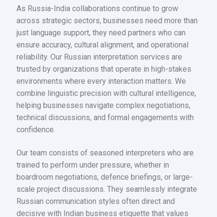
As Russia-India collaborations continue to grow
across strategic sectors, businesses need more than
just language support, they need partners who can
ensure accuracy, cultural alignment, and operational
reliability. Our Russian interpretation services are
trusted by organizations that operate in high-stakes
environments where every interaction matters. We
combine linguistic precision with cultural intelligence,
helping businesses navigate complex negotiations,
technical discussions, and formal engagements with
confidence.
Our team consists of seasoned interpreters who are
trained to perform under pressure, whether in
boardroom negotiations, defence briefings, or large-
scale project discussions. They seamlessly integrate
Russian communication styles often direct and
decisive with Indian business etiquette that values