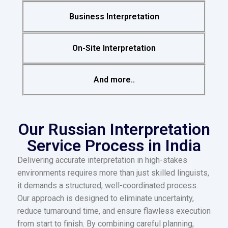
Business Interpretation
On-Site Interpretation
And more..
Our Russian Interpretation
Service Process in India
Delivering accurate interpretation in high-stakes
environments requires more than just skilled linguists,
it demands a structured, well-coordinated process.
Our approach is designed to eliminate uncertainty,
reduce turnaround time, and ensure flawless execution
from start to finish. By combining careful planning,