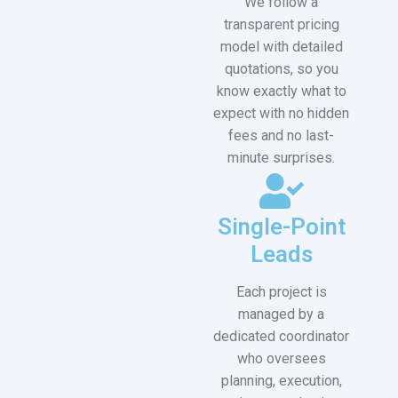
We follow a
transparent pricing
model with detailed
quotations, so you
know exactly what to
expect with no hidden
fees and no last-
minute surprises.
Single-Point
Leads
Each project is
managed by a
dedicated coordinator
who oversees
planning, execution,