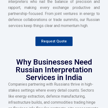
interpreters who nail the balance of precision and
rapport, making every exchange productive and
partnership-focused. From joint ventures in energy to
defence collaborations or trade summits, our Russian
services keep things clear and momentum high.
Request Quote
Why Businesses Need
Russian Interpretation
Services in India
Companies partnering with Russians thrive in high-
stakes settings where every detail counts. Sectors
like energy extraction, defence manufacturing,
infrastructure builds, and commodities trading hinge