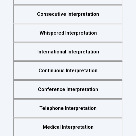
Consecutive Interpretation
Whispered Interpretation
International Interpretation
Continuous Interpretation
Conference Interpretation
Telephone Interpretation
Medical Interpretation