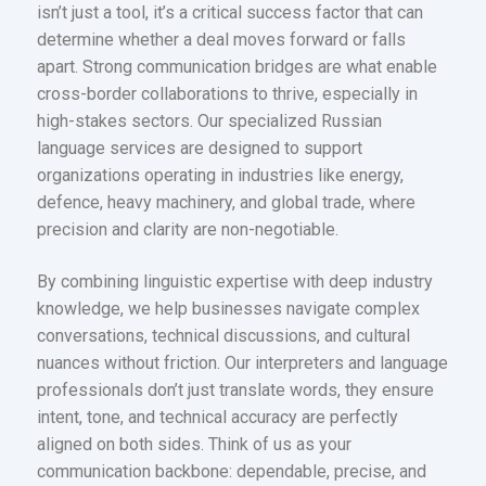
isn’t just a tool, it’s a critical success factor that can
determine whether a deal moves forward or falls
apart. Strong communication bridges are what enable
cross-border collaborations to thrive, especially in
high-stakes sectors. Our specialized Russian
language services are designed to support
organizations operating in industries like energy,
defence, heavy machinery, and global trade, where
precision and clarity are non-negotiable.
By combining linguistic expertise with deep industry
knowledge, we help businesses navigate complex
conversations, technical discussions, and cultural
nuances without friction. Our interpreters and language
professionals don’t just translate words, they ensure
intent, tone, and technical accuracy are perfectly
aligned on both sides. Think of us as your
communication backbone: dependable, precise, and