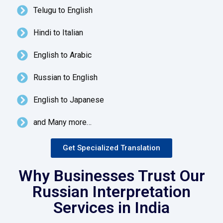
Telugu to English
Hindi to Italian
English to Arabic
Russian to English
English to Japanese
and Many more…
Get Specialized Translation
Why Businesses Trust Our
Russian Interpretation
Services in India