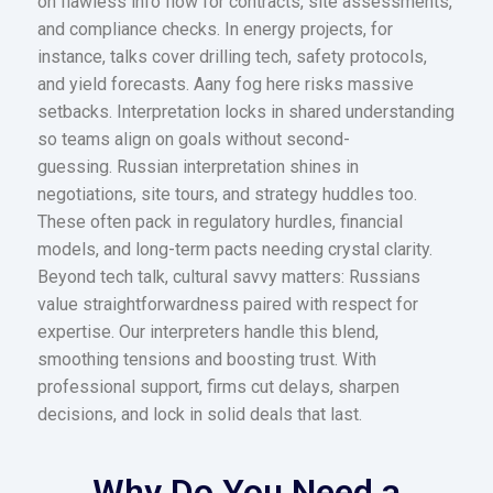
on flawless info flow for contracts, site assessments,
and compliance checks. In energy projects, for
instance, talks cover drilling tech, safety protocols,
and yield forecasts. Aany fog here risks massive
setbacks. Interpretation locks in shared understanding
so teams align on goals without second-
guessing. Russian interpretation shines in
negotiations, site tours, and strategy huddles too.
These often pack in regulatory hurdles, financial
models, and long-term pacts needing crystal clarity.
Beyond tech talk, cultural savvy matters: Russians
value straightforwardness paired with respect for
expertise. Our interpreters handle this blend,
smoothing tensions and boosting trust. With
professional support, firms cut delays, sharpen
decisions, and lock in solid deals that last.
Why Do You Need a