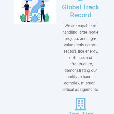
Global Track
Record
We are capable of
handling large-scale
projects and high-
value deals across
sectors like energy,
defence, and
infrastructure,
demonstrating our
ability to handle
complex, mission-
critical assignments.