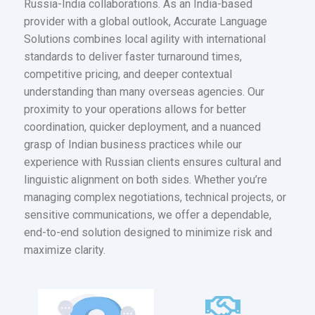
Russia-India collaborations. As an India-based
provider with a global outlook, Accurate Language
Solutions combines local agility with international
standards to deliver faster turnaround times,
competitive pricing, and deeper contextual
understanding than many overseas agencies. Our
proximity to your operations allows for better
coordination, quicker deployment, and a nuanced
grasp of Indian business practices while our
experience with Russian clients ensures cultural and
linguistic alignment on both sides. Whether you’re
managing complex negotiations, technical projects, or
sensitive communications, we offer a dependable,
end-to-end solution designed to minimize risk and
maximize clarity.