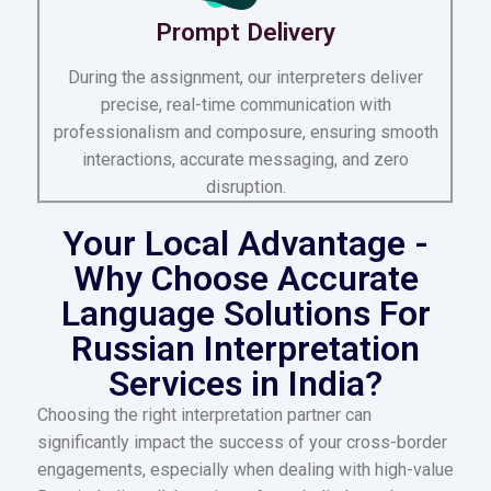
Prompt Delivery
During the assignment, our interpreters deliver
precise, real-time communication with
professionalism and composure, ensuring smooth
interactions, accurate messaging, and zero
disruption.
Your Local Advantage -
Why Choose Accurate
Language Solutions For
Russian Interpretation
Services in India?
Choosing the right interpretation partner can
significantly impact the success of your cross-border
engagements, especially when dealing with high-value