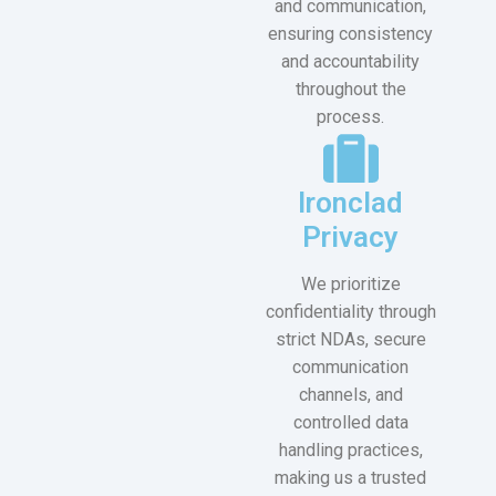
and communication,
ensuring consistency
and accountability
throughout the
process.
Ironclad
Privacy
We prioritize
confidentiality through
strict NDAs, secure
communication
channels, and
controlled data
handling practices,
making us a trusted