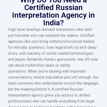
Certified Russian
Interpretation Agency in
India?
High-level dealings demand interpreters who don’t
just translate also can interpret the stakes. Certified
agencies like ours bring vetted professional trained
for intricate scenarios, from legal briefs to tech deep-
dives, with mastery of sector related terminologies
and jargon. Reliability trumps guesswork; one off-note
can derail multimillion deals or safety
operations. When you’re dealing with important
conversations, simple translation just isn’t enough. You
need someone who understands not just the language,
but the meaning behind it. A certified Russian
interpretation agency gives you access to skilled
professionals who can handle everything from legal