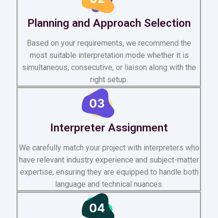
Planning and Approach Selection
Based on your requirements, we recommend the
most suitable interpretation mode whether it is
simultaneous, consecutive, or liaison along with the
right setup.
Interpreter Assignment
We carefully match your project with interpreters who
have relevant industry experience and subject-matter
expertise, ensuring they are equipped to handle both
language and technical nuances.