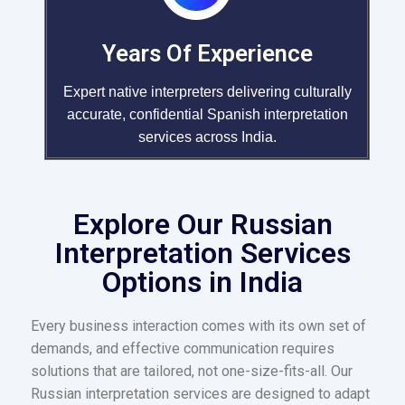
Years Of Experience
Expert native interpreters delivering culturally
accurate, confidential Spanish interpretation
services across India.
Explore Our Russian
Interpretation Services
Options in India
Every business interaction comes with its own set of
demands, and effective communication requires
solutions that are tailored, not one-size-fits-all. Our
Russian interpretation services are designed to adapt