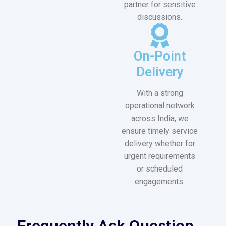
partner for sensitive
discussions.
On-Point
Delivery
With a strong
operational network
across India, we
ensure timely service
delivery whether for
urgent requirements
or scheduled
engagements.
Frequently Ask Question