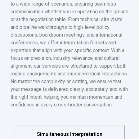
to a wide range of scenarios, ensuring seamless
communication whether you’re operating on the ground
or at the negotiation table. From technical site visits
and pipeline walkthroughs to high-level policy
discussions, boardroom meetings, and international
conferences, we offer interpretation formats and
expertise that align with your specific context. With a
focus on precision, industry relevance, and cultural
alignment, our services are structured to support both
routine engagements and mission-critical interactions.
No matter the complexity or setting, we ensure that
your message is delivered clearly, accurately, and with
the right intent, helping you maintain momentum and
confidence in every cross-border conversation.
Simultaneous Interpretation