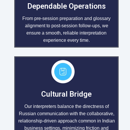
Dependable Operations
From pre-session preparation and glossary
alignment to post-session follow-ups, we
ensure a smooth, reliable interpretation
experience every time.
Cultural Bridge
Our interpreters balance the directness of
Russian communication with the collaborative,
relationship-driven approach common in Indian
business settings, minimizing friction and