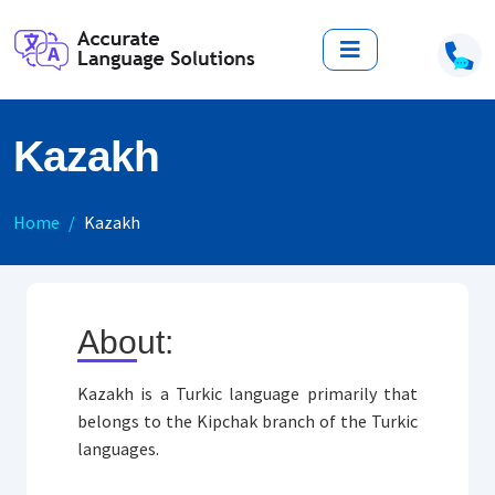
Kazakh
Home
Kazakh
About:
Kazakh is a Turkic language primarily that
belongs to the Kipchak branch of the Turkic
languages.