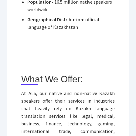
Population-
16.5 million native speakers
worldwide
Geographical Distribution:
official
language of Kazakhstan
What We Offer:
At ALS, our native and non-native Kazakh
speakers offer their services in industries
that heavily rely on Kazakh language
translation services like legal, medical,
business, finance, technology, gaming,
international trade, communication,