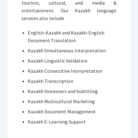
tourism, cultural, and media &
entertainment. Our Kazakh language
services also include
English-Kazakh and Kazakh-English
Document Translation
Kazakh Simultaneous Interpretation
Kazakh Linguistic Validation
Kazakh Consecutive Interpretation
Kazakh Transcription
Kazakh Voiceovers and Subtitling
Kazakh Multicultural Marketing
Kazakh Document Management
Kazakh E-Learning Support