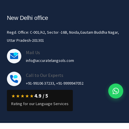
New Delhi office
Regd. Office: C-001/A2, Sector -16B, Noida,Gautam Buddha Nagar,
Uttar Pradesh-201301
Mail Us
info@accuratelangsols.com
Call to Our Experts
+91-99106 37233, +91-9999947052
4.9 / 5
★★★★★
Rating for our Language Services