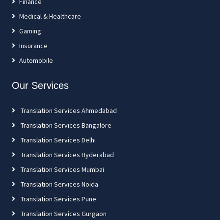
Finance
Medical & Healthcare
Gaming
Insurance
Automobile
Our Services
Translation Services Ahmedabad
Translation Services Bangalore
Translation Services Delhi
Translation Services Hyderabad
Translation Services Mumbai
Translation Services Noida
Translation Services Pune
Translation Services Gurgaon