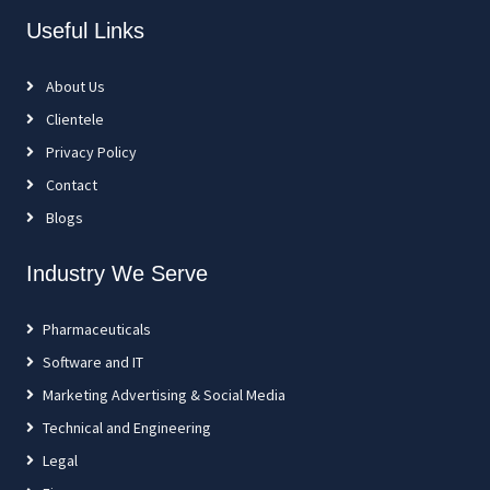
Useful Links
About Us
Clientele
Privacy Policy
Contact
Blogs
Industry We Serve
Pharmaceuticals
Software and IT
Marketing Advertising & Social Media
Technical and Engineering
Legal