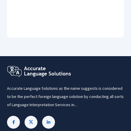
Accurate Language Solutions as the name suggests is considered
to be the perfect foreign language solution by conducting all sorts
of Language Interpretation Services in...