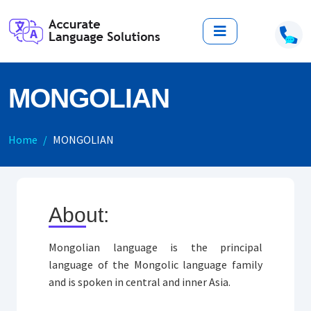
MONGOLIAN
Home
MONGOLIAN
About:
Mongolian language is the principal
language of the Mongolic language family
and is spoken in central and inner Asia.