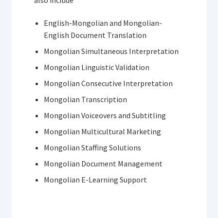
English-Mongolian and Mongolian-
English Document Translation
Mongolian Simultaneous Interpretation
Mongolian Linguistic Validation
Mongolian Consecutive Interpretation
Mongolian Transcription
Mongolian Voiceovers and Subtitling
Mongolian Multicultural Marketing
Mongolian Staffing Solutions
Mongolian Document Management
Mongolian E-Learning Support