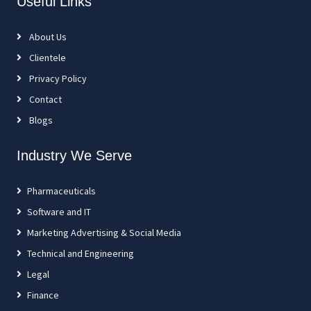
Useful Links
About Us
Clientele
Privacy Policy
Contact
Blogs
Industry We Serve
Pharmaceuticals
Software and IT
Marketing Advertising & Social Media
Technical and Engineering
Legal
Finance