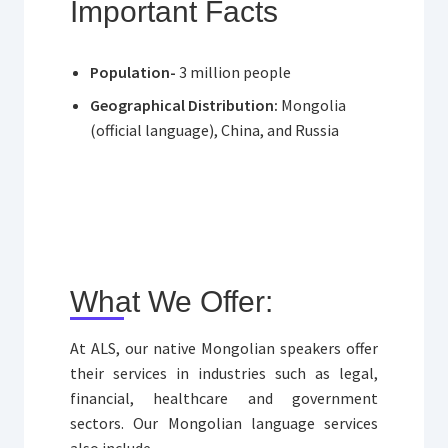
Important Facts
Population-
3 million people
Geographical Distribution:
Mongolia
(official language), China, and Russia
What We Offer:
At ALS, our native Mongolian speakers offer
their services in industries such as legal,
financial, healthcare and government
sectors. Our Mongolian language services
also include