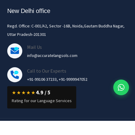
New Delhi office
Regd. Office: C-001/A2, Sector -16B, Noida,Gautam Buddha Nagar,
Uttar Pradesh-201301
Mail Us
info@accuratelangsols.com
Call to Our Experts
+91-99106 37233, +91-9999947052
4.9 / 5
★★★★★
Rating for our Language Services
© 2026 Accurate Language Solutions Private Limited. All Rights