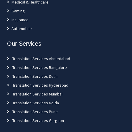
Medical & Healthcare
Gaming
Insurance
Automobile
Our Services
Translation Services Ahmedabad
Translation Services Bangalore
Translation Services Delhi
Translation Services Hyderabad
Translation Services Mumbai
Translation Services Noida
Translation Services Pune
Translation Services Gurgaon