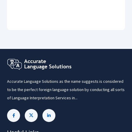
Accurate Language Solutions as the name suggests is considered
to be the perfect foreign language solution by conducting all sorts
of Language Interpretation Services in...