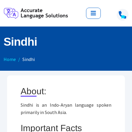
Sindhi
Home
Sindhi
About:
Sindhi is an Indo-Aryan language spoken
primarily in South Asia.
Important Facts