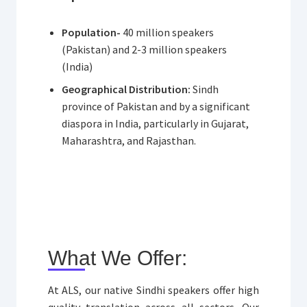
Population-
40 million speakers
(Pakistan) and 2-3 million speakers
(India)
Geographical Distribution:
Sindh
province of Pakistan and by a significant
diaspora in India, particularly in Gujarat,
Maharashtra, and Rajasthan.
What We Offer:
At ALS, our native Sindhi speakers offer high
quality translation across all sectors. Our