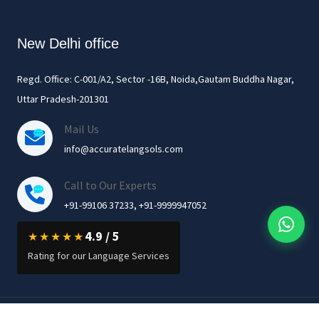
New Delhi office
Regd. Office: C-001/A2, Sector -16B, Noida,Gautam Buddha Nagar,
Uttar Pradesh-201301
Mail Us
info@accuratelangsols.com
Call to Our Experts
+91-99106 37233, +91-9999947052
4.9 / 5
★★★★★
Rating for our Language Services