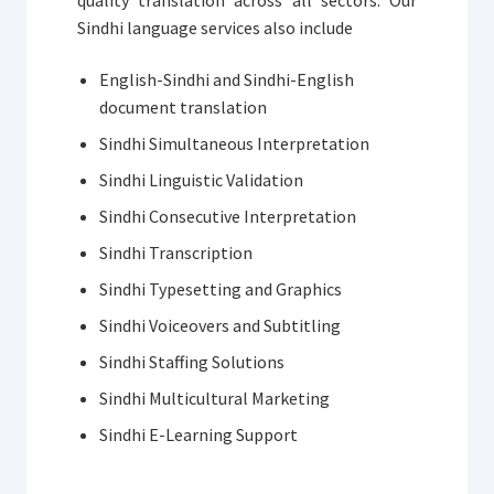
Sindhi language services also include
English-Sindhi and Sindhi-English
document translation
Sindhi Simultaneous Interpretation
Sindhi Linguistic Validation
Sindhi Consecutive Interpretation
Sindhi Transcription
Sindhi Typesetting and Graphics
Sindhi Voiceovers and Subtitling
Sindhi Staffing Solutions
Sindhi Multicultural Marketing
Sindhi E-Learning Support