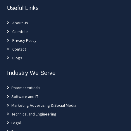
Useful Links
About Us
Clientele
Privacy Policy
Contact
Blogs
Industry We Serve
Pharmaceuticals
Software and IT
Marketing Advertising & Social Media
Technical and Engineering
Legal