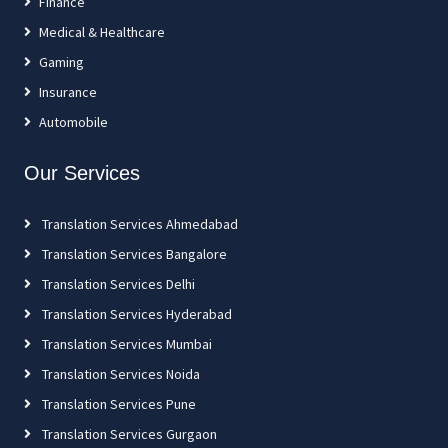
Finance
Medical & Healthcare
Gaming
Insurance
Automobile
Our Services
Translation Services Ahmedabad
Translation Services Bangalore
Translation Services Delhi
Translation Services Hyderabad
Translation Services Mumbai
Translation Services Noida
Translation Services Pune
Translation Services Gurgaon