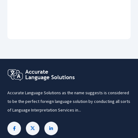
Accurate Language Solutions as the name suggests is considered
to be the perfect foreign language solution by conducting all sorts
of Language Interpretation Services in...