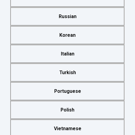
Russian
Korean
Italian
Turkish
Portuguese
Polish
Vietnamese