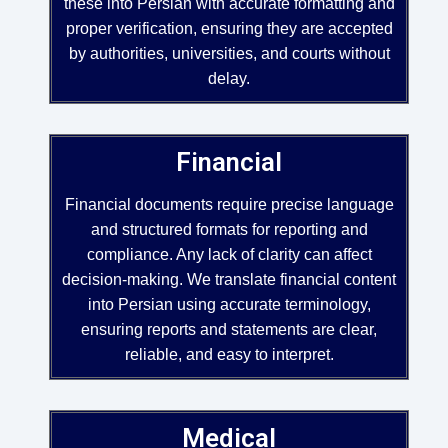
these into Persian with accurate formatting and
proper verification, ensuring they are accepted
by authorities, universities, and courts without
delay.
Financial
Financial documents require precise language
and structured formats for reporting and
compliance. Any lack of clarity can affect
decision-making. We translate financial content
into Persian using accurate terminology,
ensuring reports and statements are clear,
reliable, and easy to interpret.
Medical