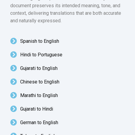
document preserves its intended meaning, tone, and
context, delivering translations that are both accurate
and naturally expressed.
Spanish to English
Hindi to Portuguese
Gujarati to English
Chinese to English
Marathi to English
Gujarati to Hindi
German to English