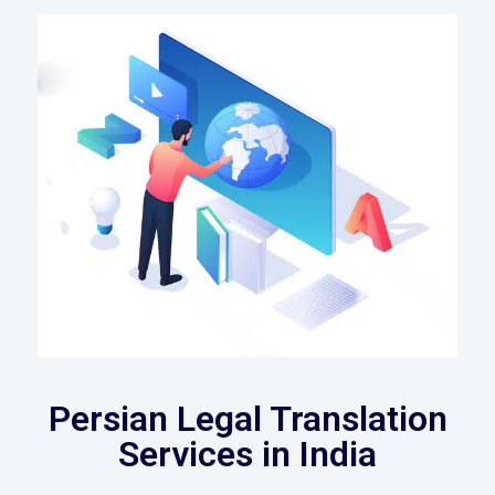
Persian Legal Translation
Services in India