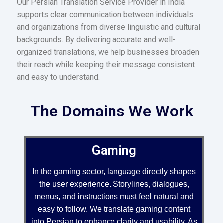
Our Persian Translation Service Provider in India
supports clear communication between individuals
and organizations from diverse linguistic and cultural
backgrounds. By delivering accurate and well-
organized translations, we help businesses broaden
their reach while keeping their message consistent
and easy to understand.
The Domains We Work
Gaming
In the gaming sector, language directly shapes
the user experience. Storylines, dialogues,
menus, and instructions must feel natural and
easy to follow. We translate gaming content
into Persian to enhance clarity and usability. As