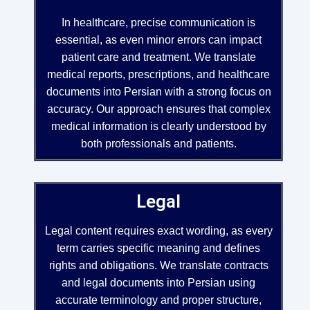
In healthcare, precise communication is
essential, as even minor errors can impact
patient care and treatment. We translate
medical reports, prescriptions, and healthcare
documents into Persian with a strong focus on
accuracy. Our approach ensures that complex
medical information is clearly understood by
both professionals and patients.
Legal
Legal content requires exact wording, as every
term carries specific meaning and defines
rights and obligations. We translate contracts
and legal documents into Persian using
accurate terminology and proper structure,