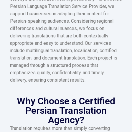
Persian Language Translation Service Provider, we
support businesses in adapting their content for
Persian-speaking audiences. Considering regional
differences and cultural nuances, we focus on
delivering translations that are both contextually
appropriate and easy to understand. Our services
include multilingual translation, localisation, certified
translation, and document translation. Each project is
managed through a structured process that
emphasizes quality, confidentiality, and timely
delivery, ensuring consistent results.
Why Choose a Certified
Persian Translation
Agency?
Translation requires more than simply converting