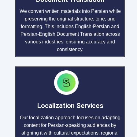
We convert written materials into Persian while
preserving the original structure, tone, and
formatting. This includes English-Persian and
Persian-English Document Translation across
various industries, ensuring accuracy and
consistency.
Localization Services
Our localization approach focuses on adapting
content for Persian-speaking audiences by
aligning it with cultural expectations, regional