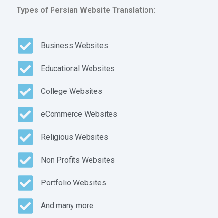
Types of Persian Website Translation:
Business Websites
Educational Websites
College Websites
eCommerce Websites
Religious Websites
Non Profits Websites
Portfolio Websites
And many more.