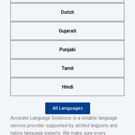
Dutch
Gujarati
Punjabi
Tamil
Hindi
All Languages
Accurate Language Solutions is a reliable language
service provider supported by skilled linguists and
native language experts. We make sure every