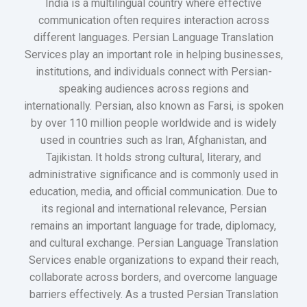
India is a multilingual country where effective
communication often requires interaction across
different languages. Persian Language Translation
Services play an important role in helping businesses,
institutions, and individuals connect with Persian-
speaking audiences across regions and
internationally. Persian, also known as Farsi, is spoken
by over 110 million people worldwide and is widely
used in countries such as Iran, Afghanistan, and
Tajikistan. It holds strong cultural, literary, and
administrative significance and is commonly used in
education, media, and official communication. Due to
its regional and international relevance, Persian
remains an important language for trade, diplomacy,
and cultural exchange. Persian Language Translation
Services enable organizations to expand their reach,
collaborate across borders, and overcome language
barriers effectively. As a trusted Persian Translation