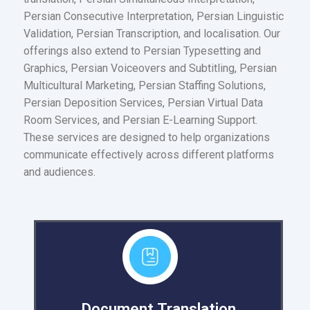
Persian Consecutive Interpretation, Persian Linguistic
Validation, Persian Transcription, and localisation. Our
offerings also extend to Persian Typesetting and
Graphics, Persian Voiceovers and Subtitling, Persian
Multicultural Marketing, Persian Staffing Solutions,
Persian Deposition Services, Persian Virtual Data
Room Services, and Persian E-Learning Support.
These services are designed to help organizations
communicate effectively across different platforms
and audiences.
Document Translation