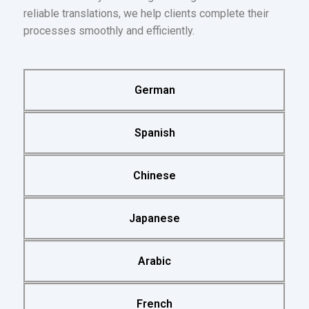
reliable translations, we help clients complete their
processes smoothly and efficiently.
German
Spanish
Chinese
Japanese
Arabic
French