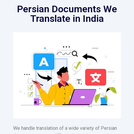
Persian Documents We
Translate in India
We handle translation of a wide variety of Persian