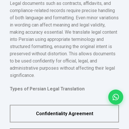
Legal documents such as contracts, affidavits, and
compliance-related records require precise handling
of both language and formatting. Even minor variations
in wording can affect meaning and legal validity,
making accuracy essential. We translate legal content
into Persian using appropriate terminology and
structured formatting, ensuring the original intent is
preserved without distortion. This allows documents
to be used confidently for official, legal, and
administrative purposes without affecting their legal
significance.
Types of Persian Legal Translation
Confidentiality Agreement