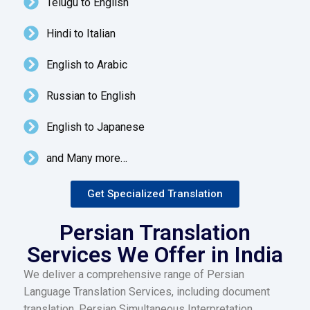
Telugu to English
Hindi to Italian
English to Arabic
Russian to English
English to Japanese
and Many more…
Get Specialized Translation
Persian Translation
Services We Offer in India
We deliver a comprehensive range of Persian
Language Translation Services, including document
translation, Persian Simultaneous Interpretation,