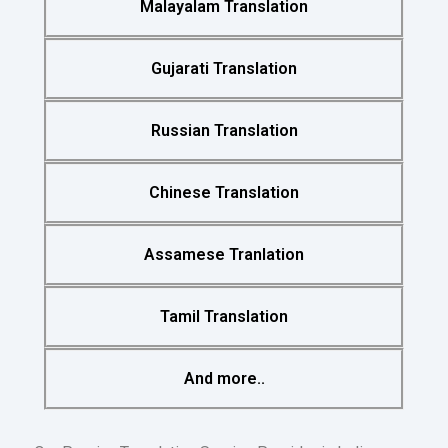
Malayalam Translation
Gujarati Translation
Russian Translation
Chinese Translation
Assamese Tranlation
Tamil Translation
And more..