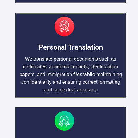
Personal Translation
We translate personal documents such as
certificates, academic records, identification
papers, and immigration files while maintaining
confidentiality and ensuring correct formatting
and contextual accuracy.