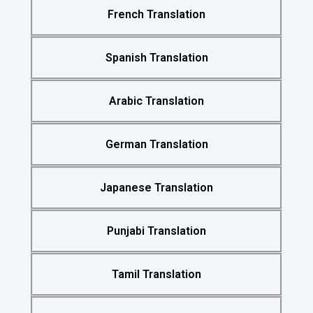
French Translation
Spanish Translation
Arabic Translation
German Translation
Japanese Translation
Punjabi Translation
Tamil Translation