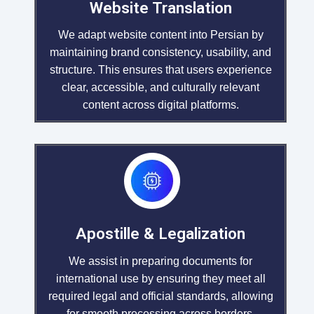
Website Translation
We adapt website content into Persian by
maintaining brand consistency, usability, and
structure. This ensures that users experience
clear, accessible, and culturally relevant
content across digital platforms.
Apostille & Legalization
We assist in preparing documents for
international use by ensuring they meet all
required legal and official standards, allowing
for smooth processing across borders.