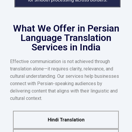
What We Offer in Persian
Language Translation
Services in India
Effective communication is not achieved through
translation alone—it requires clarity, relevance, and
cultural understanding. Our services help businesses
connect with Persian-speaking audiences by
delivering content that aligns with their linguistic and
cultural context.
Hindi Translation