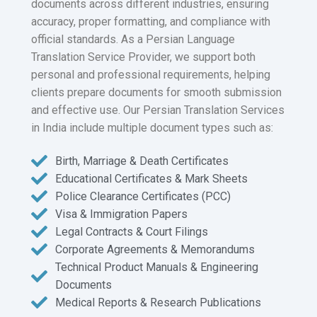
documents across different industries, ensuring
accuracy, proper formatting, and compliance with
official standards. As a Persian Language
Translation Service Provider, we support both
personal and professional requirements, helping
clients prepare documents for smooth submission
and effective use. Our Persian Translation Services
in India include multiple document types such as:
Birth, Marriage & Death Certificates
Educational Certificates & Mark Sheets
Police Clearance Certificates (PCC)
Visa & Immigration Papers
Legal Contracts & Court Filings
Corporate Agreements & Memorandums
Technical Product Manuals & Engineering
Documents
Medical Reports & Research Publications