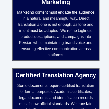
Marketing
Marketing content must engage the audience
in a natural and meaningful way. Direct
translation alone is not enough, as tone and
intent must be adapted. We refine taglines,
product descriptions, and campaigns into
Persian while maintaining brand voice and
ensuring effective communication across
platforms.
Certified Translation Agency
Some documents require certified translation
for formal purposes. Academic certificates,
legal documents, and identification records
must follow official standards. We translate