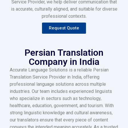
Service Provider, we help deliver communication that
is accurate, culturally aligned, and suitable for diverse
professional contexts.
Request Quote
Persian Translation
Company in India
Accurate Language Solutions is a reliable Persian
Translation Service Provider in India, offering
professional language solutions across multiple
industries. Our team includes experienced linguists
who specialize in sectors such as technology,
healthcare, education, government, and tourism. With
strong linguistic knowledge and cultural awareness,
our translators ensure that every piece of content
conveys the intended meaning accurately. As a trusted