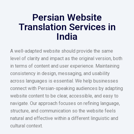
Persian Website
Translation Services in
India
A well-adapted website should provide the same
level of clarity and impact as the original version, both
in terms of content and user experience. Maintaining
consistency in design, messaging, and usability
across languages is essential. We help businesses
connect with Persian-speaking audiences by adapting
website content to be clear, accessible, and easy to
navigate. Our approach focuses on refining language,
structure, and communication so the website feels
natural and effective within a different linguistic and
cultural context.