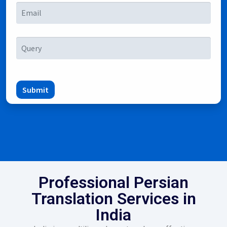
Submit
Professional Persian
Translation Services in
India