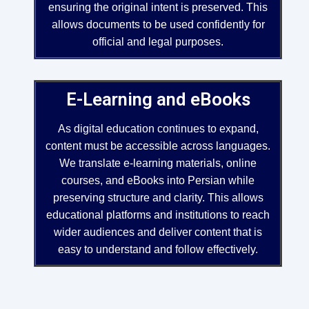
ensuring the original intent is preserved. This
allows documents to be used confidently for
official and legal purposes.
E-Learning and eBooks
As digital education continues to expand,
content must be accessible across languages.
We translate e-learning materials, online
courses, and eBooks into Persian while
preserving structure and clarity. This allows
educational platforms and institutions to reach
wider audiences and deliver content that is
easy to understand and follow effectively.