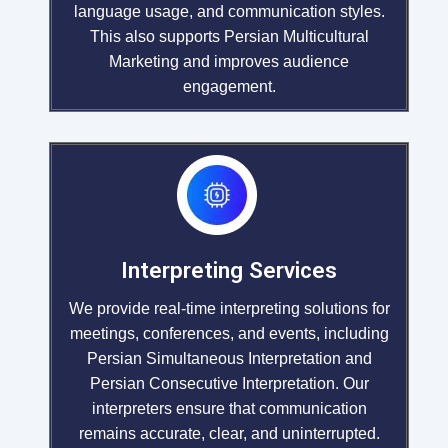
language usage, and communication styles.
This also supports Persian Multicultural
Marketing and improves audience
engagement.
Interpreting Services
We provide real-time interpreting solutions for
meetings, conferences, and events, including
Persian Simultaneous Interpretation and
Persian Consecutive Interpretation. Our
interpreters ensure that communication
remains accurate, clear, and uninterrupted.