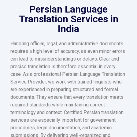
Persian Language
Translation Services in
India
Handling official, legal, and administrative documents
requires a high level of accuracy, as even minor errors
can lead to misunderstandings or delays. Clear and
precise translation is therefore essential in every
case. As a professional Persian Language Translation
Service Provider, we work with trained linguists who
are experienced in preparing structured and formal
documents. They ensure that every translation meets
required standards while maintaining correct
terminology and context. Certified Persian translation
services are especially important for government
procedures, legal documentation, and academic
submissions. By delivering well-organized and