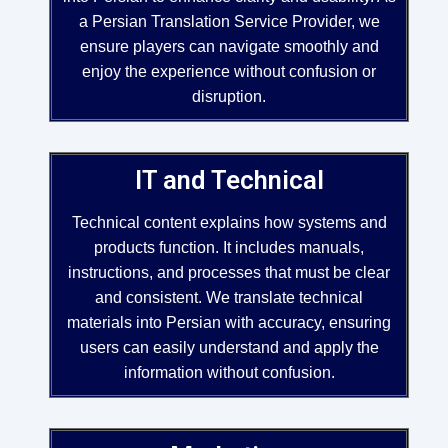
a Persian Translation Service Provider, we
ensure players can navigate smoothly and
enjoy the experience without confusion or
disruption.
IT and Technical
Technical content explains how systems and
products function. It includes manuals,
instructions, and processes that must be clear
and consistent. We translate technical
materials into Persian with accuracy, ensuring
users can easily understand and apply the
information without confusion.