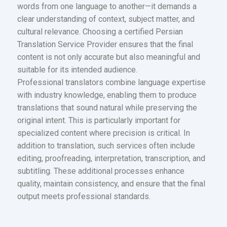
words from one language to another—it demands a
clear understanding of context, subject matter, and
cultural relevance. Choosing a certified Persian
Translation Service Provider ensures that the final
content is not only accurate but also meaningful and
suitable for its intended audience.
Professional translators combine language expertise
with industry knowledge, enabling them to produce
translations that sound natural while preserving the
original intent. This is particularly important for
specialized content where precision is critical. In
addition to translation, such services often include
editing, proofreading, interpretation, transcription, and
subtitling. These additional processes enhance
quality, maintain consistency, and ensure that the final
output meets professional standards.