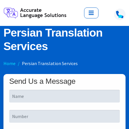
Persian Translation
Services
Home
Persian Translation Services
Send Us a Message