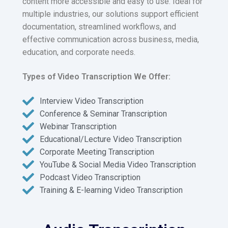
content more accessible and easy to use. Ideal for
multiple industries, our solutions support efficient
documentation, streamlined workflows, and
effective communication across business, media,
education, and corporate needs.
Types of Video Transcription We Offer:
Interview Video Transcription
Conference & Seminar Transcription
Webinar Transcription
Educational/Lecture Video Transcription
Corporate Meeting Transcription
YouTube & Social Media Video Transcription
Podcast Video Transcription
Training & E-learning Video Transcription