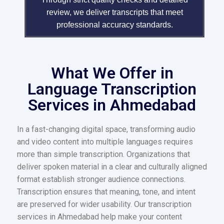
review, we deliver transcripts that meet
professional accuracy standards.
What We Offer in
Language Transcription
Services in Ahmedabad
In a fast-changing digital space, transforming audio
and video content into multiple languages requires
more than simple transcription. Organizations that
deliver spoken material in a clear and culturally aligned
format establish stronger audience connections.
Transcription ensures that meaning, tone, and intent
are preserved for wider usability. Our transcription
services in Ahmedabad help make your content