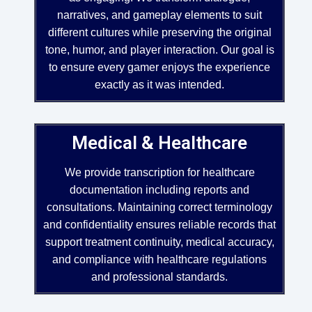
narratives, and gameplay elements to suit
different cultures while preserving the original
tone, humor, and player interaction. Our goal is
to ensure every gamer enjoys the experience
exactly as it was intended.
Medical & Healthcare
We provide transcription for healthcare
documentation including reports and
consultations. Maintaining correct terminology
and confidentiality ensures reliable records that
support treatment continuity, medical accuracy,
and compliance with healthcare regulations
and professional standards.