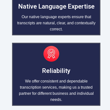
Native Language Expertise
Our native language experts ensure that
transcripts are natural, clear, and contextually
correct.
Reliability
We offer consistent and dependable
transcription services, making us a trusted
partner for different business and individual
needs.