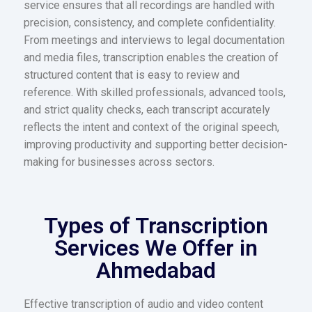
service ensures that all recordings are handled with
precision, consistency, and complete confidentiality.
From meetings and interviews to legal documentation
and media files, transcription enables the creation of
structured content that is easy to review and
reference. With skilled professionals, advanced tools,
and strict quality checks, each transcript accurately
reflects the intent and context of the original speech,
improving productivity and supporting better decision-
making for businesses across sectors.
Types of Transcription
Services We Offer in
Ahmedabad
Effective transcription of audio and video content