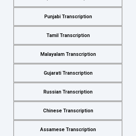
Punjabi Transcription
Tamil Transcription
Malayalam Transcription
Gujarati Transcription
Russian Transcription
Chinese Transcription
Assamese Transcription