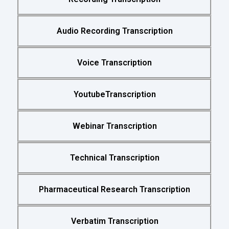
Audio Recording Transcription
Voice Transcription
YoutubeTranscription
Webinar Transcription
Technical Transcription
Pharmaceutical Research Transcription
Verbatim Transcription