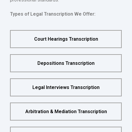
Types of Legal Transcription We Offer:
Court Hearings Transcription
Depositions Transcription
Legal Interviews Transcription
Arbitration & Mediation Transcription