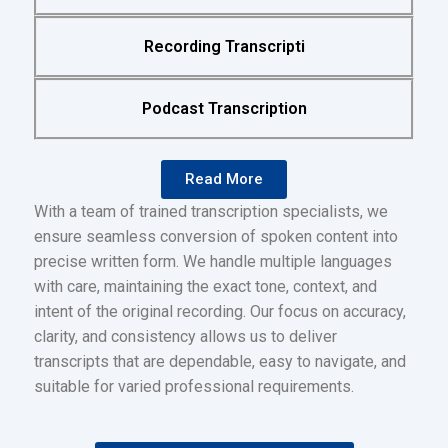
Recording Transcripti
Podcast Transcription
Read More
With a team of trained transcription specialists, we
ensure seamless conversion of spoken content into
precise written form. We handle multiple languages
with care, maintaining the exact tone, context, and
intent of the original recording. Our focus on accuracy,
clarity, and consistency allows us to deliver
transcripts that are dependable, easy to navigate, and
suitable for varied professional requirements.