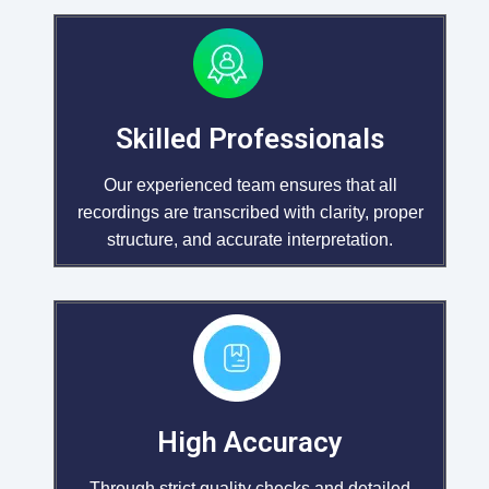
Skilled Professionals
Our experienced team ensures that all
recordings are transcribed with clarity, proper
structure, and accurate interpretation.
High Accuracy
Through strict quality checks and detailed