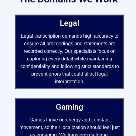
Legal
Legal transcription demands high accuracy to
ensure all proceedings and statements are
recorded correctly. Our specialists focus on
capturing every detail while maintaining
confidentiality and following strict standards to
prevent errors that could affect legal
interpretation.
Gaming
Games thrive on energy and constant
movement, so their localization should feel just
as engaging. We transform dialogue,