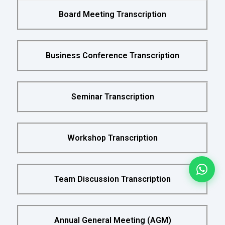
Board Meeting Transcription
Business Conference Transcription
Seminar Transcription
Workshop Transcription
Team Discussion Transcription
Annual General Meeting (AGM)