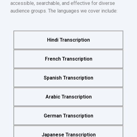
accessible, searchable, and effective for diverse
audience groups. The languages we cover include:
Hindi Transcription
French Transcription
Spanish Transcription
Arabic Transcription
German Transcription
Japanese Transcription