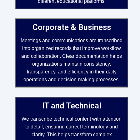
different educational platforms.
Corporate & Business
Meetings and communications are transcribed
into organized records that improve workflow
and collaboration. Clear documentation helps
organizations maintain consistency,
transparency, and efficiency in their daily
operations and decision-making processes.
IT and Technical
We transcribe technical content with attention
to detail, ensuring correct terminology and
clarity. This helps transform complex