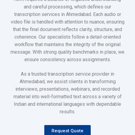
and careful processing, which defines our
transcription services in Ahmedabad. Each audio or
video file is handled with attention to nuance, ensuring
that the final document reflects clarity, structure, and
coherence. Our specialists follow a detail-oriented
workflow that maintains the integrity of the original
message. With strong quality benchmarks in place, we
ensure consistency across assignments.
As a trusted transcription service provider in
Ahmedabad, we assist clients in transforming
interviews, presentations, webinars, and recorded
material into well-formatted text across a variety of
Indian and international languages with dependable
results.
Request Quote