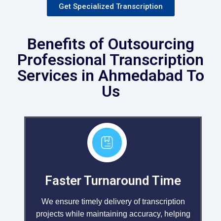
Get Specialized Transcription
Benefits of Outsourcing
Professional Transcription
Services in Ahmedabad To
Us
Faster Turnaround Time
We ensure timely delivery of transcription
projects while maintaining accuracy, helping