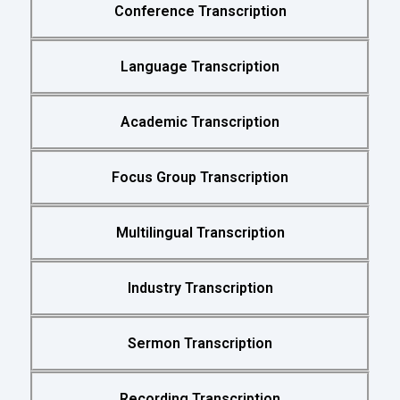
Conference Transcription
Language Transcription
Academic Transcription
Focus Group Transcription
Multilingual Transcription
Industry Transcription
Sermon Transcription
Recording Transcription