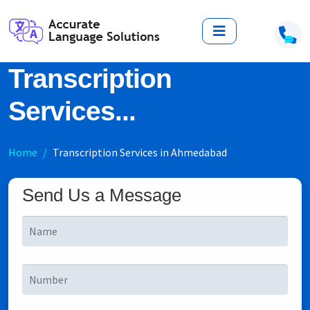
Transcription
Services...
Home
Transcription Services in Ahmedabad
Send Us a Message