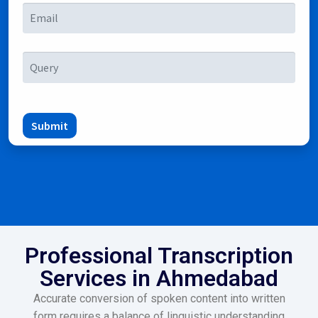
Submit
Professional Transcription
Services in Ahmedabad
Accurate conversion of spoken content into written
form requires a balance of linguistic understanding