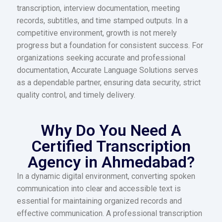
transcription, interview documentation, meeting
records, subtitles, and time stamped outputs. In a
competitive environment, growth is not merely
progress but a foundation for consistent success. For
organizations seeking accurate and professional
documentation, Accurate Language Solutions serves
as a dependable partner, ensuring data security, strict
quality control, and timely delivery.
Why Do You Need A
Certified Transcription
Agency in Ahmedabad?
In a dynamic digital environment, converting spoken
communication into clear and accessible text is
essential for maintaining organized records and
effective communication. A professional transcription