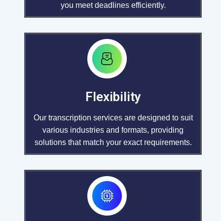
you meet deadlines efficiently.
Flexibility
Our transcription services are designed to suit
various industries and formats, providing
solutions that match your exact requirements.