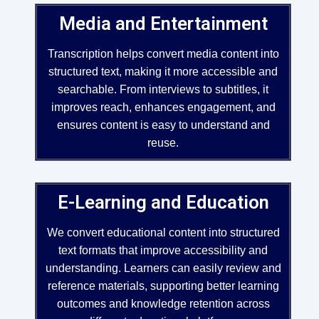
Media and Entertainment
Transcription helps convert media content into
structured text, making it more accessible and
searchable. From interviews to subtitles, it
improves reach, enhances engagement, and
ensures content is easy to understand and
reuse.
E-Learning and Education
We convert educational content into structured
text formats that improve accessibility and
understanding. Learners can easily review and
reference materials, supporting better learning
outcomes and knowledge retention across