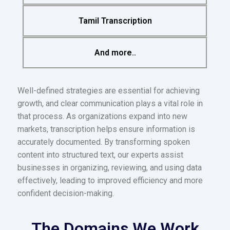
Tamil Transcription
And more..
Well-defined strategies are essential for achieving
growth, and clear communication plays a vital role in
that process. As organizations expand into new
markets, transcription helps ensure information is
accurately documented. By transforming spoken
content into structured text, our experts assist
businesses in organizing, reviewing, and using data
effectively, leading to improved efficiency and more
confident decision-making.
The Domains We Work