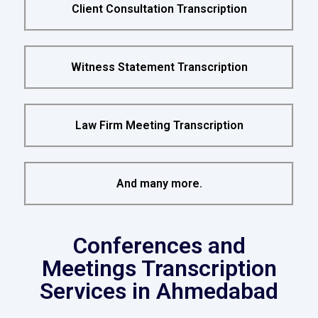
Client Consultation Transcription
Witness Statement Transcription
Law Firm Meeting Transcription
And many more.
Conferences and
Meetings Transcription
Services in Ahmedabad