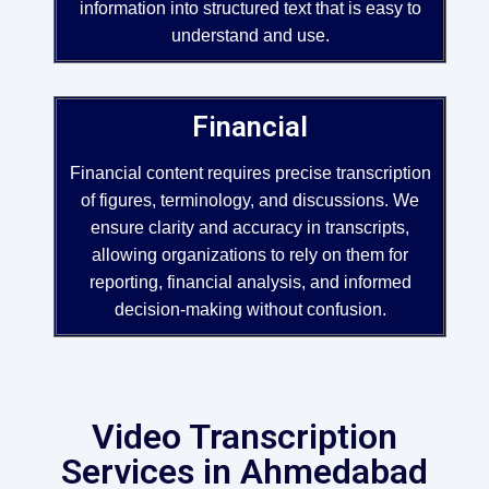
information into structured text that is easy to
understand and use.
Financial
Financial content requires precise transcription
of figures, terminology, and discussions. We
ensure clarity and accuracy in transcripts,
allowing organizations to rely on them for
reporting, financial analysis, and informed
decision-making without confusion.
Video Transcription
Services in Ahmedabad