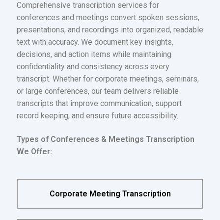
Comprehensive transcription services for
conferences and meetings convert spoken sessions,
presentations, and recordings into organized, readable
text with accuracy. We document key insights,
decisions, and action items while maintaining
confidentiality and consistency across every
transcript. Whether for corporate meetings, seminars,
or large conferences, our team delivers reliable
transcripts that improve communication, support
record keeping, and ensure future accessibility.
Types of Conferences & Meetings Transcription
We Offer:
Corporate Meeting Transcription