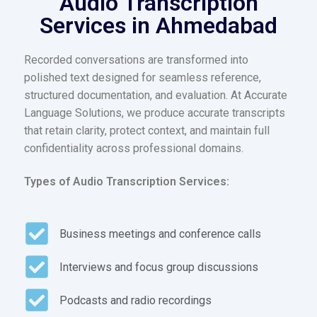
Audio Transcription
Services in Ahmedabad
Recorded conversations are transformed into
polished text designed for seamless reference,
structured documentation, and evaluation. At Accurate
Language Solutions, we produce accurate transcripts
that retain clarity, protect context, and maintain full
confidentiality across professional domains.
Types of Audio Transcription Services:
Business meetings and conference calls
Interviews and focus group discussions
Podcasts and radio recordings