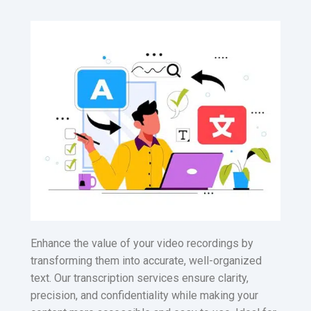
Enhance the value of your video recordings by
transforming them into accurate, well-organized
text. Our transcription services ensure clarity,
precision, and confidentiality while making your