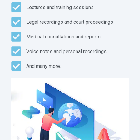
Lectures and training sessions
Legal recordings and court proceedings
Medical consultations and reports
Voice notes and personal recordings
And many more.