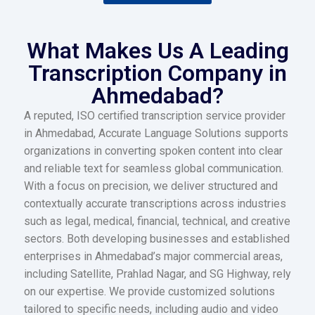
What Makes Us A Leading
Transcription Company in
Ahmedabad?
A reputed, ISO certified transcription service provider
in Ahmedabad, Accurate Language Solutions supports
organizations in converting spoken content into clear
and reliable text for seamless global communication.
With a focus on precision, we deliver structured and
contextually accurate transcriptions across industries
such as legal, medical, financial, technical, and creative
sectors. Both developing businesses and established
enterprises in Ahmedabad’s major commercial areas,
including Satellite, Prahlad Nagar, and SG Highway, rely
on our expertise. We provide customized solutions
tailored to specific needs, including audio and video