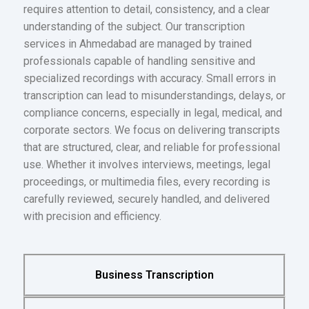
requires attention to detail, consistency, and a clear
understanding of the subject. Our transcription
services in Ahmedabad are managed by trained
professionals capable of handling sensitive and
specialized recordings with accuracy. Small errors in
transcription can lead to misunderstandings, delays, or
compliance concerns, especially in legal, medical, and
corporate sectors. We focus on delivering transcripts
that are structured, clear, and reliable for professional
use. Whether it involves interviews, meetings, legal
proceedings, or multimedia files, every recording is
carefully reviewed, securely handled, and delivered
with precision and efficiency.
Business Transcription