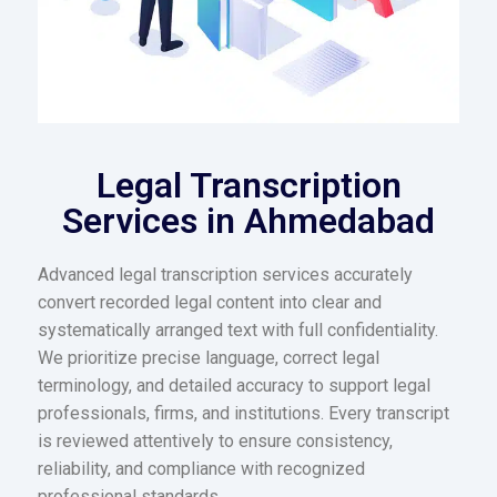
Legal Transcription
Services in Ahmedabad
Advanced legal transcription services accurately
convert recorded legal content into clear and
systematically arranged text with full confidentiality.
We prioritize precise language, correct legal
terminology, and detailed accuracy to support legal
professionals, firms, and institutions. Every transcript
is reviewed attentively to ensure consistency,
reliability, and compliance with recognized
professional standards.