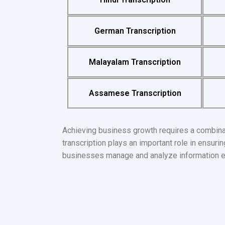
German Transcription
Malayalam Transcription
Assamese Transcription
Achieving business growth requires a combinat
transcription plays an important role in ensur
businesses manage and analyze information eff