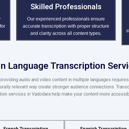
Skilled Professionals
y
Our experienced professionals ensure
for
accurate transcription with proper structure
s
and clarity across all content types.
n Language Transcription Serv
providing audio and video content in multiple languages requires
turally relevant way create stronger audience connections. Transc
iption services in Vadodara help make your content more accessib
French Transcription
Spanish Transcription