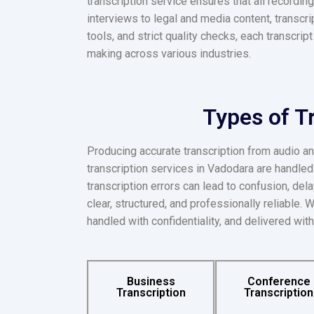
transcription service ensures that all recordi
interviews to legal and media content, transcr
tools, and strict quality checks, each transcrip
making across various industries.
Types of T
Producing accurate transcription from audio an
transcription services in Vadodara are handle
transcription errors can lead to confusion, del
clear, structured, and professionally reliable.
handled with confidentiality, and delivered with
Business
Conference
Transcription
Transcription