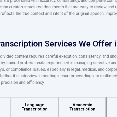
ngs are processed with accuracy, consistency, and complete confi
iption creates structured documents that are easy to review and
t reflects the true context and intent of the original speech, impr
ranscription Services We Offer 
d video content requires careful execution, consistency, and und
d by trained professionals experienced in managing sensitive an
ays, or compliance issues, especially in legal, medical, and corpor
 Whether it is interviews, meetings, court proceedings, or multimed
 precision and efficiency.
Language
Academic
Transcription
Transcription