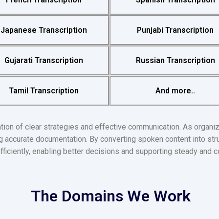
Japanese Transcription
Punjabi Transcription
Gujarati Transcription
Russian Transcription
Tamil Transcription
And more..
ion of clear strategies and effective communication. As organi
ing accurate documentation. By converting spoken content into str
iciently, enabling better decisions and supporting steady and c
The Domains We Work