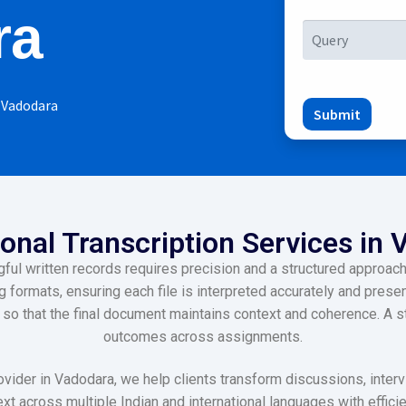
ra
n Vadodara
Submit
onal Transcription Services in
l written records requires precision and a structured approach,
formats, ensuring each file is interpreted accurately and present
l so that the final document maintains context and coherence. A
outcomes across assignments.
ovider in Vadodara, we help clients transform discussions, inter
xt across multiple Indian and international languages with effic