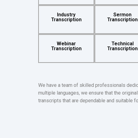
Industry
Sermon
Transcription
Transcription
Webinar
Technical
Transcription
Transcription
We have a team of skilled professionals dedic
multiple languages, we ensure that the original 
transcripts that are dependable and suitable f