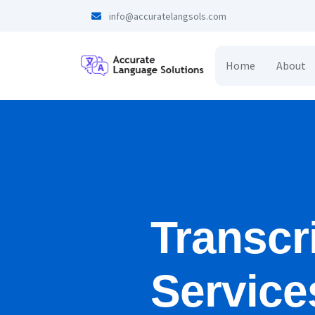
info@accuratelangsols.com
Home
About
Transcr
Service