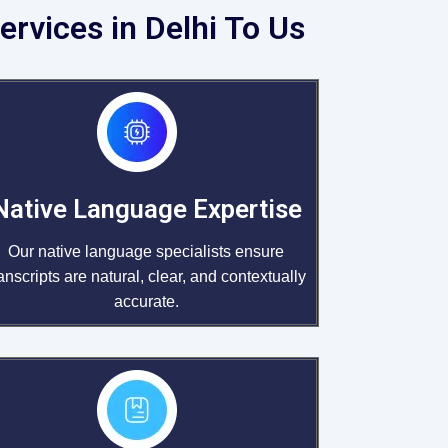
ervices in Delhi To Us
Native Language Expertise
Our native language specialists ensure
ranscripts are natural, clear, and contextually
accurate.