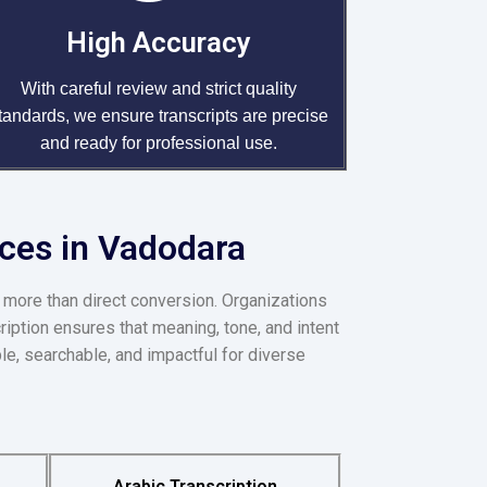
High Accuracy
With careful review and strict quality
tandards, we ensure transcripts are precise
and ready for professional use.
ices in Vadodara
 more than direct conversion. Organizations
ription ensures that meaning, tone, and intent
le, searchable, and impactful for diverse
Arabic Transcription