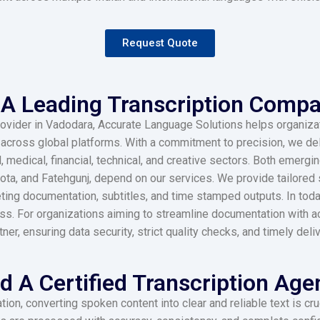
Request Quote
A Leading Transcription Compa
 provider in Vadodara, Accurate Language Solutions helps organiza
ross global platforms. With a commitment to precision, we deli
l, medical, financial, technical, and creative sectors. Both emer
kota, and Fatehgunj, depend on our services. We provide tailored
eting documentation, subtitles, and time stamped outputs. In tod
ss. For organizations aiming to streamline documentation with a
, ensuring data security, strict quality checks, and timely deliv
 A Certified Transcription Age
ion, converting spoken content into clear and reliable text is cr