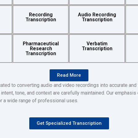
Recording
Audio Recording
Transcription
Transcription
Pharmaceutical
Verbatim
Research
Transcription
Transcription
Read More
ated to converting audio and video recordings into accurate and
intent, tone, and context are carefully maintained. Our emphasis o
or a wide range of professional uses.
Get Specialized Transcription