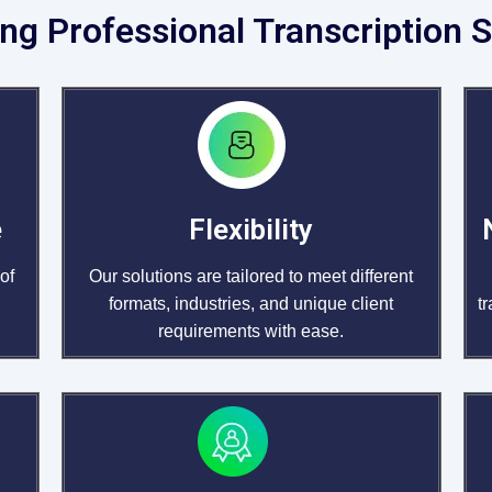
ng Professional Transcription S
e
Flexibility
of
Our solutions are tailored to meet different
formats, industries, and unique client
t
requirements with ease.