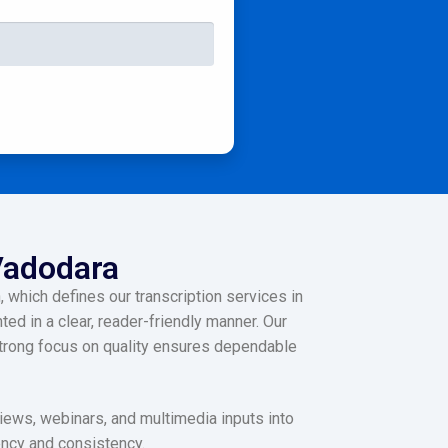
 Vadodara
 which defines our transcription services in
ed in a clear, reader-friendly manner. Our
 strong focus on quality ensures dependable
views, webinars, and multimedia inputs into
iency and consistency.