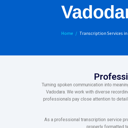
Vadoda
Home
Transcription Services i
Professi
Turning spoken communication into meaningfu
Vadodara. We work with diverse recording 
professionals pay close attention to detai
As a professional transcription service pr
properly formatted te