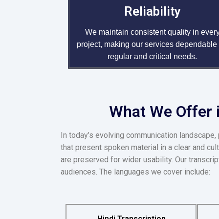
Reliability
We maintain consistent quality in ever
project, making our services dependable 
regular and critical needs.
What We Offer i
In today’s evolving communication landscape, 
that present spoken material in a clear and cul
are preserved for wider usability. Our transcr
audiences. The languages we cover include:
Hindi Transcription