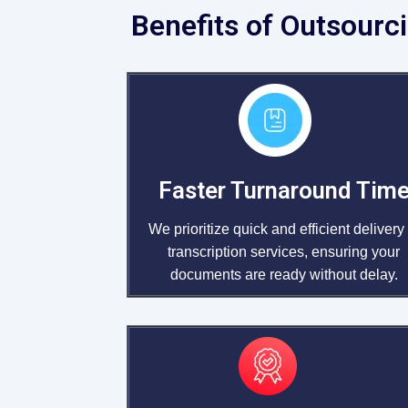
Benefits of Outsourci
Faster Turnaround Tim
We prioritize quick and efficient delivery 
transcription services, ensuring your
documents are ready without delay.