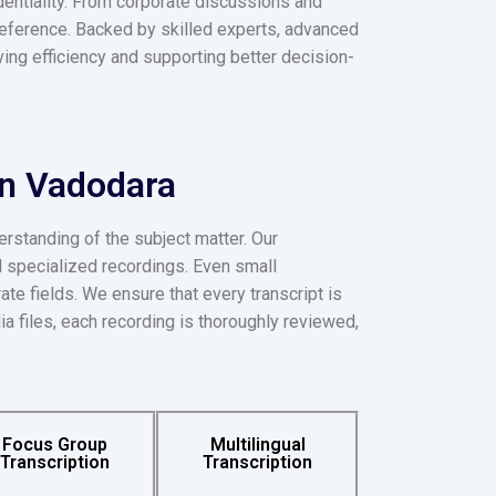
dentiality. From corporate discussions and
 reference. Backed by skilled experts, advanced
oving efficiency and supporting better decision-
in Vadodara
erstanding of the subject matter. Our
d specialized recordings. Even small
ate fields. We ensure that every transcript is
ia files, each recording is thoroughly reviewed,
Focus Group
Multilingual
Transcription
Transcription