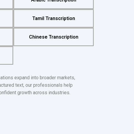
Tamil Transcription
Chinese Transcription
zations expand into broader markets,
uctured text, our professionals help
onfident growth across industries.