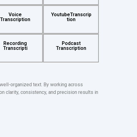
Voice
YoutubeTranscrip
Transcription
tion
Recording
Podcast
Transcripti
Transcription
 well-organized text. By working across
n clarity, consistency, and precision results in