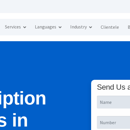
Services
Languages
Industry
Clientele
B
Send Us 
iption
s in