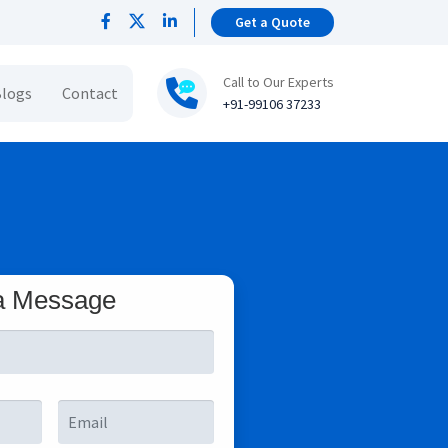
Get a Quote
Call to Our Experts
logs
Contact
+91-99106 37233
a Message