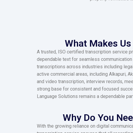
What Makes Us 
A trusted, ISO certified transcription service
dependable text for seamless communication ac
transcriptions across industries including lega
active commercial areas, including Alkapuri, A
and video transcription, interview records, me
strong base for consistent and focused succe
Language Solutions remains a dependable partner
Why Do You Need
With the growing reliance on digital communicat