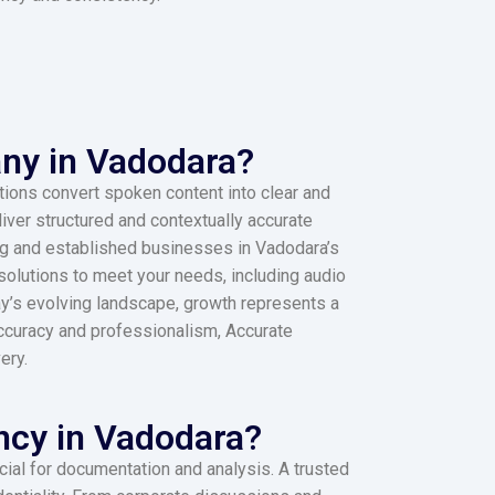
ny in Vadodara?
tions convert spoken content into clear and
ver structured and contextually accurate
ging and established businesses in Vadodara’s
 solutions to meet your needs, including audio
ay’s evolving landscape, growth represents a
ccuracy and professionalism, Accurate
ery.
ncy in Vadodara?
ucial for documentation and analysis. A trusted