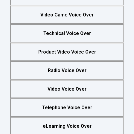
Video Game Voice Over
Technical Voice Over
Product Video Voice Over
Radio Voice Over
Video Voice Over
Telephone Voice Over
eLearning Voice Over