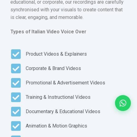
educational, or corporate, our recordings are carefully
synchronised with your visuals to create content that
is clear, engaging, and memorable.
Types of Italian Video Voice Over
Product Videos & Explainers
Corporate & Brand Videos
Promotional & Advertisement Videos
Training & Instructional Videos
Documentary & Educational Videos
Animation & Motion Graphics