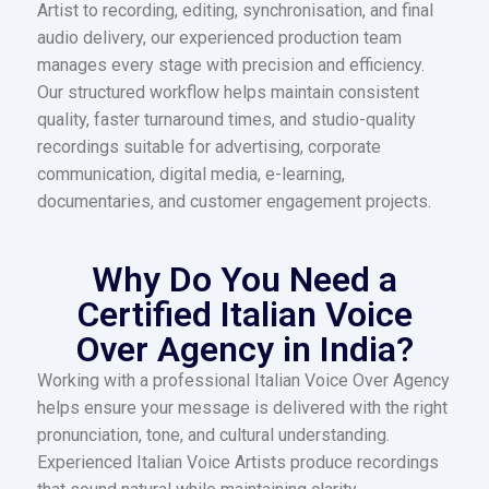
Artist to recording, editing, synchronisation, and final
audio delivery, our experienced production team
manages every stage with precision and efficiency.
Our structured workflow helps maintain consistent
quality, faster turnaround times, and studio-quality
recordings suitable for advertising, corporate
communication, digital media, e-learning,
documentaries, and customer engagement projects.
Why Do You Need a
Certified Italian Voice
Over Agency in India?
Working with a professional Italian Voice Over Agency
helps ensure your message is delivered with the right
pronunciation, tone, and cultural understanding.
Experienced Italian Voice Artists produce recordings