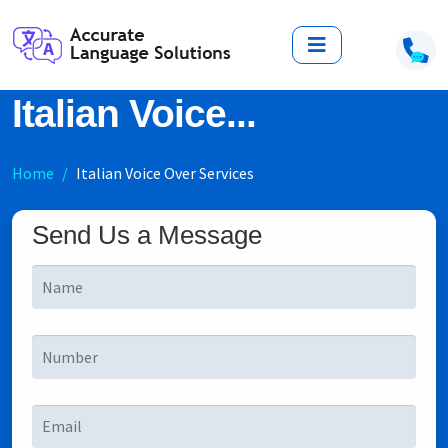
Italian Voice...
Home
Italian Voice Over Services
Send Us a Message