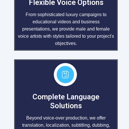
Flexible Voice Options
From sophisticated luxury campaigns to
educational videos and business
presentations, we provide male and female
voice artists with styles tailored to your project's
objectives.
Complete Language
Solutions
Beyond voice-over production, we offer
translation, localization, subtitling, dubbing,