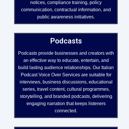
notices, compliance training, policy
communication, contractual information, and
public awareness initiatives.
Podcasts
Podcasts provide businesses and creators with
an effective way to educate, entertain, and
build lasting audience relationships. Our Italian
Podcast Voice Over Services are suitable for
interviews, business discussions, educational
series, travel content, cultural programmes,
storytelling, and branded podcasts, delivering
engaging narration that keeps listeners
connected.