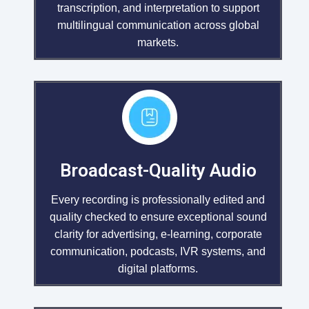
transcription, and interpretation to support
multilingual communication across global
markets.
Broadcast-Quality Audio
Every recording is professionally edited and
quality checked to ensure exceptional sound
clarity for advertising, e-learning, corporate
communication, podcasts, IVR systems, and
digital platforms.