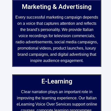
Marketing & Advertising
Every successful marketing campaign depends
on a voice that captures attention and reflects
the brand's personality. We provide Italian
voice recordings for television commercials,
radio advertisements, social media campaigns,
promotional videos, product launches, luxury
brand campaigns, and digital advertising that
inspire audience engagement.
E-Learning
Clear narration plays an important role in
improving the learning experience. Our Italian
eLearning Voice Over Services support online
courses, corporate learning programmes,