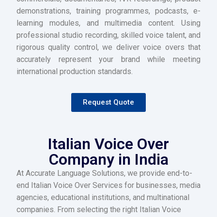
demonstrations, training programmes, podcasts, e-
learning modules, and multimedia content. Using
professional studio recording, skilled voice talent, and
rigorous quality control, we deliver voice overs that
accurately represent your brand while meeting
international production standards.
Request Quote
Italian Voice Over
Company in India
At Accurate Language Solutions, we provide end-to-
end Italian Voice Over Services for businesses, media
agencies, educational institutions, and multinational
companies. From selecting the right Italian Voice