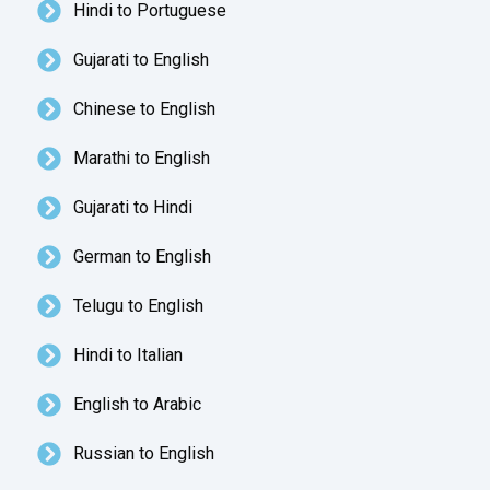
Hindi to Portuguese
Gujarati to English
Chinese to English
Marathi to English
Gujarati to Hindi
German to English
Telugu to English
Hindi to Italian
English to Arabic
Russian to English