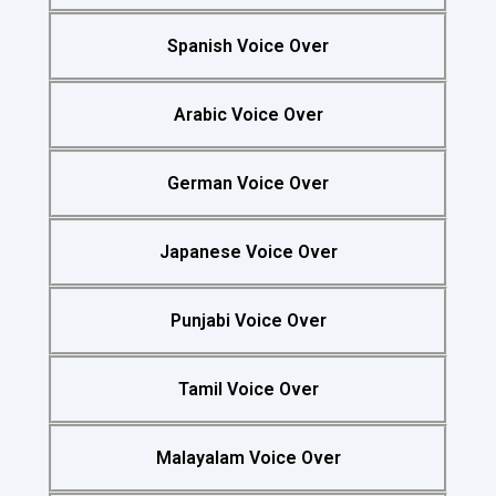
Spanish Voice Over
Arabic Voice Over
German Voice Over
Japanese Voice Over
Punjabi Voice Over
Tamil Voice Over
Malayalam Voice Over