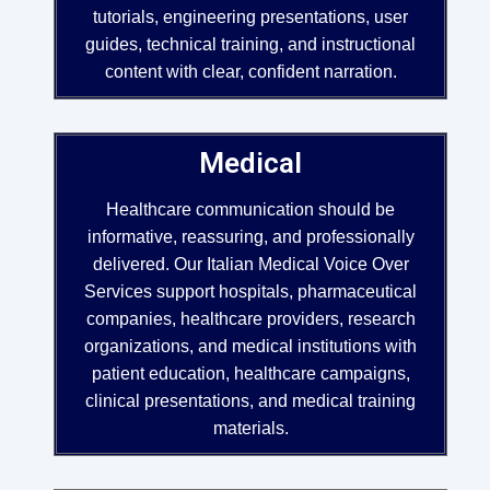
tutorials, engineering presentations, user
guides, technical training, and instructional
content with clear, confident narration.
Medical
Healthcare communication should be
informative, reassuring, and professionally
delivered. Our Italian Medical Voice Over
Services support hospitals, pharmaceutical
companies, healthcare providers, research
organizations, and medical institutions with
patient education, healthcare campaigns,
clinical presentations, and medical training
materials.