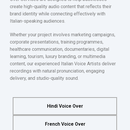
create high-quality audio content that reflects their
brand identity while connecting effectively with
Italian-speaking audiences.
Whether your project involves marketing campaigns,
corporate presentations, training programmes,
healthcare communication, documentaries, digital
learning, tourism, luxury branding, or multimedia
content, our experienced Italian Voice Artists deliver
recordings with natural pronunciation, engaging
delivery, and studio-quality sound.
Hindi Voice Over
French Voice Over