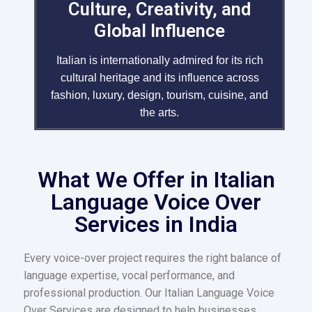
Culture, Creativity, and
Global Influence
Italian is internationally admired for its rich
cultural heritage and its influence across
fashion, luxury, design, tourism, cuisine, and
the arts.
What We Offer in Italian
Language Voice Over
Services in India
Every voice-over project requires the right balance of
language expertise, vocal performance, and
professional production. Our Italian Language Voice
Over Services are designed to help businesses