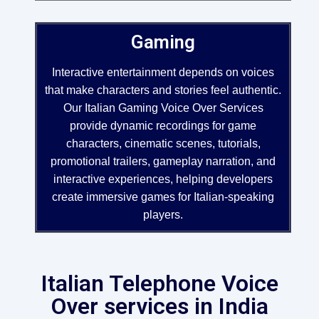
Gaming
Interactive entertainment depends on voices
that make characters and stories feel authentic.
Our Italian Gaming Voice Over Services
provide dynamic recordings for game
characters, cinematic scenes, tutorials,
promotional trailers, gameplay narration, and
interactive experiences, helping developers
create immersive games for Italian-speaking
players.
Italian Telephone Voice
Over services in India