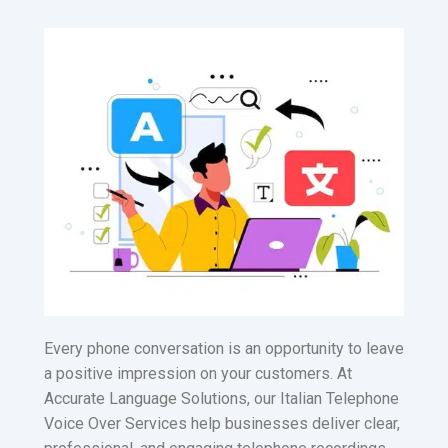
Every phone conversation is an opportunity to leave
a positive impression on your customers. At
Accurate Language Solutions, our Italian Telephone
Voice Over Services help businesses deliver clear,