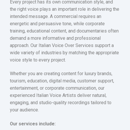
Every project has its own communication style, and
the right voice plays an important role in delivering the
intended message. A commercial requires an
energetic and persuasive tone, while corporate
training, educational content, and documentaries often
demand a more informative and professional
approach. Our Italian Voice Over Services support a
wide variety of industries by matching the appropriate
voice style to every project.
Whether you are creating content for luxury brands,
tourism, education, digital media, customer support,
entertainment, or corporate communication, our
experienced Italian Voice Artists deliver natural,
engaging, and studio-quality recordings tailored to
your audience.
Our services include: