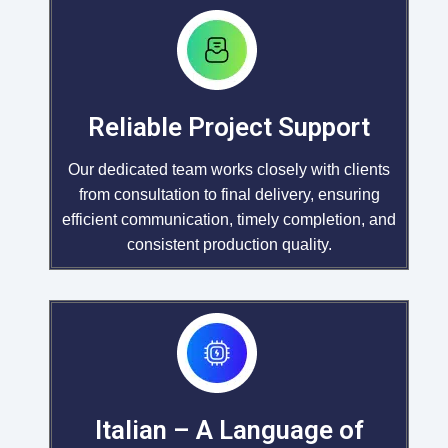
Reliable Project Support
Our dedicated team works closely with clients
from consultation to final delivery, ensuring
efficient communication, timely completion, and
consistent production quality.
Italian – A Language of