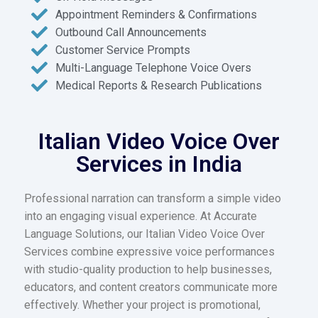
Appointment Reminders & Confirmations
Outbound Call Announcements
Customer Service Prompts
Multi-Language Telephone Voice Overs
Medical Reports & Research Publications
Italian Video Voice Over
Services in India
Professional narration can transform a simple video
into an engaging visual experience. At Accurate
Language Solutions, our Italian Video Voice Over
Services combine expressive voice performances
with studio-quality production to help businesses,
educators, and content creators communicate more
effectively. Whether your project is promotional,