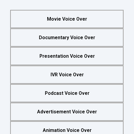
Movie Voice Over
Documentary Voice Over
Presentation Voice Over
IVR Voice Over
Podcast Voice Over
Advertisement Voice Over
Animation Voice Over