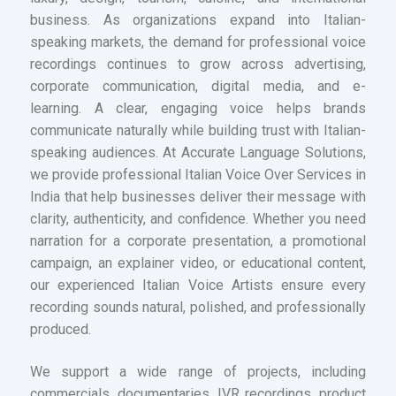
business. As organizations expand into Italian-
speaking markets, the demand for professional voice
recordings continues to grow across advertising,
corporate communication, digital media, and e-
learning. A clear, engaging voice helps brands
communicate naturally while building trust with Italian-
speaking audiences. At Accurate Language Solutions,
we provide professional Italian Voice Over Services in
India that help businesses deliver their message with
clarity, authenticity, and confidence. Whether you need
narration for a corporate presentation, a promotional
campaign, an explainer video, or educational content,
our experienced Italian Voice Artists ensure every
recording sounds natural, polished, and professionally
produced.
We support a wide range of projects, including
commercials, documentaries, IVR recordings, product