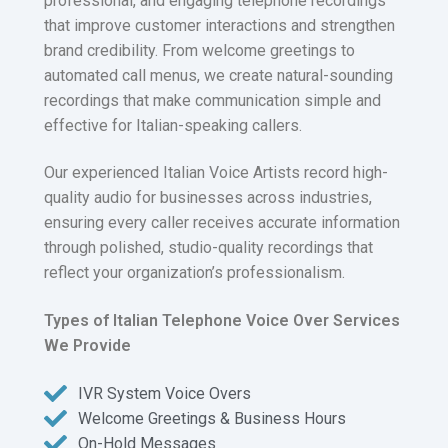
professional, and engaging telephone recordings
that improve customer interactions and strengthen
brand credibility. From welcome greetings to
automated call menus, we create natural-sounding
recordings that make communication simple and
effective for Italian-speaking callers.
Our experienced Italian Voice Artists record high-
quality audio for businesses across industries,
ensuring every caller receives accurate information
through polished, studio-quality recordings that
reflect your organization’s professionalism.
Types of Italian Telephone Voice Over Services
We Provide
IVR System Voice Overs
Welcome Greetings & Business Hours
On-Hold Messages