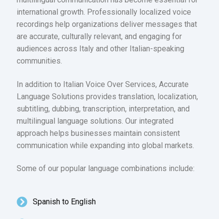
international growth. Professionally localized voice
recordings help organizations deliver messages that
are accurate, culturally relevant, and engaging for
audiences across Italy and other Italian-speaking
communities.
In addition to Italian Voice Over Services, Accurate
Language Solutions provides translation, localization,
subtitling, dubbing, transcription, interpretation, and
multilingual language solutions. Our integrated
approach helps businesses maintain consistent
communication while expanding into global markets.
Some of our popular language combinations include:
Spanish to English