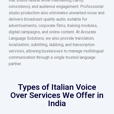
that sound natural while maintaining clarity,
consistency, and audience engagement. Professional
studio production also eliminates unwanted noise and
delivers broadcast-quality audio suitable for
advertisements, corporate films, training modules,
digital campaigns, and online content. At Accurate
Language Solutions, we also provide translation,
localization, subtitling, dubbing, and transcription
services, allowing businesses to manage multilingual
communication through a single trusted language
partner.
Types of Italian Voice
Over Services We Offer in
India