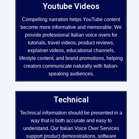
Youtube Videos
Compelling narration helps YouTube content
become more informative and memorable. We
provide professional Italian voice overs for
tutorials, travel videos, product reviews,
explainer videos, educational channels,
lifestyle content, and brand promotions, helping
creators communicate naturally with Italian-
speaking audiences.
Technical
Technical information should be presented in a
way that is both accurate and easy to
understand. Our Italian Voice Over Services
support product demonstrations, software