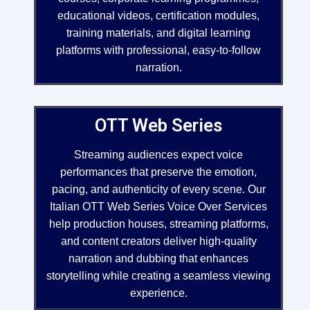
educational videos, certification modules,
training materials, and digital learning
platforms with professional, easy-to-follow
narration.
OTT Web Series
Streaming audiences expect voice
performances that preserve the emotion,
pacing, and authenticity of every scene. Our
Italian OTT Web Series Voice Over Services
help production houses, streaming platforms,
and content creators deliver high-quality
narration and dubbing that enhances
storytelling while creating a seamless viewing
experience.