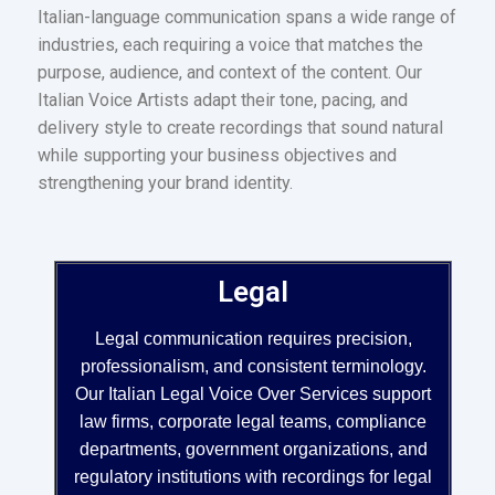
Italian-language communication spans a wide range of
industries, each requiring a voice that matches the
purpose, audience, and context of the content. Our
Italian Voice Artists adapt their tone, pacing, and
delivery style to create recordings that sound natural
while supporting your business objectives and
strengthening your brand identity.
Legal
Legal communication requires precision,
professionalism, and consistent terminology.
Our Italian Legal Voice Over Services support
law firms, corporate legal teams, compliance
departments, government organizations, and
regulatory institutions with recordings for legal