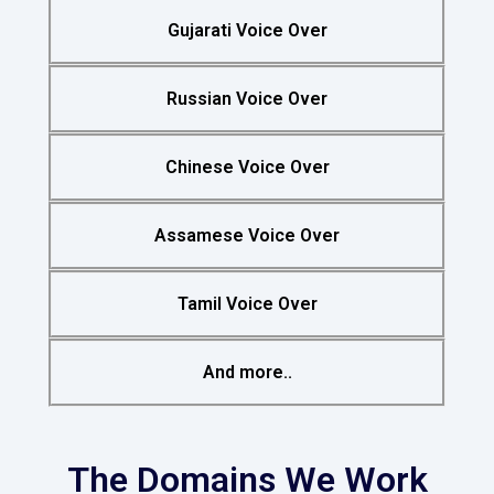
Gujarati Voice Over
Russian Voice Over
Chinese Voice Over
Assamese Voice Over
Tamil Voice Over
And more..
The Domains We Work