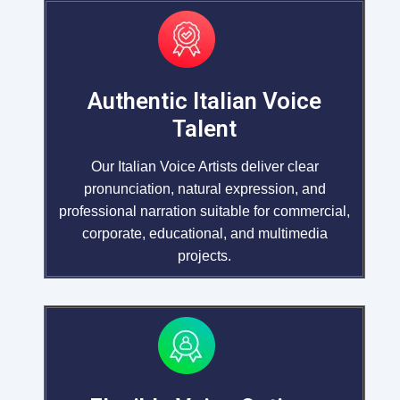
Authentic Italian Voice
Talent
Our Italian Voice Artists deliver clear
pronunciation, natural expression, and
professional narration suitable for commercial,
corporate, educational, and multimedia
projects.