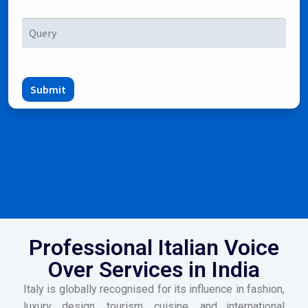
Submit
Professional Italian Voice
Over Services in India
Italy is globally recognised for its influence in fashion,
luxury, design, tourism, cuisine, and international