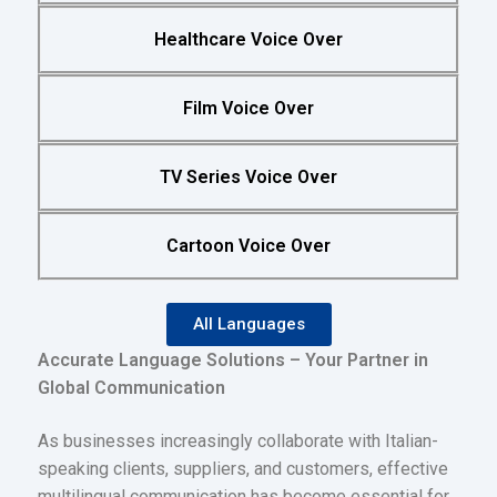
Healthcare Voice Over
Film Voice Over
TV Series Voice Over
Cartoon Voice Over
All Languages
Accurate Language Solutions – Your Partner in
Global Communication
As businesses increasingly collaborate with Italian-
speaking clients, suppliers, and customers, effective
multilingual communication has become essential for