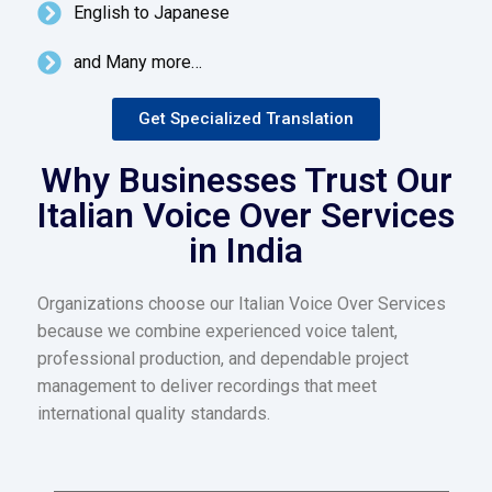
English to Japanese
and Many more…
Get Specialized Translation
Why Businesses Trust Our
Italian Voice Over Services
in India
Organizations choose our Italian Voice Over Services
because we combine experienced voice talent,
professional production, and dependable project
management to deliver recordings that meet
international quality standards.