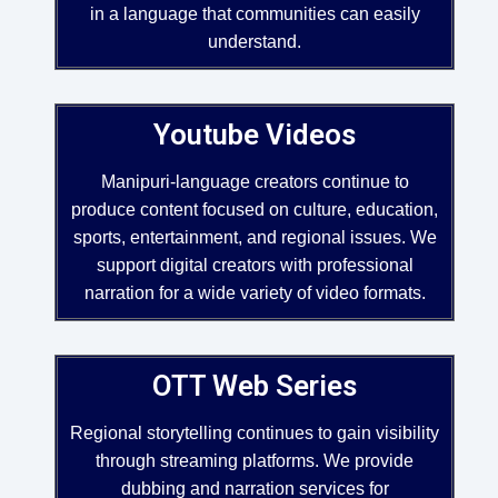
in a language that communities can easily
understand.
Youtube Videos
Manipuri-language creators continue to
produce content focused on culture, education,
sports, entertainment, and regional issues. We
support digital creators with professional
narration for a wide variety of video formats.
OTT Web Series
Regional storytelling continues to gain visibility
through streaming platforms. We provide
dubbing and narration services for