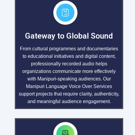
Gateway to Global Sound
From cultural programmes and documentaries
to educational initiatives and digital content,
professionally recorded audio helps
organizations communicate more effectively
with Manipuri-speaking audiences. Our
Manipuri Language Voice Over Services
support projects that require clarity, authenticity,
and meaningful audience engagement.