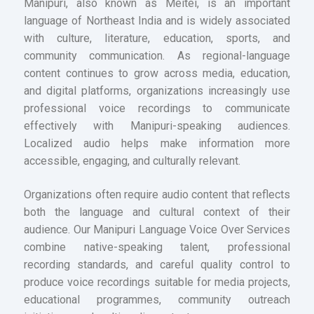
Manipuri, also known as Meitei, is an important
language of Northeast India and is widely associated
with culture, literature, education, sports, and
community communication. As regional-language
content continues to grow across media, education,
and digital platforms, organizations increasingly use
professional voice recordings to communicate
effectively with Manipuri-speaking audiences.
Localized audio helps make information more
accessible, engaging, and culturally relevant.
Organizations often require audio content that reflects
both the language and cultural context of their
audience. Our Manipuri Language Voice Over Services
combine native-speaking talent, professional
recording standards, and careful quality control to
produce voice recordings suitable for media projects,
educational programmes, community outreach