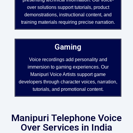
over solutions support tutorials, product
demonstrations, instructional content, and
training materials requiring precise narration.
Gaming
Voice recordings add personality and
immersion to gaming experiences. Our
Manipuri Voice Artists support game
developers through character voices, narration,
tutorials, and promotional content.
Manipuri Telephone Voice
Over Services in India