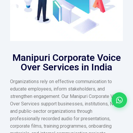
Manipuri Corporate Voice
Over Services in India
Organizations rely on effective communication to
educate employees, inform stakeholders, and
strengthen engagement. Our Manipuri Corporate Voice
Over Services support businesses, institutions, NGOs,
and public-sector organizations through
professionally recorded audio for presentations,
corporate films, training programmes, onboarding