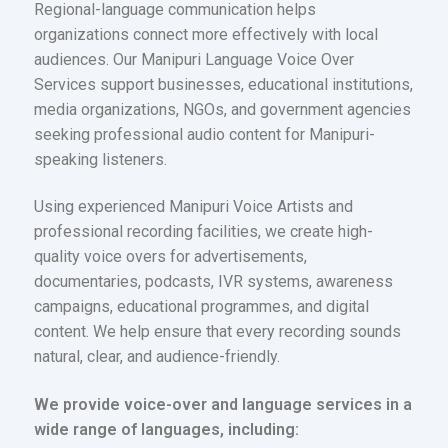
Regional-language communication helps
organizations connect more effectively with local
audiences. Our Manipuri Language Voice Over
Services support businesses, educational institutions,
media organizations, NGOs, and government agencies
seeking professional audio content for Manipuri-
speaking listeners.
Using experienced Manipuri Voice Artists and
professional recording facilities, we create high-
quality voice overs for advertisements,
documentaries, podcasts, IVR systems, awareness
campaigns, educational programmes, and digital
content. We help ensure that every recording sounds
natural, clear, and audience-friendly.
We provide voice-over and language services in a
wide range of languages, including: