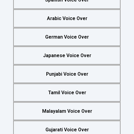
Arabic Voice Over
German Voice Over
Japanese Voice Over
Punjabi Voice Over
Tamil Voice Over
Malayalam Voice Over
Gujarati Voice Over