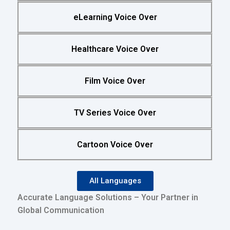
eLearning Voice Over
Healthcare Voice Over
Film Voice Over
TV Series Voice Over
Cartoon Voice Over
All Languages
Accurate Language Solutions – Your Partner in
Global Communication