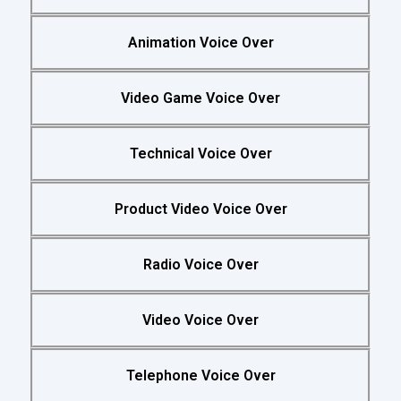
Animation Voice Over
Video Game Voice Over
Technical Voice Over
Product Video Voice Over
Radio Voice Over
Video Voice Over
Telephone Voice Over