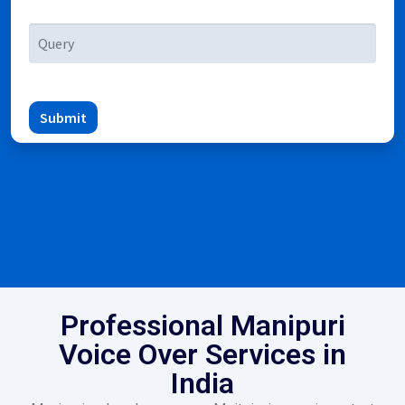
Submit
Professional Manipuri
Voice Over Services in
India