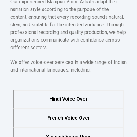
Our experienced Manipuri Voice Artists adapt their
narration style according to the purpose of the
content, ensuring that every recording sounds natural,
clear, and suitable for the intended audience. Through
professional recording and quality production, we help
organizations communicate with confidence across
different sectors.
We offer voice-over services in a wide range of Indian
and international languages, including:
Hindi Voice Over
French Voice Over
Spanish Voice Over