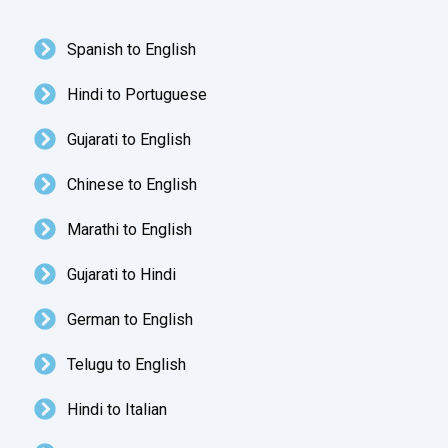
Spanish to English
Hindi to Portuguese
Gujarati to English
Chinese to English
Marathi to English
Gujarati to Hindi
German to English
Telugu to English
Hindi to Italian