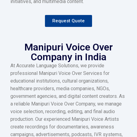
initiatives, and multimedia content.
Request Quote
Manipuri Voice Over
Company in India
At Accurate Language Solutions, we provide
professional Manipuri Voice Over Services for
educational institutions, cultural organizations,
healthcare providers, media companies, NGOs,
government agencies, and digital content creators. As
a reliable Manipuri Voice Over Company, we manage
voice selection, recording, editing, and final audio
production. Our experienced Manipuri Voice Artists
create recordings for documentaries, awareness
campaigns, advertisements, podcasts, IVR systems,