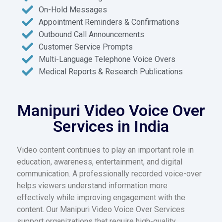
On-Hold Messages
Appointment Reminders & Confirmations
Outbound Call Announcements
Customer Service Prompts
Multi-Language Telephone Voice Overs
Medical Reports & Research Publications
Manipuri Video Voice Over
Services in India
Video content continues to play an important role in
education, awareness, entertainment, and digital
communication. A professionally recorded voice-over
helps viewers understand information more
effectively while improving engagement with the
content. Our Manipuri Video Voice Over Services
support organizations that require high-quality