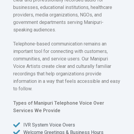
businesses, educational institutions, healthcare
providers, media organizations, NGOs, and
government departments serving Manipuri-
speaking audiences.
Telephone-based communication remains an
important tool for connecting with customers,
communities, and service users. Our Manipuri
Voice Artists create clear and culturally familiar
recordings that help organizations provide
information in a way that feels accessible and easy
to follow.
Types of Manipuri Telephone Voice Over
Services We Provide
IVR System Voice Overs
Welcome Greetings & Business Hours