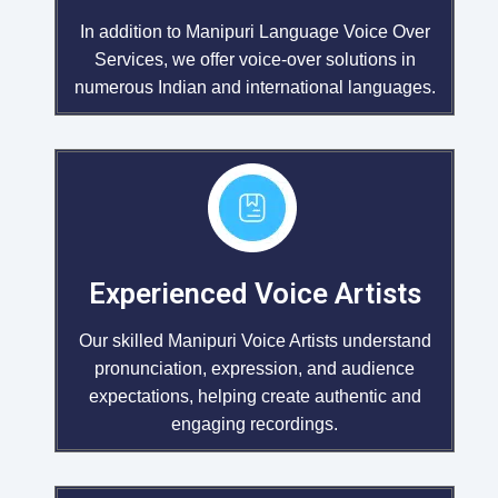
In addition to Manipuri Language Voice Over
Services, we offer voice-over solutions in
numerous Indian and international languages.
Experienced Voice Artists
Our skilled Manipuri Voice Artists understand
pronunciation, expression, and audience
expectations, helping create authentic and
engaging recordings.