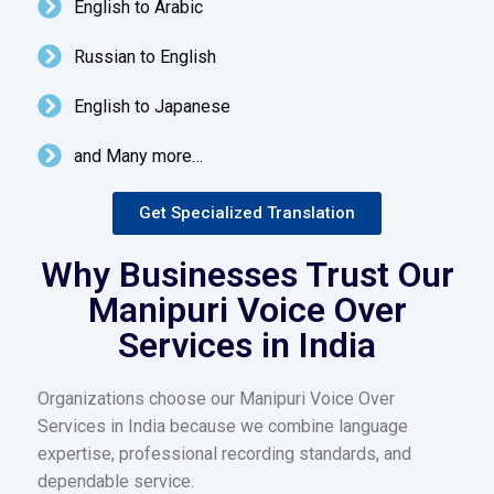
English to Arabic
Russian to English
English to Japanese
and Many more…
Get Specialized Translation
Why Businesses Trust Our
Manipuri Voice Over
Services in India
Organizations choose our Manipuri Voice Over
Services in India because we combine language
expertise, professional recording standards, and
dependable service.