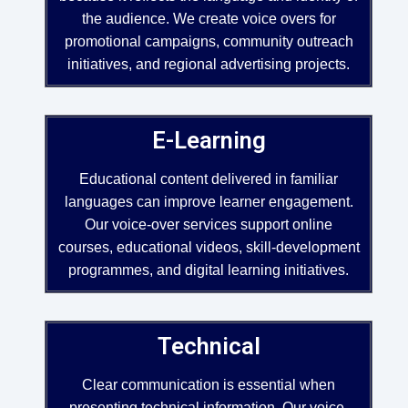
the audience. We create voice overs for
promotional campaigns, community outreach
initiatives, and regional advertising projects.
E-Learning
Educational content delivered in familiar
languages can improve learner engagement.
Our voice-over services support online
courses, educational videos, skill-development
programmes, and digital learning initiatives.
Technical
Clear communication is essential when
presenting technical information. Our voice-