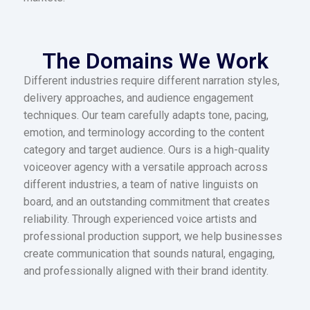
The Domains We Work
Different industries require different narration styles,
delivery approaches, and audience engagement
techniques. Our team carefully adapts tone, pacing,
emotion, and terminology according to the content
category and target audience. Ours is a high-quality
voiceover agency with a versatile approach across
different industries, a team of native linguists on
board, and an outstanding commitment that creates
reliability. Through experienced voice artists and
professional production support, we help businesses
create communication that sounds natural, engaging,
and professionally aligned with their brand identity.