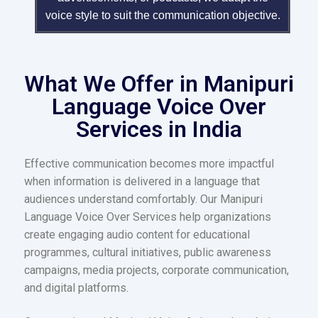
voice style to suit the communication objective.
What We Offer in Manipuri
Language Voice Over
Services in India
Effective communication becomes more impactful
when information is delivered in a language that
audiences understand comfortably. Our Manipuri
Language Voice Over Services help organizations
create engaging audio content for educational
programmes, cultural initiatives, public awareness
campaigns, media projects, corporate communication,
and digital platforms.