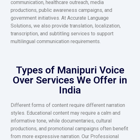
communication, healthcare outreach, media
productions, public awareness campaigns, and
government initiatives. At Accurate Language
Solutions, we also provide translation, localization,
transcription, and subtitling services to support
multilingual communication requirements.
Types of Manipuri Voice
Over Services We Offer in
India
Different forms of content require different narration
styles. Educational content may require a calm and
informative tone, while documentaries, cultural
productions, and promotional campaigns often benefit
from more expressive narration. Our Professional