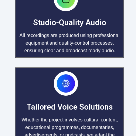
Studio-Quality Audio
All recordings are produced using professional
equipment and quality-control processes,
ensuring clear and broadcast-ready audio.
Tailored Voice Solutions
Whether the project involves cultural content,
educational programmes, documentaries,
advertisements, or podcasts, we adapt the