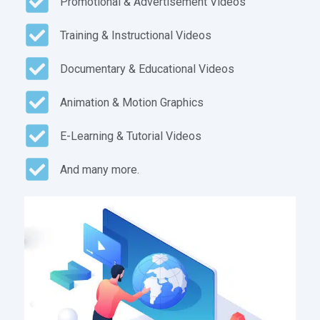
Promotional & Advertisement Videos
Training & Instructional Videos
Documentary & Educational Videos
Animation & Motion Graphics
E-Learning & Tutorial Videos
And many more.