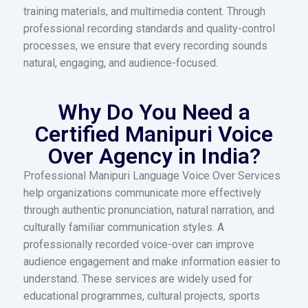
training materials, and multimedia content. Through
professional recording standards and quality-control
processes, we ensure that every recording sounds
natural, engaging, and audience-focused.
Why Do You Need a
Certified Manipuri Voice
Over Agency in India?
Professional Manipuri Language Voice Over Services
help organizations communicate more effectively
through authentic pronunciation, natural narration, and
culturally familiar communication styles. A
professionally recorded voice-over can improve
audience engagement and make information easier to
understand. These services are widely used for
educational programmes, cultural projects, sports