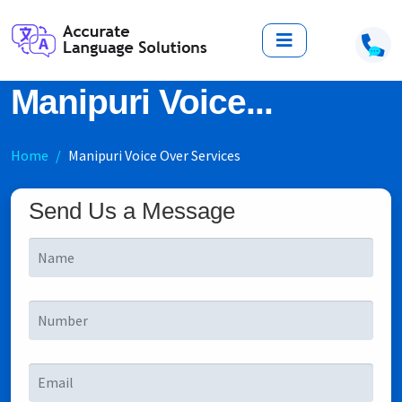
Manipuri Voice...
Home
Manipuri Voice Over Services
Send Us a Message