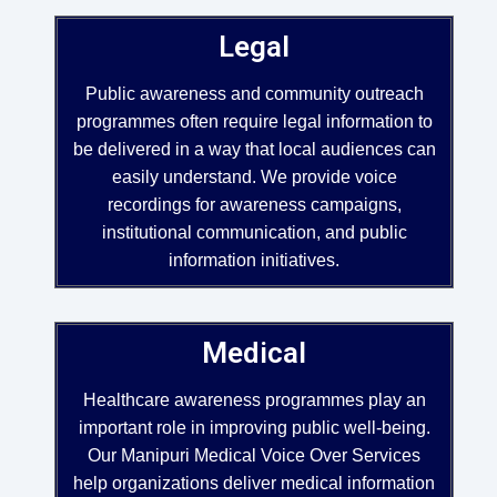
Legal
Public awareness and community outreach
programmes often require legal information to
be delivered in a way that local audiences can
easily understand. We provide voice
recordings for awareness campaigns,
institutional communication, and public
information initiatives.
Medical
Healthcare awareness programmes play an
important role in improving public well-being.
Our Manipuri Medical Voice Over Services
help organizations deliver medical information