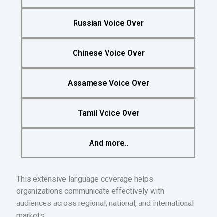
Russian Voice Over
Chinese Voice Over
Assamese Voice Over
Tamil Voice Over
And more..
This extensive language coverage helps
organizations communicate effectively with
audiences across regional, national, and international
markets.