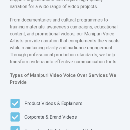
narration for a wide range of video projects.
From documentaries and cultural programmes to
training materials, awareness campaigns, educational
content, and promotional videos, our Manipuri Voice
Artists provide narration that complements the visuals
while maintaining clarity and audience engagement.
Through professional production standards, we help
transform videos into effective communication tools.
Types of Manipuri Video Voice Over Services We
Provide
Product Videos & Explainers
Corporate & Brand Videos