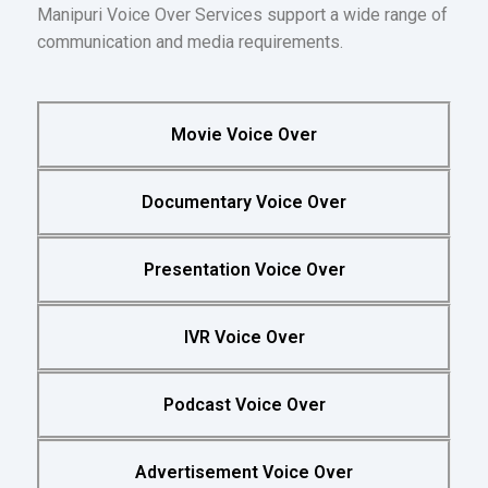
Manipuri Voice Over Services support a wide range of
communication and media requirements.
Movie Voice Over
Documentary Voice Over
Presentation Voice Over
IVR Voice Over
Podcast Voice Over
Advertisement Voice Over