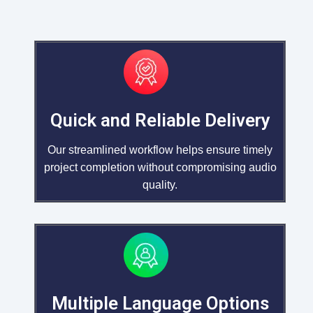
Quick and Reliable Delivery
Our streamlined workflow helps ensure timely
project completion without compromising audio
quality.
Multiple Language Options