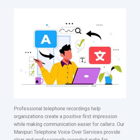
Professional telephone recordings help
organizations create a positive first impression
while making communication easier for callers. Our
Manipuri Telephone Voice Over Services provide
clear and professionally recorded audio for