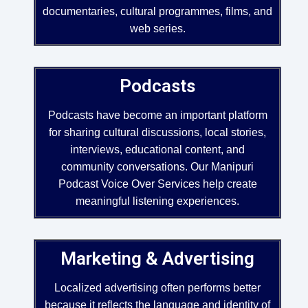
documentaries, cultural programmes, films, and
web series.
Podcasts
Podcasts have become an important platform
for sharing cultural discussions, local stories,
interviews, educational content, and
community conversations. Our Manipuri
Podcast Voice Over Services help create
meaningful listening experiences.
Marketing & Advertising
Localized advertising often performs better
because it reflects the language and identity of