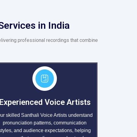
ervices in India
elivering professional recordings that combine
Experienced Voice Artists
ur skilled Santhali Voice Artists understand
pronunciation patterns, communication
styles, and audience expectations, helping