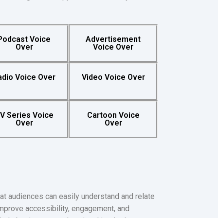
Podcast Voice
Advertisement
Over
Voice Over
adio Voice Over
Video Voice Over
V Series Voice
Cartoon Voice
Over
Over
at audiences can easily understand and relate
improve accessibility, engagement, and