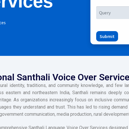
rvices
ces
Submit
nal Santhali Voice Over Service
ltural identity, traditions, and community knowledge, and few 
s eastern and northeastern India, Santhali remains deeply conn
tage. As organizations increasingly focus on inclusive communi
uages they understand and trust. This has led to rising demand
government communication, media production, rural development, d
omprehensive Santhali Language Voice Over Services designed 