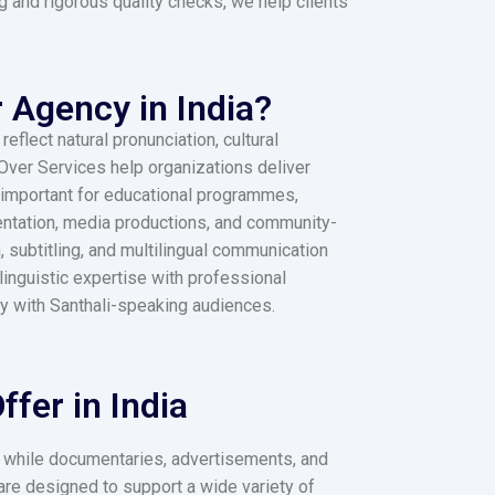
g and rigorous quality checks, we help clients
 Agency in India?
flect natural pronunciation, cultural
 Over Services help organizations deliver
y important for educational programmes,
entation, media productions, and community-
, subtitling, and multilingual communication
inguistic expertise with professional
ly with Santhali-speaking audiences.
fer in India
y, while documentaries, advertisements, and
are designed to support a wide variety of