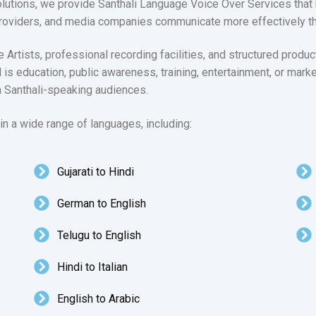
lutions, we provide Santhali Language Voice Over Services that 
roviders, and media companies communicate more effectively thr
rtists, professional recording facilities, and structured produ
l is education, public awareness, training, entertainment, or mark
h Santhali-speaking audiences.
n a wide range of languages, including:
Gujarati to Hindi
German to English
Telugu to English
Hindi to Italian
English to Arabic