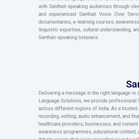
with Santhali-speaking audiences through clea
and experienced Santhali Voice Over Servic
documentaries, e-learning courses, awareness
linguistic expertise, cultural understanding, 
Santhali-speaking listeners.
Sa
Delivering a message in the right language is 
Language Solutions, we provide professional S
across different regions of India. As a trust
recording, editing, audio enhancement, and fin
healthcare providers, businesses, and content 
awareness programmes, educational content, ad