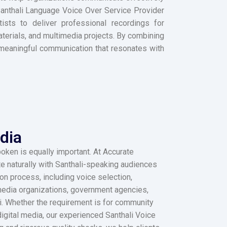
 Santhali Language Voice Over Service Provider
ists to deliver professional recordings for
erials, and multimedia projects. By combining
to meaningful communication that resonates with
dia
oken is equally important. At Accurate
e naturally with Santhali-speaking audiences
n process, including voice selection,
, media organizations, government agencies,
li. Whether the requirement is for community
igital media, our experienced Santhali Voice