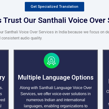
Get Specialized Translation
Trust Our Santhali Voice Over S
our Santhali Voice Over Services in India because we focus on d
 consistent audio quality.
ry
Multiple Language Options
s.
Along with Santhali Language Voice Over
O
us
Services, we offer voice-over solutions in
eed
numerous Indian and international
l
languages, enabling organizations to