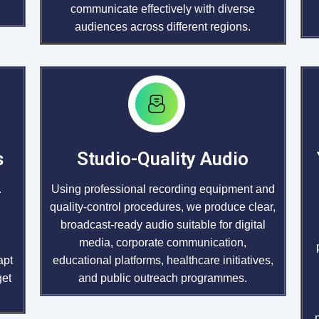
communicate effectively with diverse
audiences across different regions.
s
Studio-Quality Audio
.
Using professional recording equipment and
quality-control procedures, we produce clear,
broadcast-ready audio suitable for digital
media, corporate communication,
apt
educational platforms, healthcare initiatives,
get
and public outreach programmes.