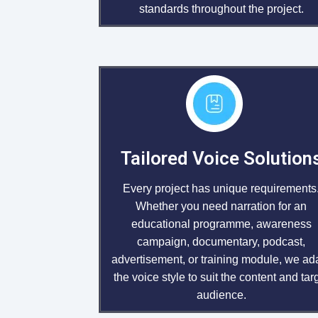
standards throughout the project.
Tailored Voice Solution
Every project has unique requirements
Whether you need narration for an
educational programme, awareness
campaign, documentary, podcast,
advertisement, or training module, we ad
the voice style to suit the content and tar
audience.