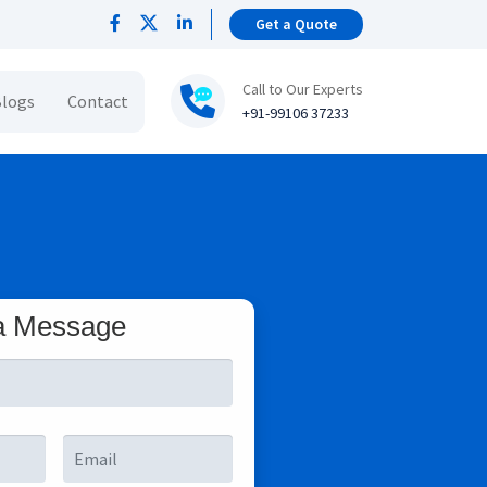
Get a Quote
Call to Our Experts
logs
Contact
+91-99106 37233
a Message