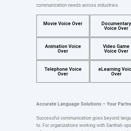
communication needs across industries.
Movie Voice Over
Documentar
Voice Over
Animation Voice
Video Game
Over
Voice Over
Telephone Voice
eLearning Voi
Over
Over
Accurate Language Solutions – Your Partn
Successful communication goes beyond language
to. For organizations working with Santhali-s