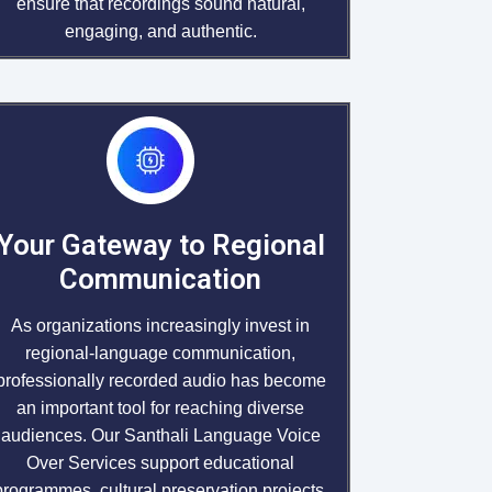
ensure that recordings sound natural,
engaging, and authentic.
Your Gateway to Regional
Communication
As organizations increasingly invest in
regional-language communication,
professionally recorded audio has become
an important tool for reaching diverse
audiences. Our Santhali Language Voice
Over Services support educational
programmes, cultural preservation projects,