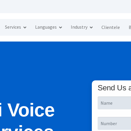
Services
Languages
Industry
Clientele
B
Send Us 
i Voice