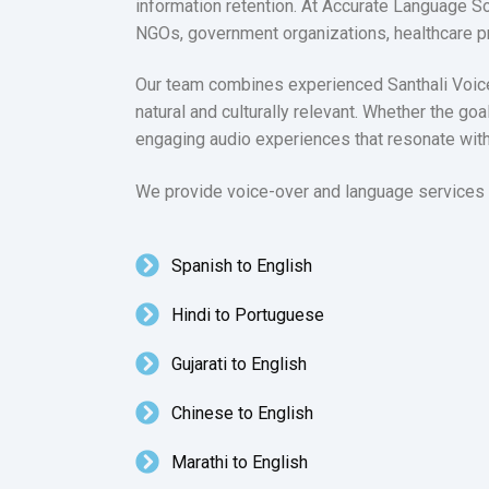
information retention. At Accurate Language So
NGOs, government organizations, healthcare p
Our team combines experienced Santhali Voice A
natural and culturally relevant. Whether the goa
engaging audio experiences that resonate wit
We provide voice-over and language services i
Spanish to English
Hindi to Portuguese
Gujarati to English
Chinese to English
Marathi to English