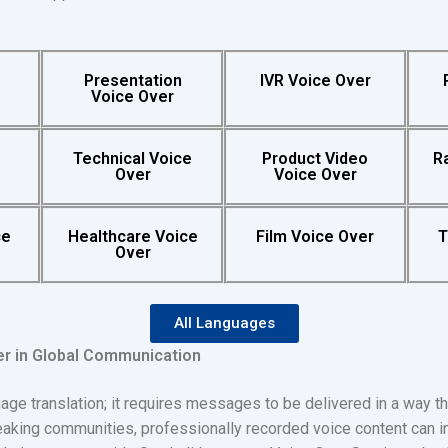
y
Presentation
IVR Voice Over
Voice Over
Technical Voice
Product Video
R
Over
Voice Over
ce
Healthcare Voice
Film Voice Over
T
Over
All Languages
er in Global Communication
 translation; it requires messages to be delivered in a way th
peaking communities, professionally recorded voice content can 