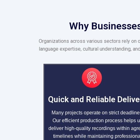
Why Businesses 
Organizations across various sectors rely on 
language expertise, cultural understanding, and
Quick and Reliable Delive
Many projects operate on strict deadline
Our efficient production process helps 
deliver high-quality recordings within agr
timelines while maintaining professiona