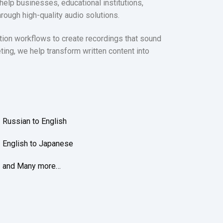
help businesses, educational institutions,
ough high-quality audio solutions.
ction workflows to create recordings that sound
eting, we help transform written content into
Russian to English
English to Japanese
and Many more…