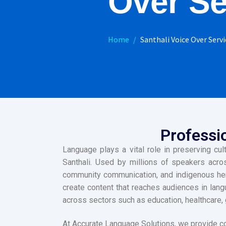
Over Se
Home
Santhali Voice Over Servi
Professio
Language plays a vital role in preserving cu
Santhali. Used by millions of speakers acros
community communication, and indigenous heri
create content that reaches audiences in lang
across sectors such as education, healthcare, 
At Accurate Language Solutions, we provide c