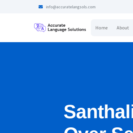
info@accuratelangsols.com
Home
About
Santhal