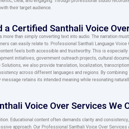
hentic, clear, and engaging. Through professional studio recordin
with their target audience.
a Certified Santhali Voice Over
ore than simply converting text into audio. The narration must re
teners can easily relate to. Professional Santhali Language Voice
content feels both accessible and trustworthy. This is especiall
pment initiatives, government outreach projects, cultural docum
lutions, we also provide translation, localization, transcription
nsistency across different languages and regions. By combining l
y message retains its intended meaning while resonating natural
nthali Voice Over Services We Of
rration. Educational content often demands clarity and consistenc
ressive approach. Our Professional Santhali Voice Over Services 