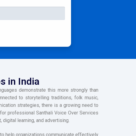
s in India
languages demonstrate this more strongly than
ected to storytelling traditions, folk music,
cation strategies, there is a growing need to
 for professional Santhali Voice Over Services
igital learning, and advertising.
to help organizations communicate effectively