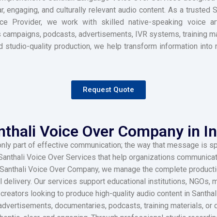
r, engaging, and culturally relevant audio content. As a trusted
e Provider, we work with skilled native-speaking voice art
 campaigns, podcasts, advertisements, IVR systems, training mat
and studio-quality production, we help transform information in
Request Quote
nthali Voice Over Company in In
only part of effective communication; the way that message is sp
anthali Voice Over Services that help organizations communicat
ed Santhali Voice Over Company, we manage the complete productio
al delivery. Our services support educational institutions, NGOs
creators looking to produce high-quality audio content in Santha
vertisements, documentaries, podcasts, training materials, or d