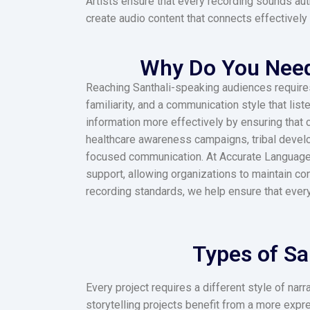
Artists ensure that every recording sounds aut
create audio content that connects effectively 
Why Do You Need 
Reaching Santhali-speaking audiences requires m
familiarity, and a communication style that lis
information more effectively by ensuring that 
healthcare awareness campaigns, tribal develo
focused communication. At Accurate Language So
support, allowing organizations to maintain co
recording standards, we help ensure that ever
Types of Sa
Every project requires a different style of na
storytelling projects benefit from a more exp