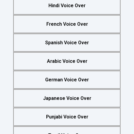
Hindi Voice Over
French Voice Over
Spanish Voice Over
Arabic Voice Over
German Voice Over
Japanese Voice Over
Punjabi Voice Over