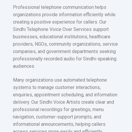
Professional telephone communication helps
organizations provide information efficiently while
creating a positive experience for callers. Our
Sindhi Telephone Voice Over Services support
businesses, educational institutions, healthcare
providers, NGOs, community organizations, service
companies, and government departments seeking
professionally recorded audio for Sindhi-speaking
audiences.
Many organizations use automated telephone
systems to manage customer interactions,
enquiries, appointment scheduling, and information
delivery. Our Sindhi Voice Artists create clear and
professional recordings for greetings, menu
navigation, customer-support prompts, and
informational announcements, helping callers
access services more easily and efficiently.