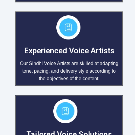
Experienced Voice Artists
Our Sindhi Voice Artists are skilled at adapting
tone, pacing, and delivery style according to
the objectives of the content.
Tailored Voice Solutions