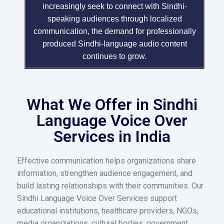
increasingly seek to connect with Sindhi-
speaking audiences through localized
communication, the demand for professionally
produced Sindhi-language audio content
continues to grow.
What We Offer in Sindhi
Language Voice Over
Services in India
Effective communication helps organizations share
information, strengthen audience engagement, and
build lasting relationships with their communities. Our
Sindhi Language Voice Over Services support
educational institutions, healthcare providers, NGOs,
media organizations, cultural bodies, government