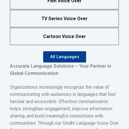
Film Voice Over
TV Series Voice Over
Cartoon Voice Over
All Languages
Accurate Language Solutions – Your Partner in
Global Communication
Organizations increasingly recognize the value of
communicating with audiences in languages that feel
familiar and accessible. Effective communication
helps strengthen engagement, improve information
sharing, and build meaningful connections with
communities. Through our Sindhi Language Voice Over