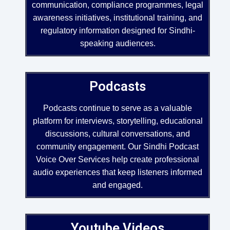
communication, compliance programmes, legal
awareness initiatives, institutional training, and
regulatory information designed for Sindhi-
speaking audiences.
Podcasts
Podcasts continue to serve as a valuable
platform for interviews, storytelling, educational
discussions, cultural conversations, and
community engagement. Our Sindhi Podcast
Voice Over Services help create professional
audio experiences that keep listeners informed
and engaged.
Youtube Videos