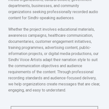
departments, businesses, and community
organizations seeking professionally recorded audio
content for Sindhi-speaking audiences.
Whether the project involves educational materials,
awareness campaigns, healthcare communication,
documentaries, customer engagement initiatives,
training programmes, advertising content, public-
information projects, or digital media productions, our
Sindhi Voice Artists adapt their narration style to suit
the communication objectives and audience
requirements of the content. Through professional
recording standards and audience-focused delivery,
we help organizations create messages that are clear,
engaging, and easy to understand.