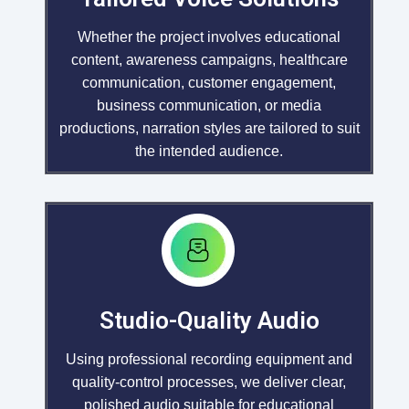
Whether the project involves educational
content, awareness campaigns, healthcare
communication, customer engagement,
business communication, or media
productions, narration styles are tailored to suit
the intended audience.
Studio-Quality Audio
Using professional recording equipment and
quality-control processes, we deliver clear,
polished audio suitable for educational