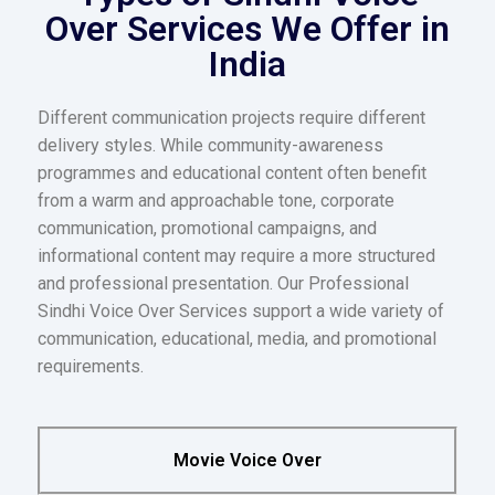
Over Services We Offer in
India
Different communication projects require different
delivery styles. While community-awareness
programmes and educational content often benefit
from a warm and approachable tone, corporate
communication, promotional campaigns, and
informational content may require a more structured
and professional presentation. Our Professional
Sindhi Voice Over Services support a wide variety of
communication, educational, media, and promotional
requirements.
Movie Voice Over