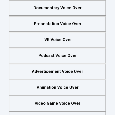
Documentary Voice Over
Presentation Voice Over
IVR Voice Over
Podcast Voice Over
Advertisement Voice Over
Animation Voice Over
Video Game Voice Over