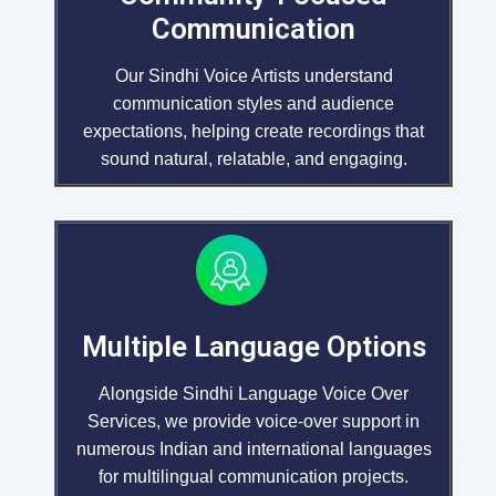
Communication
Our Sindhi Voice Artists understand
communication styles and audience
expectations, helping create recordings that
sound natural, relatable, and engaging.
Multiple Language Options
Alongside Sindhi Language Voice Over
Services, we provide voice-over support in
numerous Indian and international languages
for multilingual communication projects.