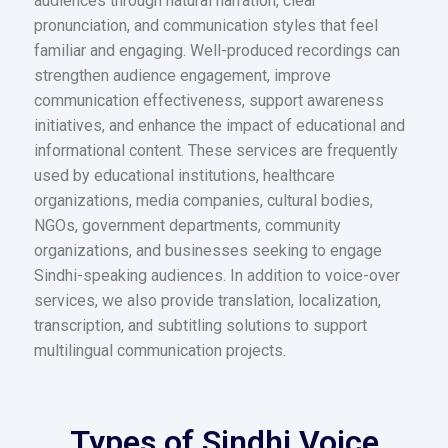
audiences through natural narration, clear
pronunciation, and communication styles that feel
familiar and engaging. Well-produced recordings can
strengthen audience engagement, improve
communication effectiveness, support awareness
initiatives, and enhance the impact of educational and
informational content. These services are frequently
used by educational institutions, healthcare
organizations, media companies, cultural bodies,
NGOs, government departments, community
organizations, and businesses seeking to engage
Sindhi-speaking audiences. In addition to voice-over
services, we also provide translation, localization,
transcription, and subtitling solutions to support
multilingual communication projects.
Types of Sindhi Voice