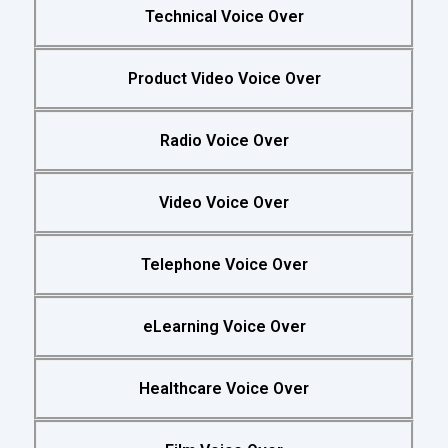
Technical Voice Over
Product Video Voice Over
Radio Voice Over
Video Voice Over
Telephone Voice Over
eLearning Voice Over
Healthcare Voice Over