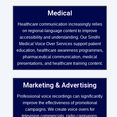
Medical
Healthcare communication increasingly relies
on regional-language content to improve
accessibility and understanding. Our Sindhi
Medical Voice Over Services support patient
education, healthcare awareness programmes,
pharmaceutical communication, medical
presentations, and healthcare training content.
Marketing & Advertising
Professional voice recordings can significantly
improve the effectiveness of promotional
campaigns. We create voice overs for
television commercials, radio campaigns,