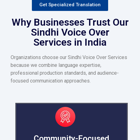
Get Specialized Translation
Why Businesses Trust Our
Sindhi Voice Over
Services in India
Organizations choose our Sindhi Voice Over Services
because we combine language expertise,
professional production standards, and audience-
focused communication approaches.
Community-Focused