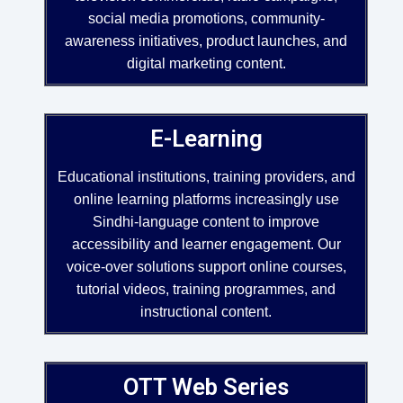
social media promotions, community-
awareness initiatives, product launches, and
digital marketing content.
E-Learning
Educational institutions, training providers, and
online learning platforms increasingly use
Sindhi-language content to improve
accessibility and learner engagement. Our
voice-over solutions support online courses,
tutorial videos, training programmes, and
instructional content.
OTT Web Series