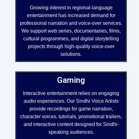
Growing interest in regional-language
entertainment has increased demand for
professional narration and voice-over services.
We support web series, documentaries, films,
cultural programmes, and digital storytelling
projects through high-quality voice-over
solutions.
Gaming
Interactive entertainment relies on engaging
audio experiences. Our Sindhi Voice Artists
provide recordings for game narration,
character voices, tutorials, promotional trailers,
and interactive content designed for Sindhi-
speaking audiences.