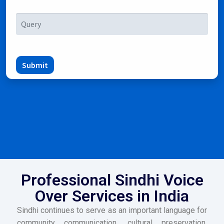
Submit
Professional Sindhi Voice
Over Services in India
Sindhi continues to serve as an important language for
community communication, cultural preservation,