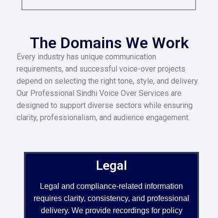
The Domains We Work
Every industry has unique communication
requirements, and successful voice-over projects
depend on selecting the right tone, style, and delivery.
Our Professional Sindhi Voice Over Services are
designed to support diverse sectors while ensuring
clarity, professionalism, and audience engagement.
Legal
Legal and compliance-related information
requires clarity, consistency, and professional
delivery. We provide recordings for policy