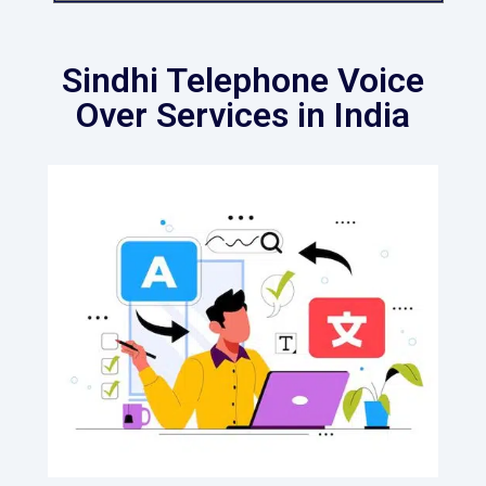
Sindhi Telephone Voice
Over Services in India