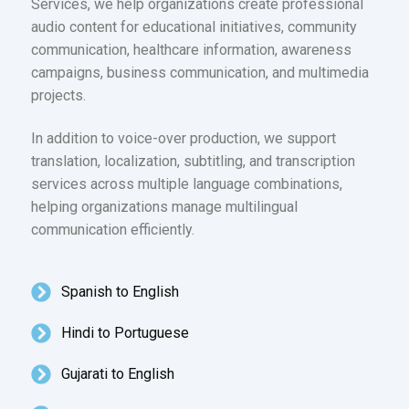
Services, we help organizations create professional
audio content for educational initiatives, community
communication, healthcare information, awareness
campaigns, business communication, and multimedia
projects.
In addition to voice-over production, we support
translation, localization, subtitling, and transcription
services across multiple language combinations,
helping organizations manage multilingual
communication efficiently.
Spanish to English
Hindi to Portuguese
Gujarati to English