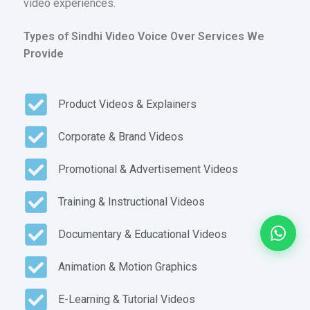
video experiences.
Types of Sindhi Video Voice Over Services We
Provide
Product Videos & Explainers
Corporate & Brand Videos
Promotional & Advertisement Videos
Training & Instructional Videos
Documentary & Educational Videos
Animation & Motion Graphics
E-Learning & Tutorial Videos