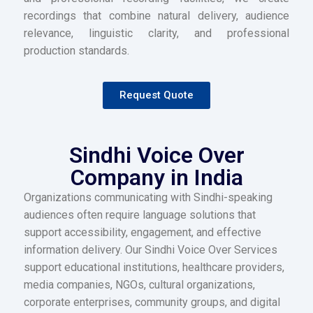
recordings that combine natural delivery, audience
relevance, linguistic clarity, and professional
production standards.
Request Quote
Sindhi Voice Over
Company in India
Organizations communicating with Sindhi-speaking
audiences often require language solutions that
support accessibility, engagement, and effective
information delivery. Our Sindhi Voice Over Services
support educational institutions, healthcare providers,
media companies, NGOs, cultural organizations,
corporate enterprises, community groups, and digital