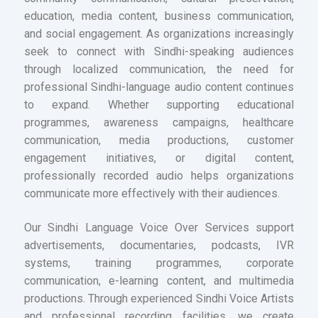
education, media content, business communication,
and social engagement. As organizations increasingly
seek to connect with Sindhi-speaking audiences
through localized communication, the need for
professional Sindhi-language audio content continues
to expand. Whether supporting educational
programmes, awareness campaigns, healthcare
communication, media productions, customer
engagement initiatives, or digital content,
professionally recorded audio helps organizations
communicate more effectively with their audiences.
Our Sindhi Language Voice Over Services support
advertisements, documentaries, podcasts, IVR
systems, training programmes, corporate
communication, e-learning content, and multimedia
productions. Through experienced Sindhi Voice Artists
and professional recording facilities, we create