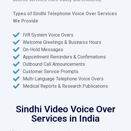
Types of Sindhi Telephone Voice Over Services
We Provide
IVR System Voice Overs
Welcome Greetings & Business Hours
On-Hold Messages
Appointment Reminders & Confirmations
Outbound Call Announcements
Customer Service Prompts
Multi-Language Telephone Voice Overs
Medical Reports & Research Publications
Sindhi Video Voice Over
Services in India