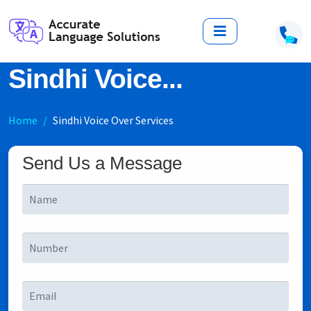
Sindhi Voice...
Home
Sindhi Voice Over Services
Send Us a Message