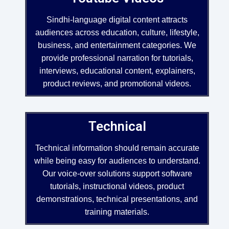
Sindhi-language digital content attracts
audiences across education, culture, lifestyle,
business, and entertainment categories. We
provide professional narration for tutorials,
interviews, educational content, explainers,
product reviews, and promotional videos.
Technical
Technical information should remain accurate
while being easy for audiences to understand.
Our voice-over solutions support software
tutorials, instructional videos, product
demonstrations, technical presentations, and
training materials.