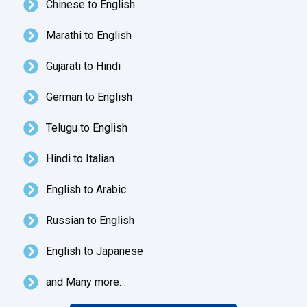
Chinese to English
Marathi to English
Gujarati to Hindi
German to English
Telugu to English
Hindi to Italian
English to Arabic
Russian to English
English to Japanese
and Many more…