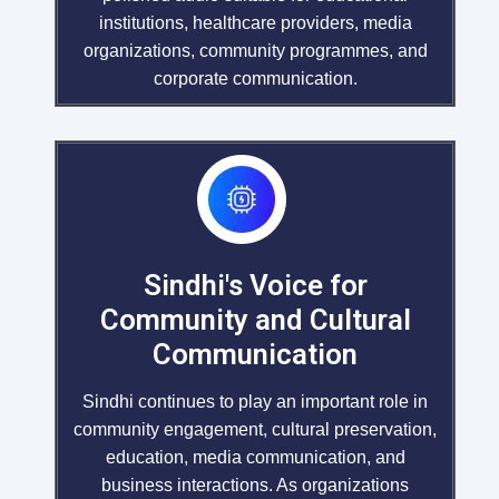
institutions, healthcare providers, media
organizations, community programmes, and
corporate communication.
Sindhi's Voice for
Community and Cultural
Communication
Sindhi continues to play an important role in
community engagement, cultural preservation,
education, media communication, and
business interactions. As organizations