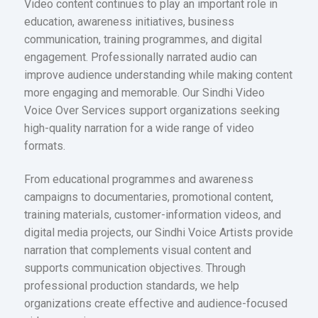
Video content continues to play an important role in
education, awareness initiatives, business
communication, training programmes, and digital
engagement. Professionally narrated audio can
improve audience understanding while making content
more engaging and memorable. Our Sindhi Video
Voice Over Services support organizations seeking
high-quality narration for a wide range of video
formats.
From educational programmes and awareness
campaigns to documentaries, promotional content,
training materials, customer-information videos, and
digital media projects, our Sindhi Voice Artists provide
narration that complements visual content and
supports communication objectives. Through
professional production standards, we help
organizations create effective and audience-focused