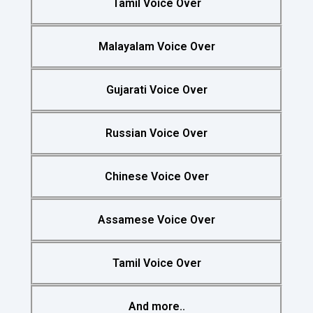
Tamil Voice Over
Malayalam Voice Over
Gujarati Voice Over
Russian Voice Over
Chinese Voice Over
Assamese Voice Over
Tamil Voice Over
And more..