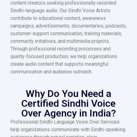
content creators seeking professionally recorded
Sindhi-language audio. Our Sindhi Voice Artists
contribute to educational content, awareness
campaigns, advertisements, documentaries, podcasts,
customer-support communication, training materials,
community initiatives, and multimedia projects.
Through professional recording processes and
quality-focused production, we help organizations
create audio content that supports meaningful
communication and audience outreach.
Why Do You Need a
Certified Sindhi Voice
Over Agency in India?
Professional Sindhi Language Voice Over Services
help organizations communicate with Sindhi-speaking