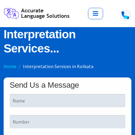
Interpretation
Services...
Home
Interpretation Services in Kolkata
Send Us a Message