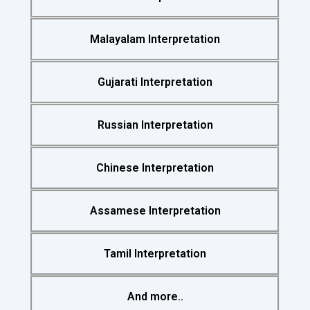
Malayalam Interpretation
Gujarati Interpretation
Russian Interpretation
Chinese Interpretation
Assamese Interpretation
Tamil Interpretation
And more..