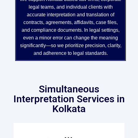
legal teams, and individual clients with
accurate interpretation and translation of
contracts, agreements, affidavits, case files,
and compliance documents. In legal settings,
even a minor error can change the meaning
significantly—so we prioritize precision, clarity,
and adherence to legal standards.
Simultaneous
Interpretation Services in
Kolkata