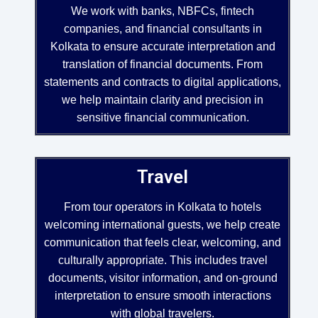
We work with banks, NBFCs, fintech
companies, and financial consultants in
Kolkata to ensure accurate interpretation and
translation of financial documents. From
statements and contracts to digital applications,
we help maintain clarity and precision in
sensitive financial communication.
Travel
From tour operators in Kolkata to hotels
welcoming international guests, we help create
communication that feels clear, welcoming, and
culturally appropriate. This includes travel
documents, visitor information, and on-ground
interpretation to ensure smooth interactions
with global travelers.