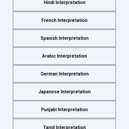
Hindi Interpretation
French Interpretation
Spanish Interpretation
Arabic Interpretation
German Interpretation
Japanese Interpretation
Punjabi Interpretation
Tamil Interpretation