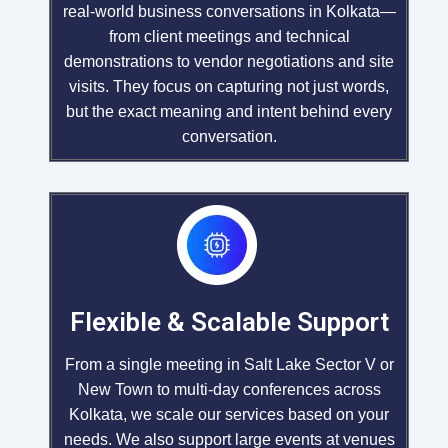
real-world business conversations in Kolkata—
from client meetings and technical
demonstrations to vendor negotiations and site
visits. They focus on capturing not just words,
but the exact meaning and intent behind every
conversation.
Flexible & Scalable Support
From a single meeting in Salt Lake Sector V or
New Town to multi-day conferences across
Kolkata, we scale our services based on your
needs. We also support large events at venues