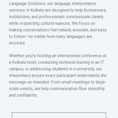
Language Solutions, our language interpretation
services in Kolkata are designed to help businesses,
institutions, and professionals communicate clearly
while respecting cultural nuances. We focus on
making conversations feel natural, accurate, and easy
to follow—no matter how many languages are
involved.
Whether you’re hosting an international conference at
a Kolkata hotel, conducting technical training in an IT
campus, or addressing students in a university, our
interpreters ensure every participant understands the
message as intended. From small meetings to large-
scale events, we help communication flow smoothly
and confidently.