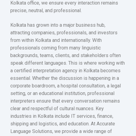
Kolkata office, we ensure every interaction remains
precise, neutral, and professional.
Kolkata has grown into a major business hub,
attracting companies, professionals, and investors
from within Kolkata and internationally. With
professionals coming from many linguistic
backgrounds, teams, clients, and stakeholders often
speak different languages. This is where working with
a certified interpretation agency in Kolkata becomes
essential. Whether the discussion is happening in a
corporate boardroom, a hospital consultation, a legal
setting, or an educational institution, professional
interpreters ensure that every conversation remains
clear and respectful of cultural nuances. Key
industries in Kolkata include IT services, finance,
shipping and logistics, and education. At Accurate
Language Solutions, we provide a wide range of