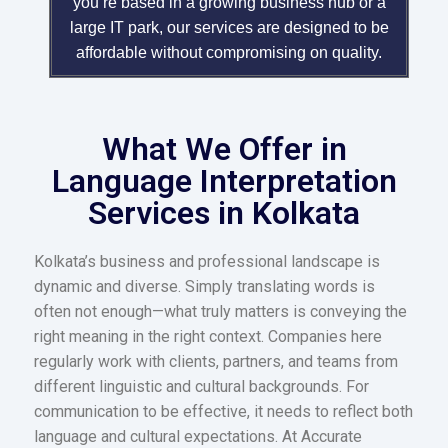
you’re based in a growing business hub or a
large IT park, our services are designed to be
affordable without compromising on quality.
What We Offer in
Language Interpretation
Services in Kolkata
Kolkata’s business and professional landscape is
dynamic and diverse. Simply translating words is
often not enough—what truly matters is conveying the
right meaning in the right context. Companies here
regularly work with clients, partners, and teams from
different linguistic and cultural backgrounds. For
communication to be effective, it needs to reflect both
language and cultural expectations. At Accurate