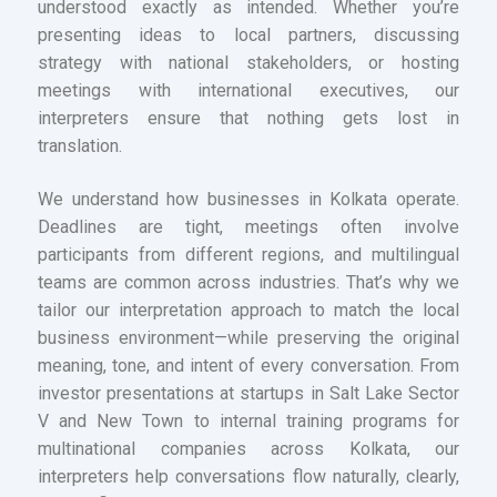
understood exactly as intended. Whether you’re
presenting ideas to local partners, discussing
strategy with national stakeholders, or hosting
meetings with international executives, our
interpreters ensure that nothing gets lost in
translation.
We understand how businesses in Kolkata operate.
Deadlines are tight, meetings often involve
participants from different regions, and multilingual
teams are common across industries. That’s why we
tailor our interpretation approach to match the local
business environment—while preserving the original
meaning, tone, and intent of every conversation. From
investor presentations at startups in Salt Lake Sector
V and New Town to internal training programs for
multinational companies across Kolkata, our
interpreters help conversations flow naturally, clearly,