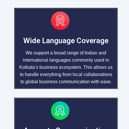
Wide Language Coverage
We support a broad range of Indian and
international languages commonly used in
Kolkata’s business ecosystem. This allows us
to handle everything from local collaborations
to global business communication with ease.