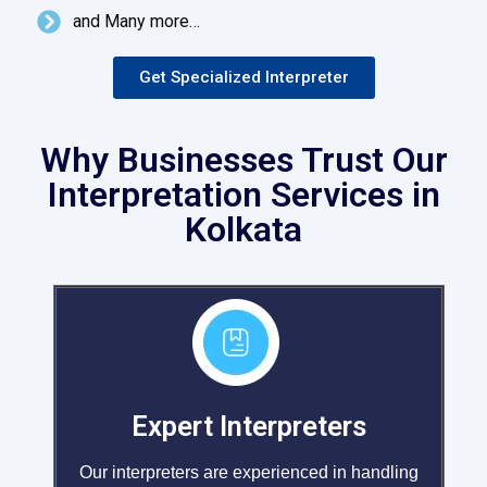
and Many more…
Get Specialized Interpreter
Why Businesses Trust Our
Interpretation Services in
Kolkata
Expert Interpreters
Our interpreters are experienced in handling