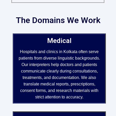
The Domains We Work
Medical
Hospitals and clinics in Kolkata often serve
patients from diverse linguistic backgrounds.
Our interpreters help doctors and patients
communicate clearly during consultations,
treatments, and documentation. We also
translate medical reports, prescriptions,
consent forms, and research materials with
strict attention to accuracy.