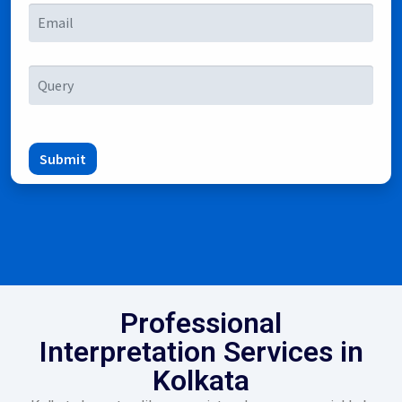
Submit
Professional
Interpretation Services in
Kolkata