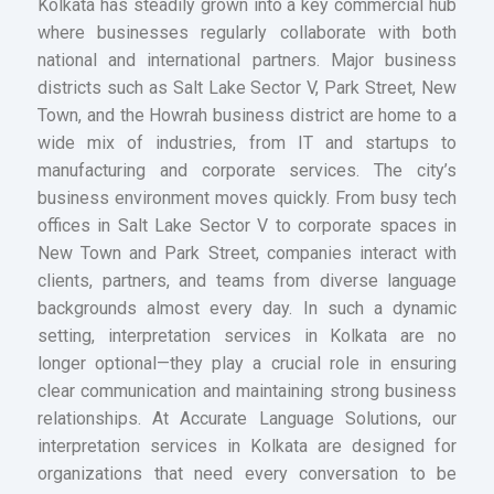
Kolkata has steadily grown into a key commercial hub
where businesses regularly collaborate with both
national and international partners. Major business
districts such as Salt Lake Sector V, Park Street, New
Town, and the Howrah business district are home to a
wide mix of industries, from IT and startups to
manufacturing and corporate services. The city’s
business environment moves quickly. From busy tech
offices in Salt Lake Sector V to corporate spaces in
New Town and Park Street, companies interact with
clients, partners, and teams from diverse language
backgrounds almost every day. In such a dynamic
setting, interpretation services in Kolkata are no
longer optional—they play a crucial role in ensuring
clear communication and maintaining strong business
relationships. At Accurate Language Solutions, our
interpretation services in Kolkata are designed for
organizations that need every conversation to be