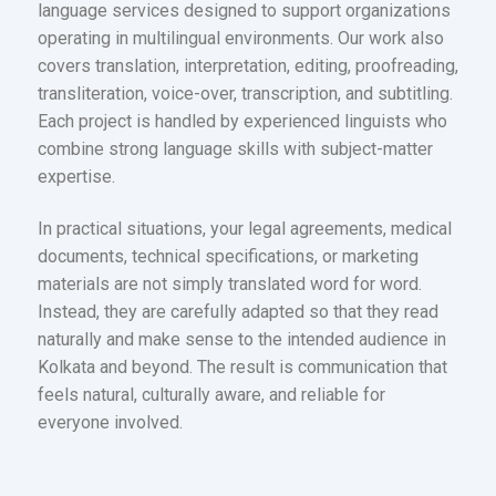
language services designed to support organizations
operating in multilingual environments. Our work also
covers translation, interpretation, editing, proofreading,
transliteration, voice-over, transcription, and subtitling.
Each project is handled by experienced linguists who
combine strong language skills with subject-matter
expertise.
In practical situations, your legal agreements, medical
documents, technical specifications, or marketing
materials are not simply translated word for word.
Instead, they are carefully adapted so that they read
naturally and make sense to the intended audience in
Kolkata and beyond. The result is communication that
feels natural, culturally aware, and reliable for
everyone involved.