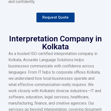
and confidently.
Request Quote
Interpretation Company in
Kolkata
As a trusted ISO-certified interpretation company in
Kolkata, Accurate Language Solutions helps
businesses communicate with confidence across
languages. From IT hubs to corporate offices Kolkata,
we understand how local businesses operate and
what effective communication really requires. We
work closely with Kolkata’s diverse industries—IT and
software, education, legal services, healthcare,
manufacturing, finance, and creative agencies. Our
services go beyond interpretation, covering document