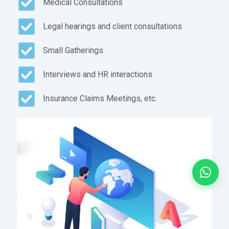
Medical Consultations
Legal hearings and client consultations
Small Gatherings
Interviews and HR interactions
Insurance Claims Meetings, etc.