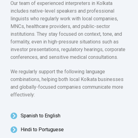
Our team of experienced interpreters in Kolkata
includes native-level speakers and professional
linguists who regularly work with local companies,
MNCs, healthcare providers, and public-sector
institutions. They stay focused on context, tone, and
formality, even in high-pressure situations such as
investor presentations, regulatory hearings, corporate
conferences, and sensitive medical consultations.
We regularly support the following language
combinations, helping both local Kolkata businesses
and globally-focused companies communicate more
effectively:
Spanish to English
Hindi to Portuguese