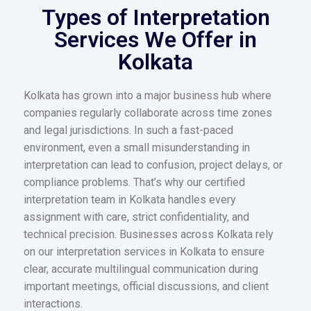
Types of Interpretation
Services We Offer in
Kolkata
Kolkata has grown into a major business hub where
companies regularly collaborate across time zones
and legal jurisdictions. In such a fast-paced
environment, even a small misunderstanding in
interpretation can lead to confusion, project delays, or
compliance problems. That’s why our certified
interpretation team in Kolkata handles every
assignment with care, strict confidentiality, and
technical precision. Businesses across Kolkata rely
on our interpretation services in Kolkata to ensure
clear, accurate multilingual communication during
important meetings, official discussions, and client
interactions.