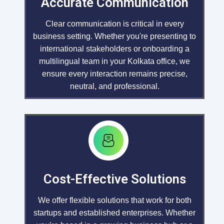
Accurate Communication
Clear communication is critical in every
business setting. Whether you're presenting to
international stakeholders or onboarding a
multilingual team in your Kolkata office, we
ensure every interaction remains precise,
neutral, and professional.
Cost-Effective Solutions
We offer flexible solutions that work for both
startups and established enterprises. Whether