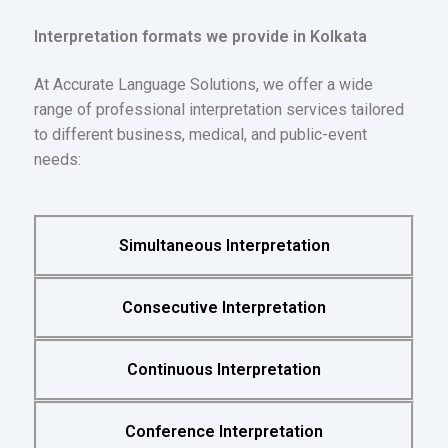
Interpretation formats we provide in Kolkata
At Accurate Language Solutions, we offer a wide
range of professional interpretation services tailored
to different business, medical, and public-event
needs:
Simultaneous Interpretation
Consecutive Interpretation
Continuous Interpretation
Conference Interpretation