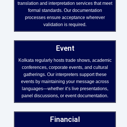
translation and interpretation services that meet
formal standards. Our documentation
processes ensure acceptance wherever
validation is required.
Event
Kolkata regularly hosts trade shows, academic
conferences, corporate events, and cultural
gatherings. Our interpreters support these
events by maintaining your message across
languages—whether it’s live presentations,
panel discussions, or event documentation.
Financial