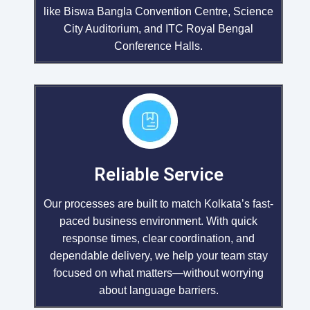
like Biswa Bangla Convention Centre, Science
City Auditorium, and ITC Royal Bengal
Conference Halls.
Reliable Service
Our processes are built to match Kolkata’s fast-
paced business environment. With quick
response times, clear coordination, and
dependable delivery, we help your team stay
focused on what matters—without worrying
about language barriers.