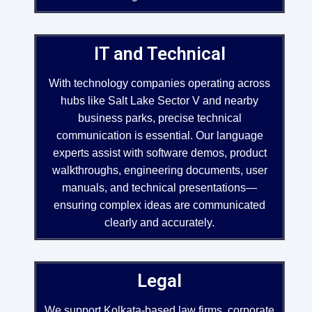
IT and Technical
With technology companies operating across
hubs like Salt Lake Sector V and nearby
business parks, precise technical
communication is essential. Our language
experts assist with software demos, product
walkthroughs, engineering documents, user
manuals, and technical presentations—
ensuring complex ideas are communicated
clearly and accurately.
Legal
We support Kolkata-based law firms, corporate