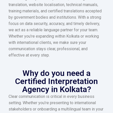
translation, website localisation, technical manuals,
training materials, and certified translations accepted
by government bodies and institutions. With a strong
focus on data security, accuracy, and timely delivery,
we act as a reliable language partner for your team.
Whether you’re expanding within Kolkata or working
with international clients, we make sure your
communication stays clear, professional, and
effective at every step.
Why do you need a
Certified Interpretation
Agency in Kolkata?
Clear communication is critical in every business
setting. Whether you’re presenting to international
stakeholders or onboarding a multilingual team in your