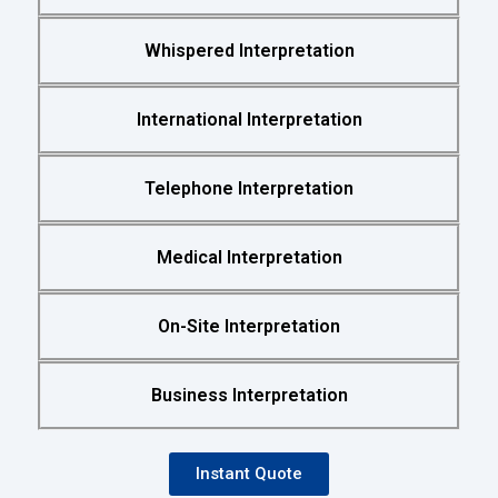
Whispered Interpretation
International Interpretation
Telephone Interpretation
Medical Interpretation
On-Site Interpretation
Business Interpretation
Instant Quote