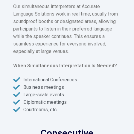
Our simultaneous interpreters at Accurate
Language Solutions work in real time, usually from
soundproof booths or designated areas, allowing
participants to listen in their preferred language
while the speaker continues. This ensures a
seamless experience for everyone involved,
especially at large venues.
When Simultaneous Interpretation Is Needed?
International Conferences
Business meetings
Large-scale events
Diplomatic meetings
Courtrooms, etc.
Consecutive