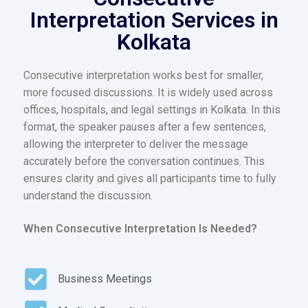
Interpretation Services in
Kolkata
Consecutive interpretation works best for smaller,
more focused discussions. It is widely used across
offices, hospitals, and legal settings in Kolkata. In this
format, the speaker pauses after a few sentences,
allowing the interpreter to deliver the message
accurately before the conversation continues. This
ensures clarity and gives all participants time to fully
understand the discussion.
When Consecutive Interpretation Is Needed?
Business Meetings