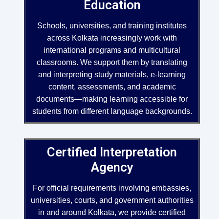
Education
Schools, universities, and training institutes
across Kolkata increasingly work with
international programs and multicultural
classrooms. We support them by translating
and interpreting study materials, e-learning
content, assessments, and academic
documents—making learning accessible for
students from different language backgrounds.
Certified Interpretation
Agency
For official requirements involving embassies,
universities, courts, and government authorities
in and around Kolkata, we provide certified