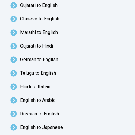
Gujarati to English
Chinese to English
Marathi to English
Gujarati to Hindi
German to English
Telugu to English
Hindi to Italian
English to Arabic
Russian to English
English to Japanese