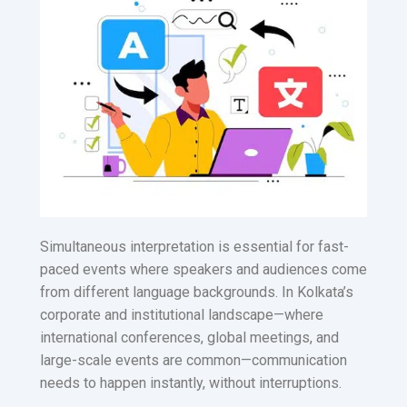
Simultaneous interpretation is essential for fast-
paced events where speakers and audiences come
from different language backgrounds. In Kolkata’s
corporate and institutional landscape—where
international conferences, global meetings, and
large-scale events are common—communication
needs to happen instantly, without interruptions.